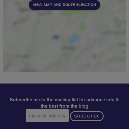
VIEW MAP AND ROUTE ELEVATION
Subscribe me to the mailing list for advance info &
the best from the blog
Email
SUBSCRIBE
address: