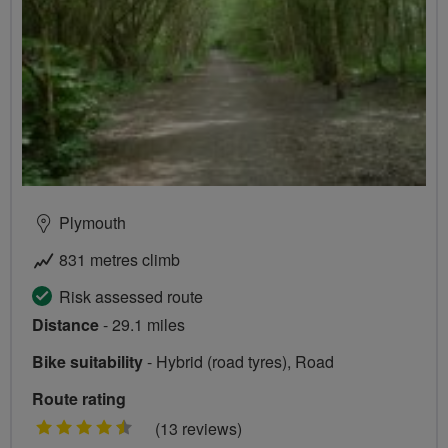
Plymouth
831 metres climb
Risk assessed route
Distance
- 29.1 miles
Bike suitability
- Hybrid (road tyres), Road
Route rating
4.5
(13 reviews)