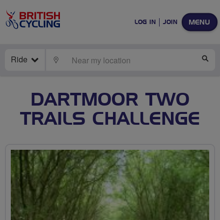
MENU
LOG IN
JOIN
Ride
LOCATE
SE
DARTMOOR TWO
TRAILS CHALLENGE