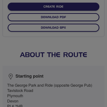
stars
CREATE RIDE
DOWNLOAD PDF
DOWNLOAD GPX
ABOUT THE ROUTE
Starting point
The George Park and Ride (opposite George Pub)
Tavistock Road
Plymouth
Devon
PL6 7HB