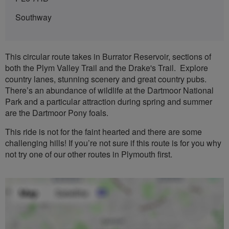
Southway
This circular route takes in Burrator Reservoir, sections of
both the Plym Valley Trail and the Drake's Trail. Explore
country lanes, stunning scenery and great country pubs.
There’s an abundance of wildlife at the Dartmoor National
Park and a particular attraction during spring and summer
are the Dartmoor Pony foals.
This ride is not for the faint hearted and there are some
challenging hills! If you’re not sure if this route is for you why
not try one of our other routes in Plymouth first.