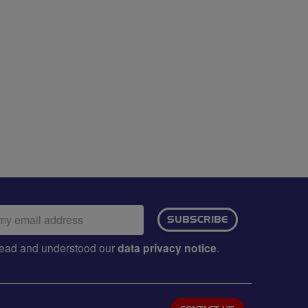
ail
SUBSCRIBE
dress:
e read and understood our
data privacy notice
.