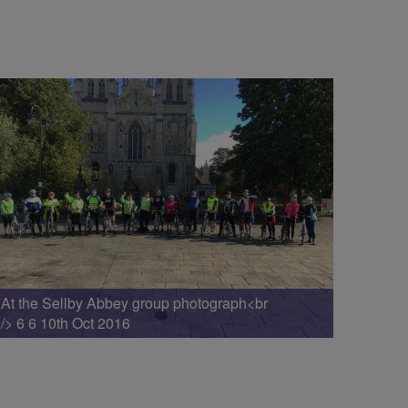
At the Sellby Abbey group photograph<br
/> 6 6 10th Oct 2016