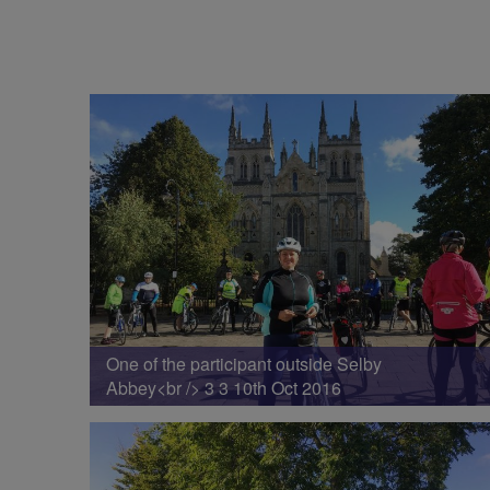
One of the participant outside Selby
Abbey<br /> 3 3 10th Oct 2016