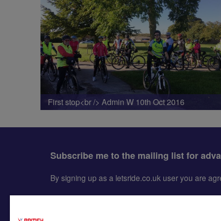
First stop<br /> Admin W 10th Oct 2016
Subscribe me to the mailing list for adv
By signing up as a letsride.co.uk user you are a