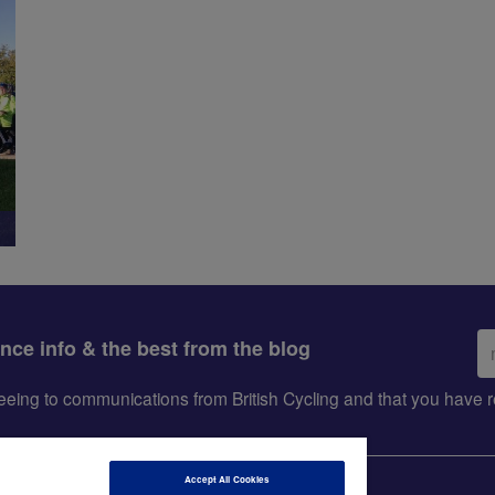
Em
ance info & the best from the blog
ad
greeing to communications from British Cycling and that you hav
Accept All Cookies