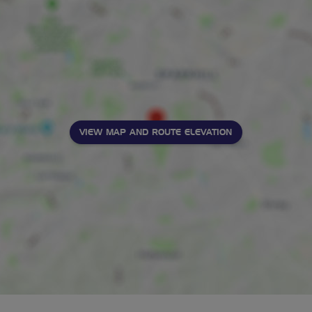
VIEW MAP AND ROUTE ELEVATION