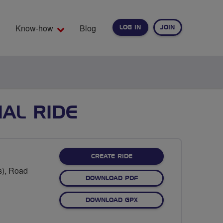
Know-how
Blog
LOG IN
JOIN
EARCH
AL RIDE
CREATE RIDE
s), Road
DOWNLOAD PDF
DOWNLOAD GPX