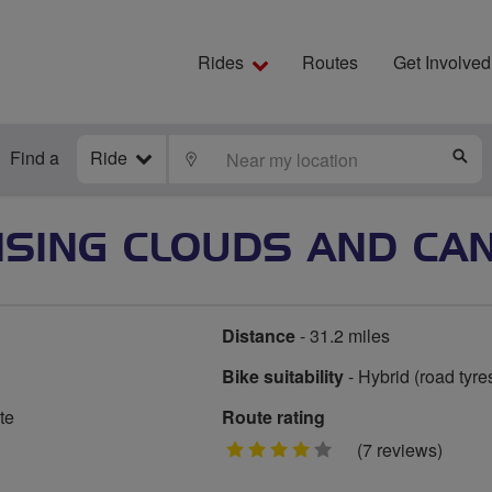
Rides
Routes
Get Involved
Find a
Ride
LOCATE
S
SING CLOUDS AND CAN
Distance
- 31.2 miles
Bike suitability
- Hybrid (road tyre
te
Route rating
4
(7 reviews)
stars