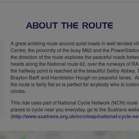
ABOUT THE ROUTE
A great ambling route around quiet roads in well tended vil
Centre, the proximity of the busy M62 and the PowerStatio
the direction of the route explores the peaceful roads be
heads along the National route 62, over the runways of R
the halfway point is reached at the beautiful Selby Abbey. 
Brayton Barff and Hambleton Hough on peaceful lanes. Altho
the route is fairly flat so is perfect for anybody who is look
climbs.
This ride uses part of National Cycle Network (NCN) route
places to cycle near you everyday, go to the Sustrans webs
(
http://www.sustrans.org.uk/ncn/map/national-cycle-n