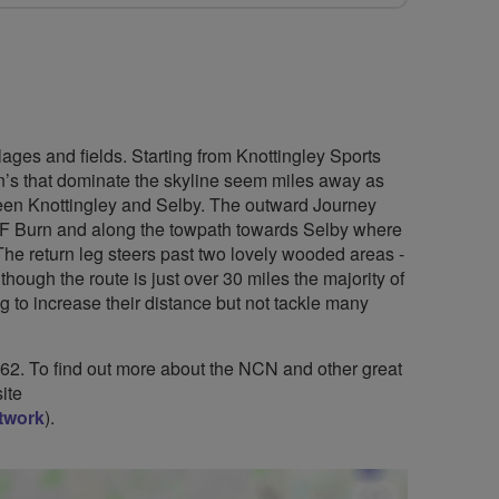
lages and fields. Starting from Knottingley Sports
n’s that dominate the skyline seem miles away as
tween Knottingley and Selby. The outward Journey
AF Burn and along the towpath towards Selby where
The return leg steers past two lovely wooded areas -
ugh the route is just over 30 miles the majority of
ing to increase their distance but not tackle many
 62. To find out more about the NCN and other great
ite
etwork
).