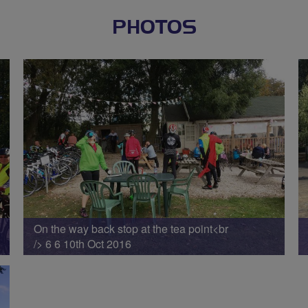
PHOTOS
On the way back stop at the tea point<br
/> 6 6 10th Oct 2016