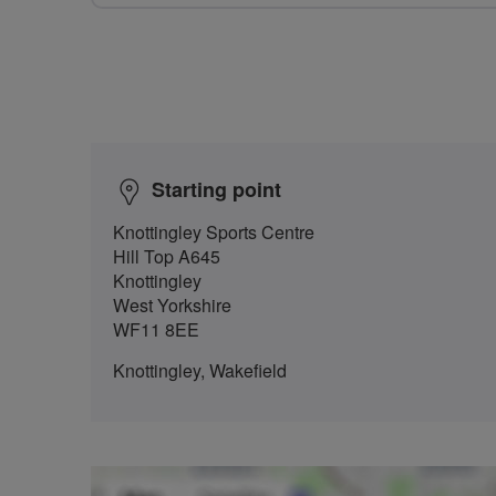
Starting point
Knottingley Sports Centre
Hill Top A645
Knottingley
West Yorkshire
WF11 8EE
Knottingley, Wakefield