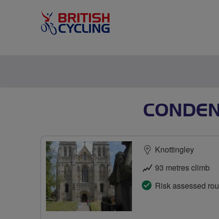
CONDEN
Knottingley
93 metres climb
Risk assessed rou