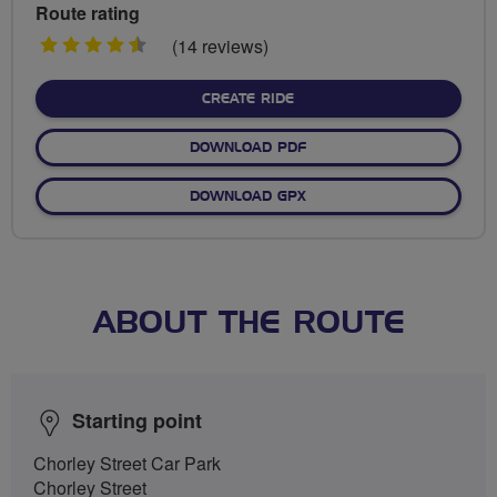
Route rating
4.5
(14 reviews)
stars
CREATE RIDE
DOWNLOAD PDF
DOWNLOAD GPX
ABOUT THE ROUTE
Starting point
Chorley Street Car Park
Chorley Street