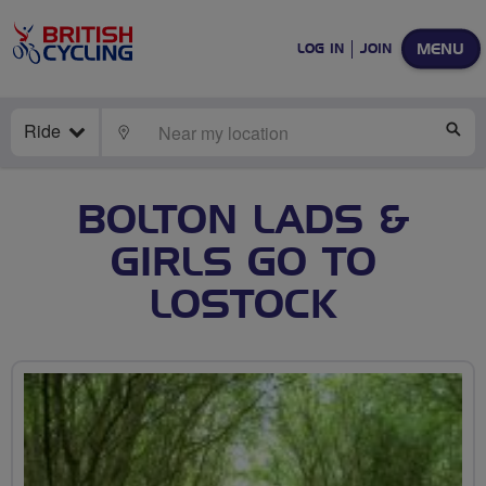
MENU
LOG IN
JOIN
Ride
LOCATE
SE
BOLTON LADS &
GIRLS GO TO
LOSTOCK