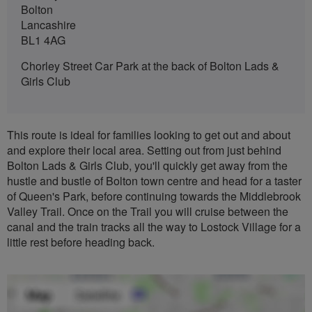
Bolton
Lancashire
BL1 4AG
Chorley Street Car Park at the back of Bolton Lads &
Girls Club
This route is ideal for families looking to get out and about
and explore their local area. Setting out from just behind
Bolton Lads & Girls Club, you'll quickly get away from the
hustle and bustle of Bolton town centre and head for a taster
of Queen's Park, before continuing towards the Middlebrook
Valley Trail. Once on the Trail you will cruise between the
canal and the train tracks all the way to Lostock Village for a
little rest before heading back.