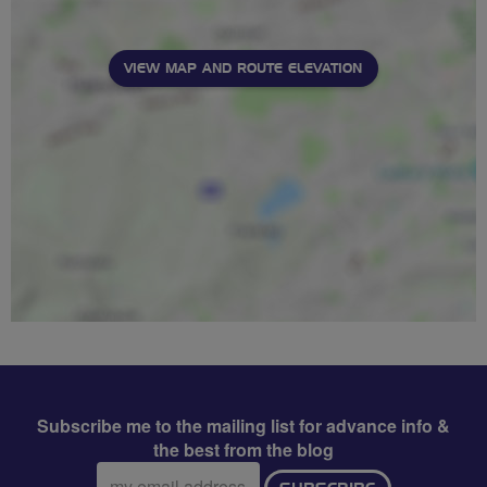
VIEW MAP AND ROUTE ELEVATION
Subscribe me to the mailing list for advance info &
the best from the blog
Email