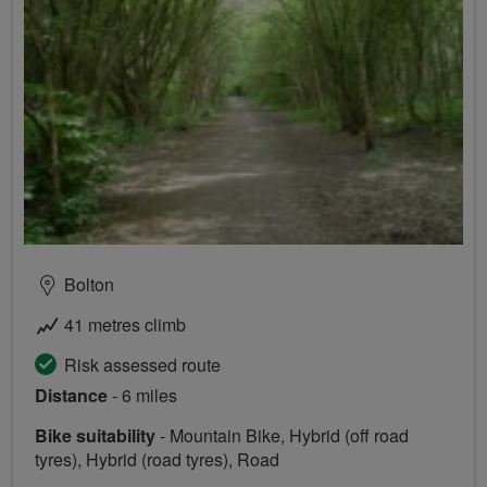
Bolton
41 metres climb
Risk assessed route
Distance
- 6 miles
Bike suitability
- Mountain Bike, Hybrid (off road
tyres), Hybrid (road tyres), Road