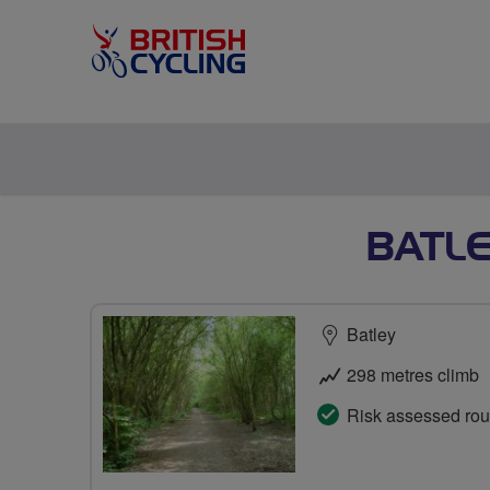
BATLE
Batley
298 metres climb
Risk assessed rou