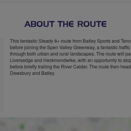
stars
ABOUT THE ROUTE
This fantastic Steady 8+ route from Batley Sports and Tenn
before joining the Spen Valley Greenway, a fantastic traffic
through both urban and rural landscapes. The route will pa
Liversedge and Heckmondwike, with an opportunity to st
before briefly trailing the River Calder. The route then he
Dewsbury and Batley.