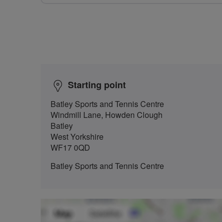
Starting point
Batley Sports and Tennis Centre
Windmill Lane, Howden Clough
Batley
West Yorkshire
WF17 0QD
Batley Sports and Tennis Centre