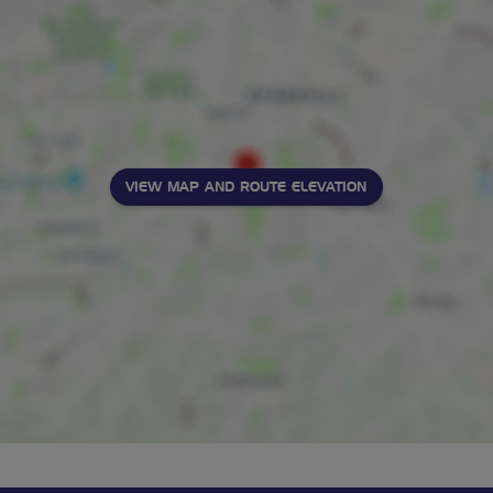
VIEW MAP AND ROUTE ELEVATION