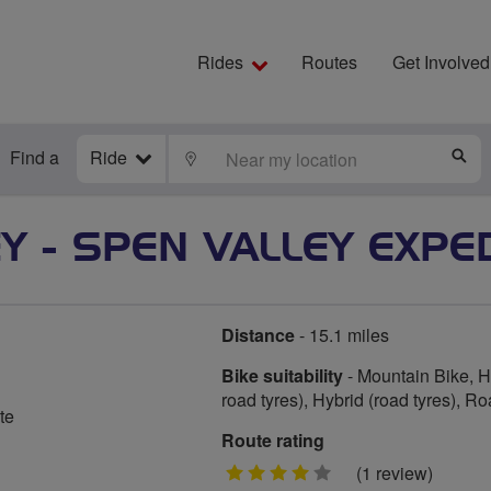
Rides
Routes
Get Involved
Find a
Ride
LOCATE
S
Y - SPEN VALLEY EXPE
Distance
- 15.1 miles
Bike suitability
- Mountain Bike, Hy
road tyres), Hybrid (road tyres), R
te
Route rating
4
(1 review)