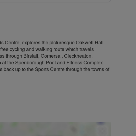
is Centre, explores the picturesque Oakwell Hall
 free cycling and walking route which travels
ss through Birstall, Gomersal, Cleckheaton,
op at the Spenborough Pool and Fitness Complex
ads back up to the Sports Centre through the towns of