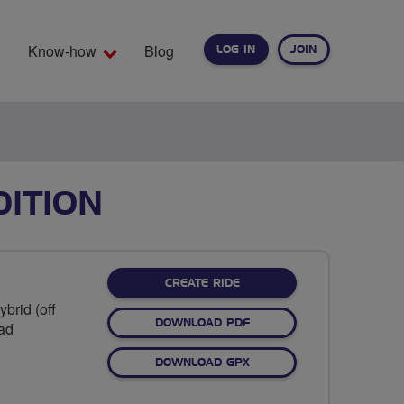
Know-how
Blog
LOG IN
JOIN
EARCH
DITION
CREATE RIDE
brid (off
DOWNLOAD PDF
oad
DOWNLOAD GPX