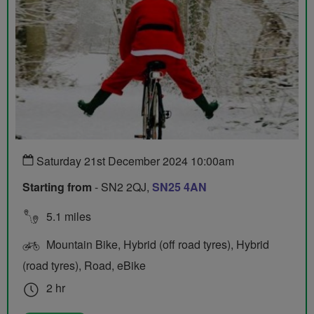
Saturday 21st December 2024 10:00am
Starting from
- SN2 2QJ,
SN25 4AN
5.1 miles
Mountain Bike, Hybrid (off road tyres), Hybrid
(road tyres), Road, eBike
2 hr