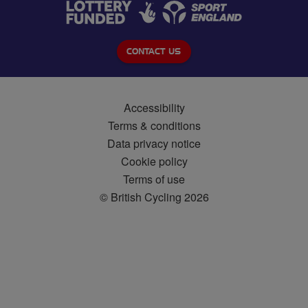
CONTACT US
Accessibility
Terms & conditions
Data privacy notice
Cookie policy
Terms of use
© British Cycling 2026