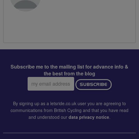
Subscribe me to the mailing list for advance info &
the best from the blog
Email
SUBSCRIBE
address:
By signing up as a letsride.co.uk user you are agreeing to
communications from British Cycling and that you have read
and understood our
data privacy notice
.