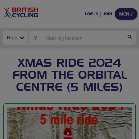
MENU
LOG IN
JOIN
Ride
LOCATE
SE
XMAS RIDE 2024
FROM THE ORBITAL
CENTRE (5 MILES)