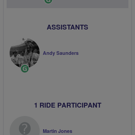
Leader
ASSISTANTS
Andy Saunders
Ride
Leader
1 RIDE PARTICIPANT
Martin Jones