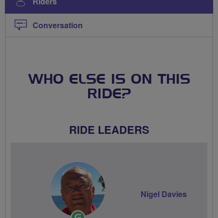
Riders
Conversation
WHO ELSE IS ON THIS
RIDE?
RIDE LEADERS
Nigel Davies
Ride