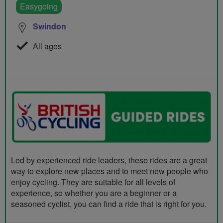
Easygoing
Swindon
All ages
Led by experienced ride leaders, these rides are a great
way to explore new places and to meet new people who
enjoy cycling. They are suitable for all levels of
experience, so whether you are a beginner or a
seasoned cyclist, you can find a ride that is right for you.