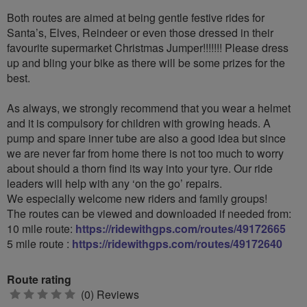
Both routes are aimed at being gentle festive rides for
Santa’s, Elves, Reindeer or even those dressed in their
favourite supermarket Christmas Jumper!!!!!!! Please dress
up and bling your bike as there will be some prizes for the
best.
As always, we strongly recommend that you wear a helmet
and it is compulsory for children with growing heads. A
pump and spare inner tube are also a good idea but since
we are never far from home there is not too much to worry
about should a thorn find its way into your tyre. Our ride
leaders will help with any ‘on the go’ repairs.
We especially welcome new riders and family groups!
The routes can be viewed and downloaded if needed from:
10 mile route:
https://ridewithgps.com/routes/49172665
5 mile route :
https://ridewithgps.com/routes/49172640
Route rating
0
(0) Reviews