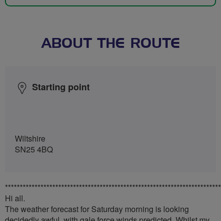
ABOUT THE ROUTE
Starting point
Wiltshire
SN25 4BQ
*************************************************************************
Hi all.
The weather forecast for Saturday morning is looking
decidedly awful, with gale force winds predicted. Whilst my