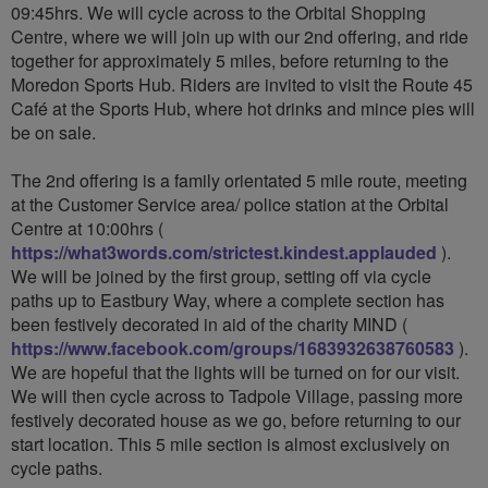
09:45hrs. We will cycle across to the Orbital Shopping
Centre, where we will join up with our 2nd offering, and ride
together for approximately 5 miles, before returning to the
Moredon Sports Hub. Riders are invited to visit the Route 45
Café at the Sports Hub, where hot drinks and mince pies will
be on sale.
The 2nd offering is a family orientated 5 mile route, meeting
at the Customer Service area/ police station at the Orbital
Centre at 10:00hrs (
https://what3words.com/strictest.kindest.applauded
).
We will be joined by the first group, setting off via cycle
paths up to Eastbury Way, where a complete section has
been festively decorated in aid of the charity MIND (
https://www.facebook.com/groups/1683932638760583
).
We are hopeful that the lights will be turned on for our visit.
We will then cycle across to Tadpole Village, passing more
festively decorated house as we go, before returning to our
start location. This 5 mile section is almost exclusively on
cycle paths.