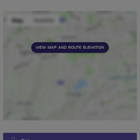
stars
VIEW MAP AND ROUTE ELEVATION