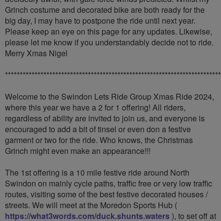
Grinch costume and decorated bike are both ready for the
big day, I may have to postpone the ride until next year.
Please keep an eye on this page for any updates. Likewise,
please let me know if you understandably decide not to ride.
Merry Xmas Nigel
*************************************************************************
Welcome to the Swindon Lets Ride Group Xmas Ride 2024,
where this year we have a 2 for 1 offering! All riders,
regardless of ability are invited to join us, and everyone is
encouraged to add a bit of tinsel or even don a festive
garment or two for the ride. Who knows, the Christmas
Grinch might even make an appearance!!!
The 1st offering is a 10 mile festive ride around North
Swindon on mainly cycle paths, traffic free or very low traffic
routes, visiting some of the best festive decorated houses /
streets. We will meet at the Moredon Sports Hub (
https://what3words.com/duck.shunts.waters
), to set off at