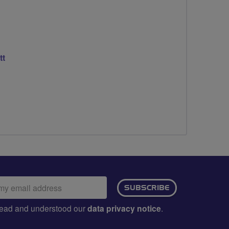
tt
ail
SUBSCRIBE
dress:
e read and understood our
data privacy notice
.