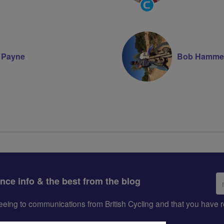
Community
Groups
Volunteer
e Payne
Bob Hamme
Em
ance info & the best from the blog
ad
greeing to communications from British Cycling and that you hav