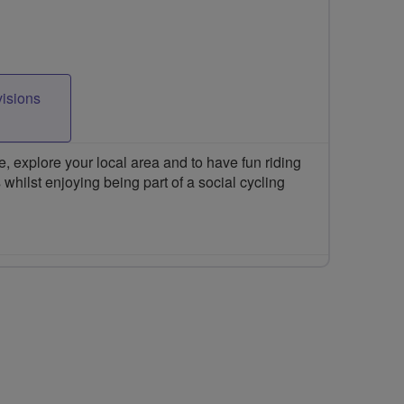
visions
 explore your local area and to have fun riding
 whilst enjoying being part of a social cycling