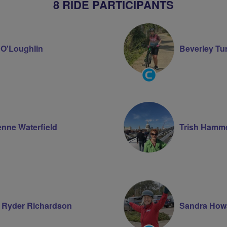
8 RIDE PARTICIPANTS
l O'Loughlin
Beverley Tu
Community
Groups
Volunteer
enne Waterfield
Trish Hamme
 Ryder Richardson
Sandra How