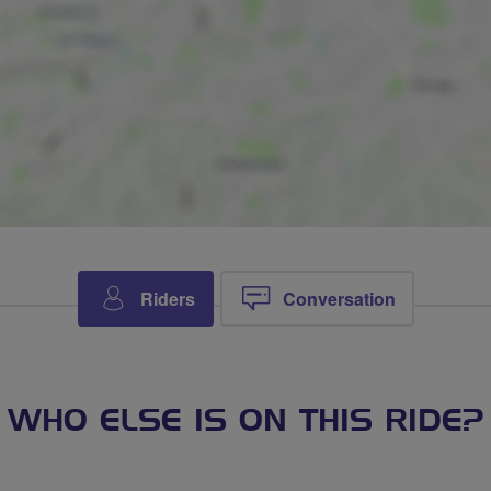
Riders
Conversation
WHO ELSE IS ON THIS RIDE?