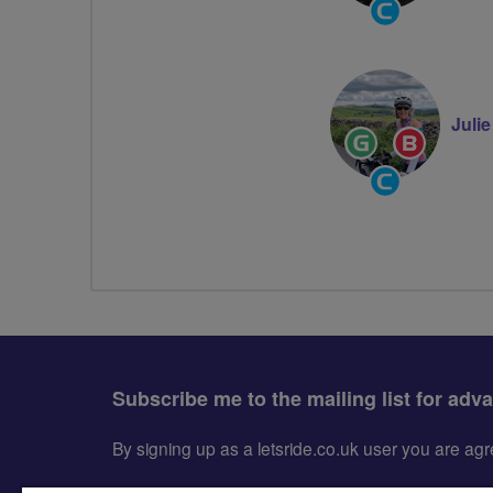
Community
Groups
Volunteer
Juli
Ride
Breeze
Leader
Champion
Community
Groups
Volunteer
Subscribe me to the mailing list for adv
By signing up as a letsride.co.uk user you are a