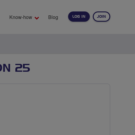
Know-how
Blog
LOG IN
JOIN
EARCH
ON 25