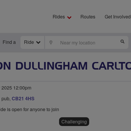
Rides
Routes
Get Involved
Find a
Ride
LOCATE
S
ON DULLINGHAM CARLT
y 2025 12:00pm
 pub,
CB21 4HS
ide is open for anyone to join
Challenging