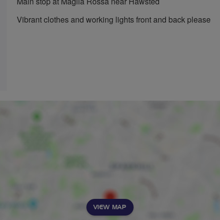
Main stop at Maglia Rossa near Hawsted
Vibrant clothes and working lights front and back please
VIEW MAP