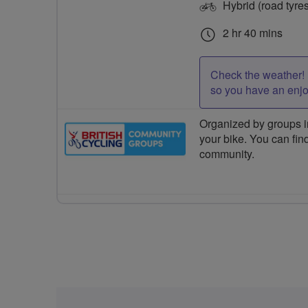
Hybrid (road tyre
2 hr 40 mins
Check the weather! 
so you have an enj
Organized by groups in
your bike. You can find
community.