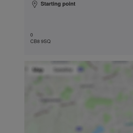
Starting point
0
CB8 9SQ