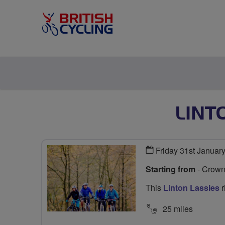
LINT
Friday 31st Januar
Starting from
- Crown
This
Linton Lassies
r
25 miles