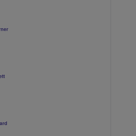
rner
tt
ard