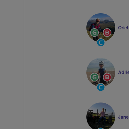
Orie
Ride
Breeze
Leader
Champion
Community
Groups
Volunteer
Adri
Ride
Breeze
Leader
Champion
Community
Groups
Volunteer
Jane