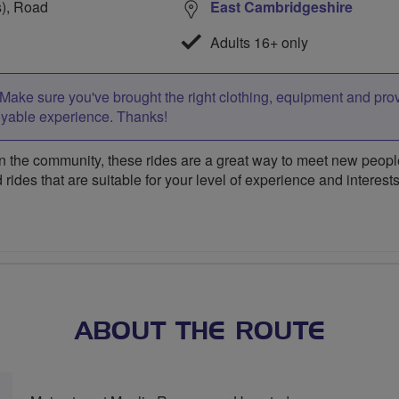
s), Road
East Cambridgeshire
Adults 16+ only
Make sure you've brought the right clothing, equipment and pro
oyable experience. Thanks!
 the community, these rides are a great way to meet new people,
 rides that are suitable for your level of experience and interests
ABOUT THE ROUTE