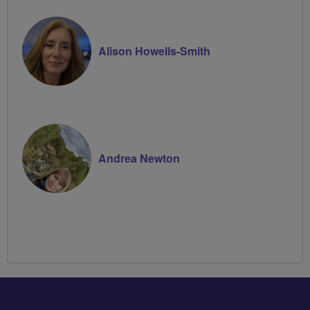
Alison Howells-Smith
Andrea Newton