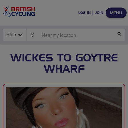
MENU
LOG IN
JOIN
Ride
LOCATE
SE
WICKES TO GOYTRE
WHARF