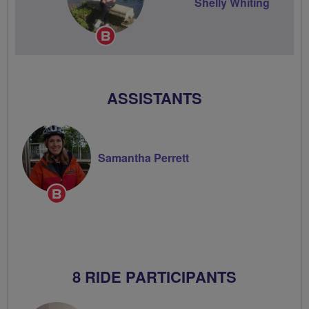
Shelly Whiting
Breeze
Champion
ASSISTANTS
Samantha Perrett
Breeze
Champion
8 RIDE PARTICIPANTS