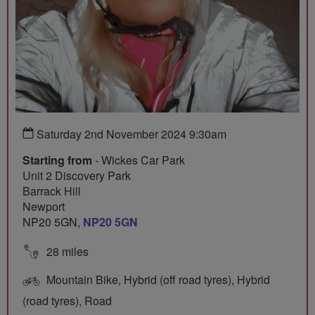
Saturday 2nd November 2024 9:30am
Starting from
- Wickes Car Park
Unit 2 Discovery Park
Barrack Hill
Newport
NP20 5GN,
NP20 5GN
28 miles
Mountain Bike, Hybrid (off road tyres), Hybrid
(road tyres), Road