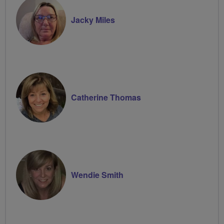
Jacky Miles
Catherine Thomas
Wendie Smith