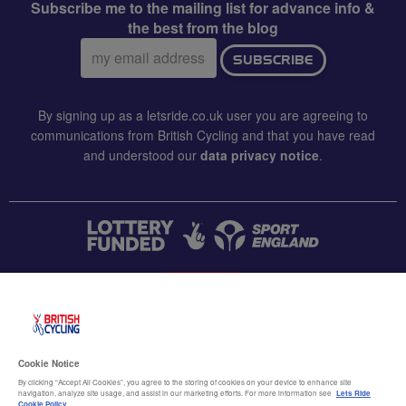
Subscribe me to the mailing list for advance info &
the best from the blog
Email
SUBSCRIBE
address:
By signing up as a letsride.co.uk user you are agreeing to
communications from British Cycling and that you have read
and understood our
data privacy notice
.
CONTACT US
Accessibility
Cookie Notice
Terms & conditions
By clicking “Accept All Cookies”, you agree to the storing of cookies on your device to enhance site
navigation, analyze site usage, and assist in our marketing efforts. For more information see
Lets Ride
Cookie Policy