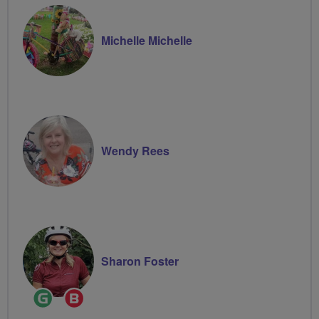
Michelle Michelle
Wendy Rees
Sharon Foster
Ride
Breeze
Leader
Champion