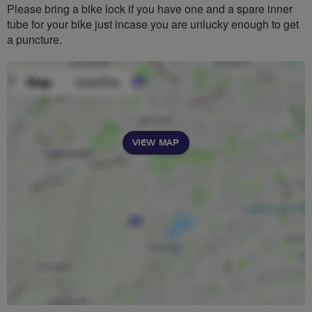
Please bring a bike lock if you have one and a spare inner
tube for your bike just incase you are unlucky enough to get
a puncture.
VIEW MAP