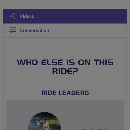
Riders
Conversation
WHO ELSE IS ON THIS
RIDE?
RIDE LEADERS