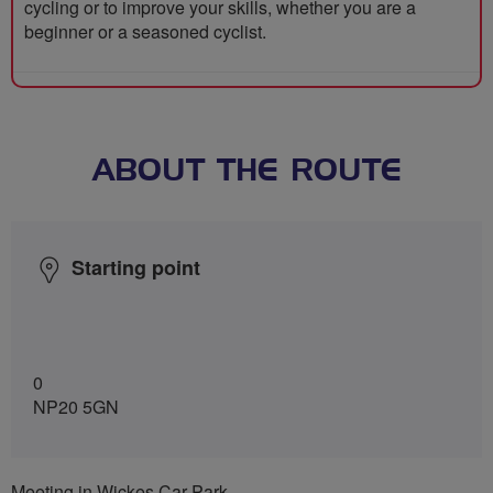
cycling or to improve your skills, whether you are a
beginner or a seasoned cyclist.
ABOUT THE ROUTE
Starting point
0
NP20 5GN
Meeting in Wickes Car Park