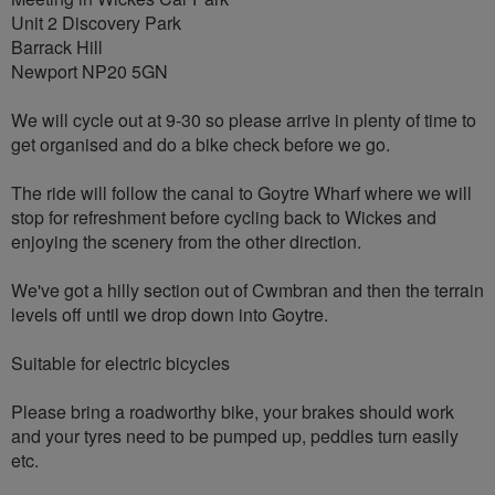
Unit 2 Discovery Park
Barrack Hill
Newport NP20 5GN
We will cycle out at 9-30 so please arrive in plenty of time to
get organised and do a bike check before we go.
The ride will follow the canal to Goytre Wharf where we will
stop for refreshment before cycling back to Wickes and
enjoying the scenery from the other direction.
We've got a hilly section out of Cwmbran and then the terrain
levels off until we drop down into Goytre.
Suitable for electric bicycles
Please bring a roadworthy bike, your brakes should work
and your tyres need to be pumped up, peddles turn easily
etc.