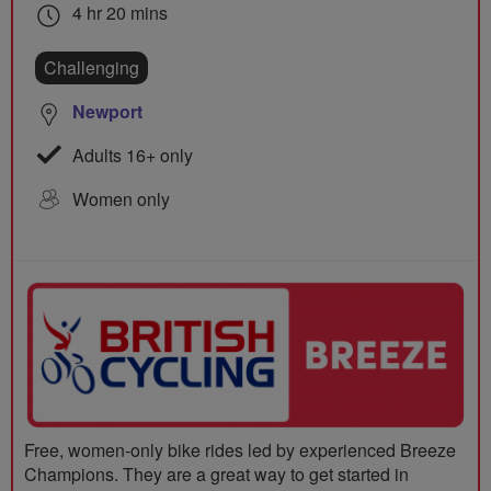
4 hr 20 mins
Challenging
Newport
Adults 16+ only
Women only
Free, women-only bike rides led by experienced Breeze
Champions. They are a great way to get started in