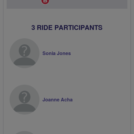
Champion
3 RIDE PARTICIPANTS
Sonia Jones
Joanne Acha