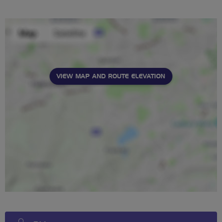
stars
VIEW MAP AND ROUTE ELEVATION