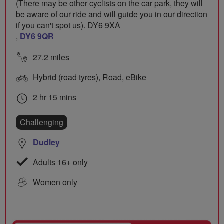
(There may be other cyclists on the car park, they will
be aware of our ride and will guide you in our direction
if you can't spot us). DY6 9XA
,
DY6 9QR
27.2 miles
Hybrid (road tyres), Road, eBike
2 hr 15 mins
Challenging
Dudley
Adults 16+ only
Women only