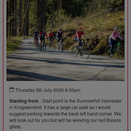
Thursday 9th July 2026 6:30pm
Starting from
- Start point is the Summerhill Harvester
in Kingswinford. It has a large car park so I would
suggest parking towards the back left hand corner. We
will look out for you but will be wearing our red Breeze
gilets.