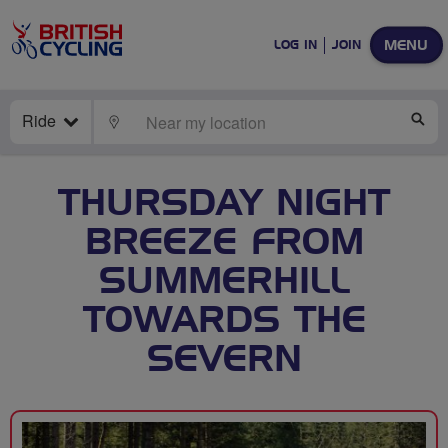
MENU
LOG IN
JOIN
Ride
LOCATE
SE
THURSDAY NIGHT
BREEZE FROM
SUMMERHILL
TOWARDS THE
SEVERN