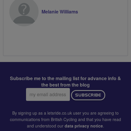
Melanie Williams
Subscribe me to the mailing list for advance info &
the best from the blog
Email
SUBSCRIBE
address:
By signing up as a letsride.co.uk user you are agreeing to
communications from British Cycling and that you have read
and understood our
data privacy notice
.