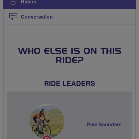
Riders
Conversation
WHO ELSE IS ON THIS
RIDE?
RIDE LEADERS
Pam Saunders
Breeze