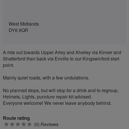
West Midlands
DY6 9QR
A ride out towards Upper Arley and Alveley via Kinver and
Shatterford then back via Enville to our Kingswinford start
point.
Mainly quiet roads, with a few undulations.
No planned stops, but will stop for a drink and to regroup.
Helmets, Lights, puncture repair kit advised.
Everyone welcome! We never leave anybody behind.
Route rating
0
(0) Reviews