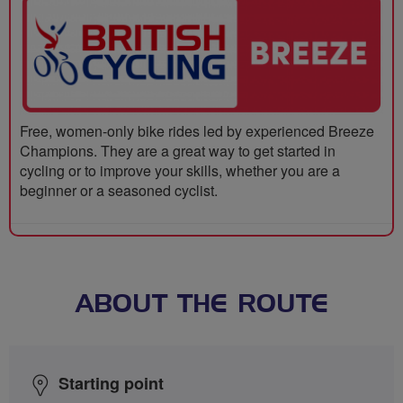
Free, women-only bike rides led by experienced Breeze
Champions. They are a great way to get started in
cycling or to improve your skills, whether you are a
beginner or a seasoned cyclist.
ABOUT THE ROUTE
Starting point