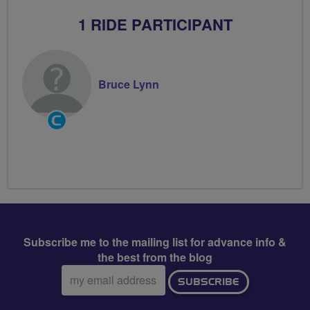
1 RIDE PARTICIPANT
Bruce Lynn
Community
Groups
Volunteer
Subscribe me to the mailing list for advance info &
the best from the blog
Email
SUBSCRIBE
address: