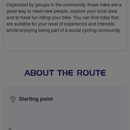
Organized by groups in the community, these rides are a
great way to meet new people, explore your local area
and to have fun riding your bike. You can find rides that
are suitable for your level of experience and interests
whilst enjoying being part of a social cycling community.
ABOUT THE ROUTE
Starting point
0