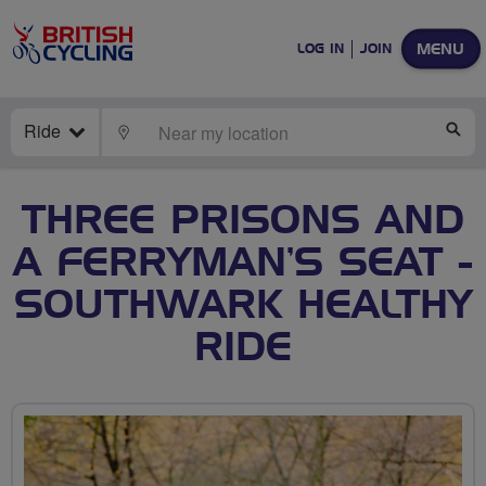
MENU
LOG IN
JOIN
Ride
LOCATE
SE
THREE PRISONS AND
A FERRYMAN’S SEAT -
SOUTHWARK HEALTHY
RIDE