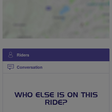
Riders
Conversation
WHO ELSE IS ON THIS
RIDE?