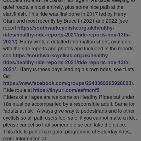
quiet roads, almost entirely, plus some nice path at the
start/finish. This ride was first done in 2017 led by Harry
Clark and most recently by Bruce in 2021 and 2022 (see
report
https://southwarkcyclists.org.uk/healthy-
rides/healthy-ride-reports-2021/ride-reports-nov-13th-
2021/
). Harry wrote a detailed information sheet, available
with the ride reports and photos and included in the reports,
see
https://southwarkcyclists.org.uk/healthy-
rides/healthy-ride-reports-2021/ride-reports-nov-13th-
2021/
.. Harry is these days leading his own rides, see “Lets
Go”,
https://www.facebook.com/groups/2243369265928023
).
Ride route at
https://tinyurl.com/eafmcnf5
.
Riders of all ages are welcome on Healthy Rides but under
18s must be accompanied by a responsible adult. Same for
“adults at risk”. Always give way to pedestrians and to other
cyclists so all path users feel safe. If you cannot make a ride,
please cancel so that someone else can take the place.
This ride is part of a regular programme of Saturday rides,
more information at