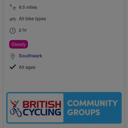
9.5 miles
All bike types
2 hr
Steady
Southwark
All ages