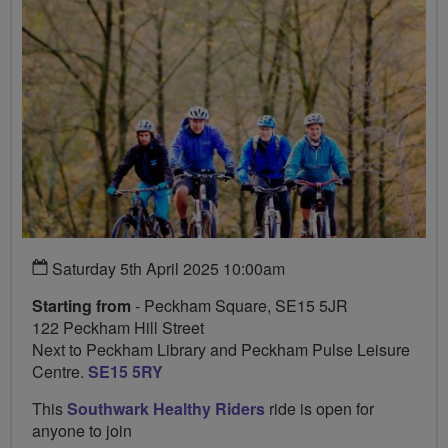
Saturday 5th April 2025 10:00am
Starting from
- Peckham Square, SE15 5JR
122 Peckham Hill Street
Next to Peckham Library and Peckham Pulse Leisure
Centre.
SE15 5RY
This
Southwark Healthy Riders
ride is open for
anyone to join