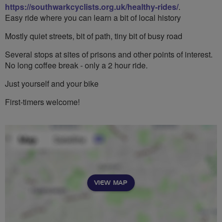
https://southwarkcyclists.org.uk/healthy-rides/
.
Easy ride where you can learn a bit of local history
Mostly quiet streets, bit of path, tiny bit of busy road
Several stops at sites of prisons and other points of interest.
No long coffee break - only a 2 hour ride.
Just yourself and your bike
First-timers welcome!
VIEW MAP