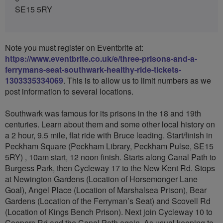
SE15 5RY
Note you must register on Eventbrite at:
https://www.eventbrite.co.uk/e/three-prisons-and-a-
ferrymans-seat-southwark-healthy-ride-tickets-
1303335334069
. This is to allow us to limit numbers as we
post information to several locations.
Southwark was famous for its prisons in the 18 and 19th
centuries. Learn about them and some other local history on
a 2 hour, 9.5 mile, flat ride with Bruce leading. Start/finish in
Peckham Square (Peckham Library, Peckham Pulse, SE15
5RY) , 10am start, 12 noon finish. Starts along Canal Path to
Burgess Park, then Cycleway 17 to the New Kent Rd. Stops
at Newington Gardens (Location of Horsemonger Lane
Goal), Angel Place (Location of Marshalsea Prison), Bear
Gardens (Location of the Ferryman’s Seat) and Scovell Rd
(Location of Kings Bench Prison). Next join Cycleway 10 to
Coopers Rd and the Canal Path again. As usual keeping to