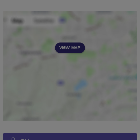
VIEW MAP