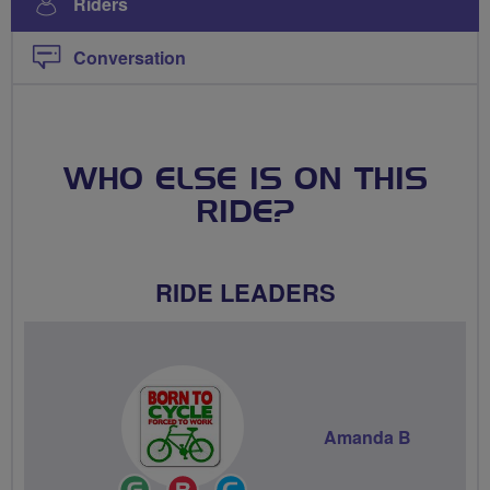
Riders
Conversation
WHO ELSE IS ON THIS
RIDE?
RIDE LEADERS
Amanda B
Ride
Breeze
Community