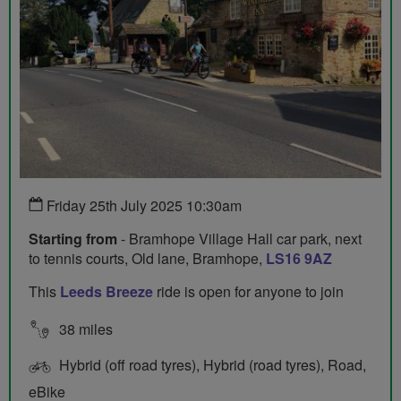
Friday 25th July 2025 10:30am
Starting from
- Bramhope Village Hall car park, next
to tennis courts, Old lane, Bramhope,
LS16 9AZ
This
Leeds Breeze
ride is open for anyone to join
38 miles
Hybrid (off road tyres), Hybrid (road tyres), Road,
eBike