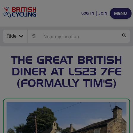
MENU
LOG IN
JOIN
Ride
LOCATE
SE
THE GREAT BRITISH
DINER AT LS23 7FE
(FORMALLY TIM'S)