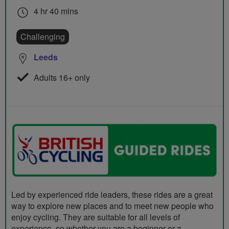
4 hr 40 mins
Challenging
Leeds
Adults 16+ only
Led by experienced ride leaders, these rides are a great
way to explore new places and to meet new people who
enjoy cycling. They are suitable for all levels of
experience, so whether you are a beginner or a