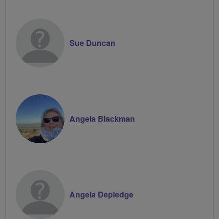
Groups
Volunteer
Sue Duncan
Angela Blackman
Angela Depledge