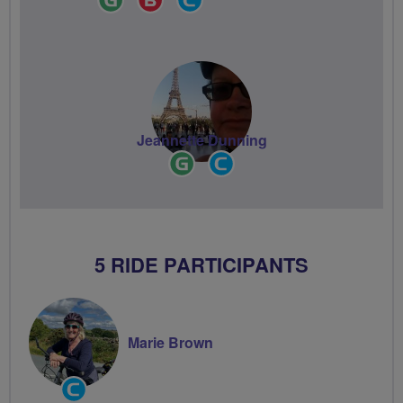
Leader
Champion
Groups
Volunteer
Jeannette Dunning
Ride
Community
Leader
Groups
Volunteer
5 RIDE PARTICIPANTS
Marie Brown
Community