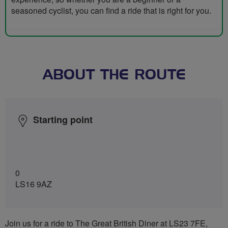
seasoned cyclist, you can find a ride that is right for you.
ABOUT THE ROUTE
Starting point
0
LS16 9AZ
Join us for a ride to The Great British Diner at LS23 7FE,