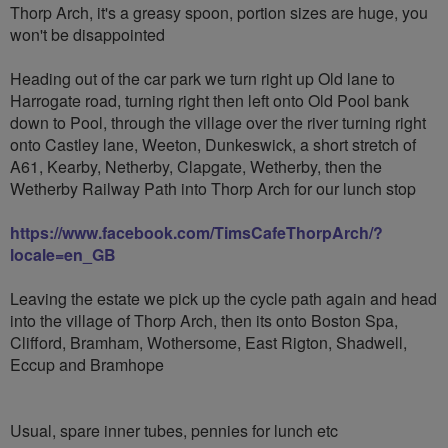
Thorp Arch, it's a greasy spoon, portion sizes are huge, you
won't be disappointed
Heading out of the car park we turn right up Old lane to
Harrogate road, turning right then left onto Old Pool bank
down to Pool, through the village over the river turning right
onto Castley lane, Weeton, Dunkeswick, a short stretch of
A61, Kearby, Netherby, Clapgate, Wetherby, then the
Wetherby Railway Path into Thorp Arch for our lunch stop
https://www.facebook.com/TimsCafeThorpArch/?
locale=en_GB
Leaving the estate we pick up the cycle path again and head
into the village of Thorp Arch, then its onto Boston Spa,
Clifford, Bramham, Wothersome, East Rigton, Shadwell,
Eccup and Bramhope
Usual, spare inner tubes, pennies for lunch etc