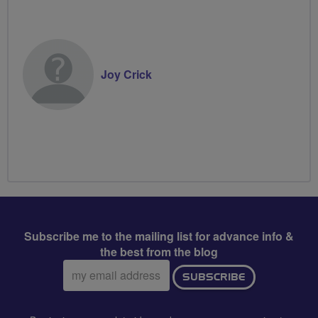
Joy Crick
Subscribe me to the mailing list for advance info &
the best from the blog
Email
SUBSCRIBE
address: