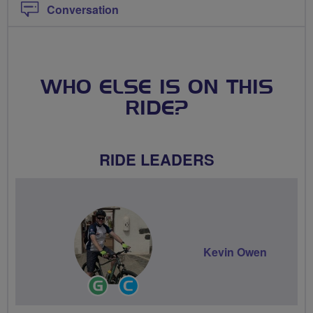
Conversation
WHO ELSE IS ON THIS
RIDE?
RIDE LEADERS
Kevin Owen
Ride
Community
Leader
Groups
Volunteer