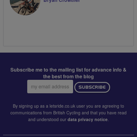
Subscribe me to the mailing list for advance info &
the best from the blog
Email
SUBSCRIBE
address:
By signing up as a letsride.co.uk user you are agreeing to
communications from British Cycling and that you have read
and understood our
data privacy notice
.