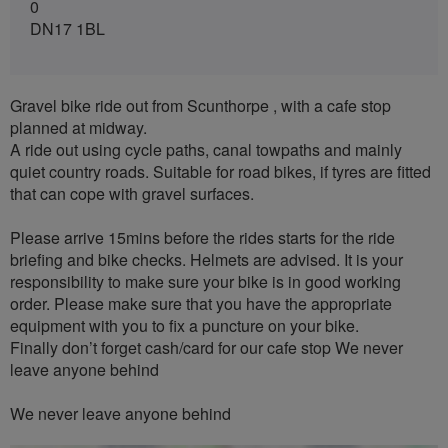
0
DN17 1BL
Gravel bike ride out from Scunthorpe , with a cafe stop
planned at midway.
A ride out using cycle paths, canal towpaths and mainly
quiet country roads. Suitable for road bikes, if tyres are fitted
that can cope with gravel surfaces.
Please arrive 15mins before the rides starts for the ride
briefing and bike checks. Helmets are advised. It is your
responsibility to make sure your bike is in good working
order. Please make sure that you have the appropriate
equipment with you to fix a puncture on your bike.
Finally don’t forget cash/card for our cafe stop We never
leave anyone behind
We never leave anyone behind