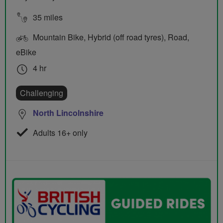
35 miles
Mountain Bike, Hybrid (off road tyres), Road,
eBike
4 hr
Challenging
North Lincolnshire
Adults 16+ only