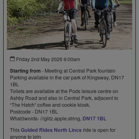
Friday 2nd May 2025 9:00am
Starting from
- Meeting at Central Park fountain
Parking available in the car park of Kingsway, DN17
1BL
Toilets are available at the Pods leisure centre on
Ashby Road and also in Central Park, adjacent to
“The Hatch” coffee and cookie kiosk.
Postcode - DN17 1BL
What3words- ///glitz.apple.string,
DN17 1BL
This
Guided Rides North Lincs
ride is open for
anyone to join