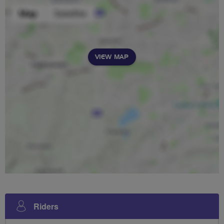
VIEW MAP
Riders