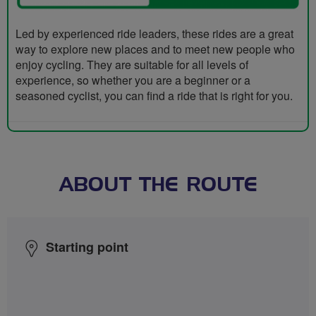
Led by experienced ride leaders, these rides are a great
way to explore new places and to meet new people who
enjoy cycling. They are suitable for all levels of
experience, so whether you are a beginner or a
seasoned cyclist, you can find a ride that is right for you.
ABOUT THE ROUTE
Starting point