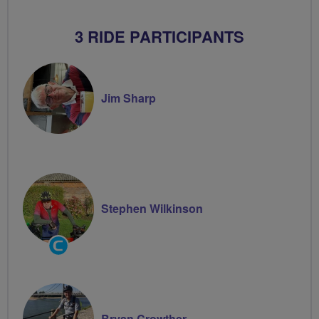
3 RIDE PARTICIPANTS
Jim Sharp
Stephen Wilkinson
Community
Groups
Volunteer
Bryan Crowther