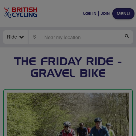
MENU
LOG IN
JOIN
Ride
LOCATE
SE
THE FRIDAY RIDE -
GRAVEL BIKE