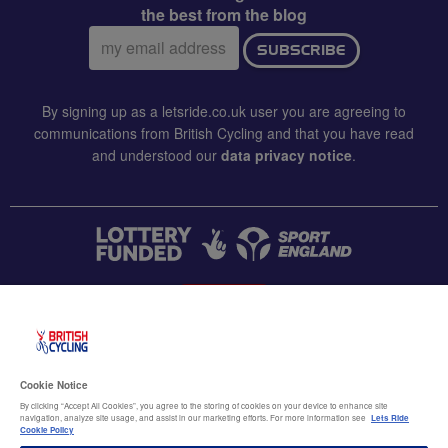
the best from the blog
Email
SUBSCRIBE
address:
By signing up as a letsride.co.uk user you are agreeing to
communications from British Cycling and that you have read
and understood our
data privacy notice
.
CONTACT US
Accessibility
Cookie Notice
Terms & conditions
By clicking “Accept All Cookies”, you agree to the storing of cookies on your device to enhance site
navigation, analyze site usage, and assist in our marketing efforts. For more information see
Lets Ride
Data privacy notice
Cookie Policy