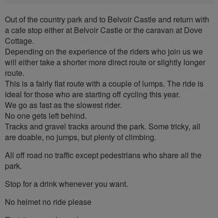
Out of the country park and to Belvoir Castle and return with
a cafe stop either at Belvoir Castle or the caravan at Dove
Cottage.
Depending on the experience of the riders who join us we
will either take a shorter more direct route or slightly longer
route.
This is a fairly flat route with a couple of lumps. The ride is
ideal for those who are starting off cycling this year.
We go as fast as the slowest rider.
No one gets left behind.
Tracks and gravel tracks around the park. Some tricky, all
are doable, no jumps, but plenty of climbing.
All off road no traffic except pedestrians who share all the
park.
Stop for a drink whenever you want.
No helmet no ride please