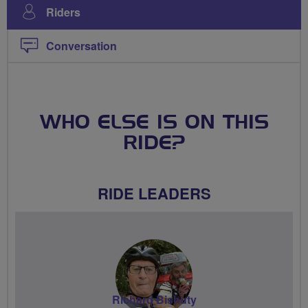
Riders
Conversation
WHO ELSE IS ON THIS
RIDE?
RIDE LEADERS
Richard Bishuty