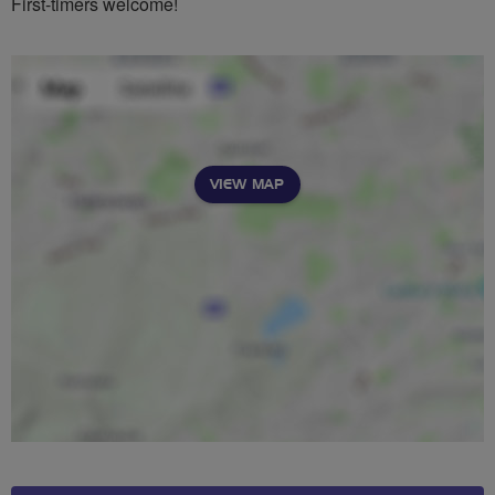
First-timers welcome!
VIEW MAP