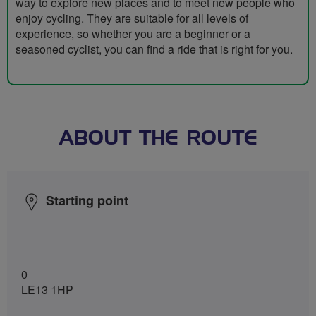
way to explore new places and to meet new people who
enjoy cycling. They are suitable for all levels of
experience, so whether you are a beginner or a
seasoned cyclist, you can find a ride that is right for you.
ABOUT THE ROUTE
Starting point
0
LE13 1HP