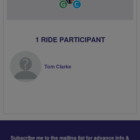
Ride
Community
Leader
Groups
Volunteer
1 RIDE PARTICIPANT
Tom Clarke
Subscribe me to the mailing list for advance info &