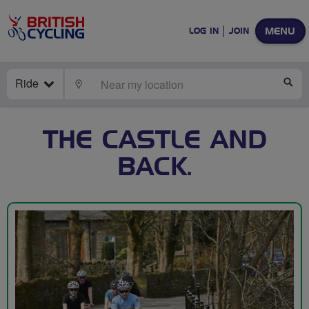
MENU
LOG IN
JOIN
Ride
LOCATE
SE
THE CASTLE AND
BACK.