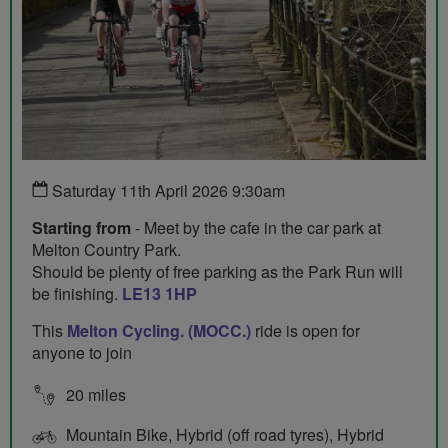
Saturday 11th April 2026 9:30am
Starting from
- Meet by the cafe in the car park at
Melton Country Park.
Should be plenty of free parking as the Park Run will
be finishing.
LE13 1HP
This
Melton Cycling. (MOCC.)
ride is open for
anyone to join
20 miles
Mountain Bike, Hybrid (off road tyres), Hybrid