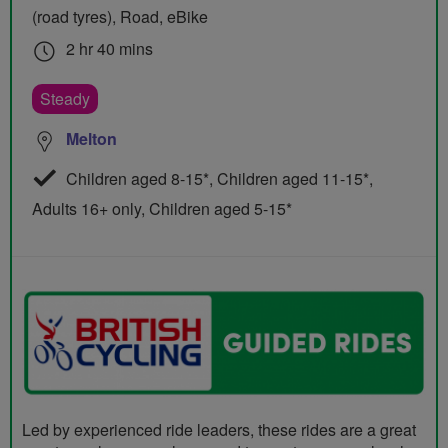
(road tyres), Road, eBike
2 hr 40 mins
Steady
Melton
Children aged 8-15*, Children aged 11-15*,
Adults 16+ only, Children aged 5-15*
Led by experienced ride leaders, these rides are a great