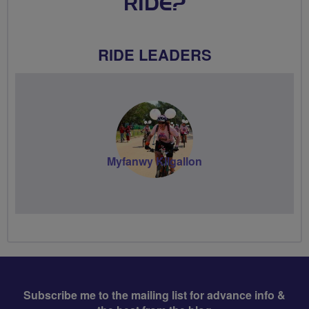
RIDE?
RIDE LEADERS
Myfanwy Kilgallon
Subscribe me to the mailing list for advance info &