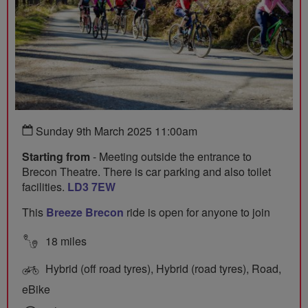
Sunday 9th March 2025 11:00am
Starting from
- Meeting outside the entrance to
Brecon Theatre. There is car parking and also toilet
facilities.
LD3 7EW
This
Breeze Brecon
ride is open for anyone to join
18 miles
Hybrid (off road tyres), Hybrid (road tyres), Road,
eBike