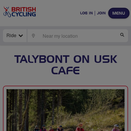
MENU
LOG IN
JOIN
Ride
LOCATE
SE
TALYBONT ON USK
CAFE