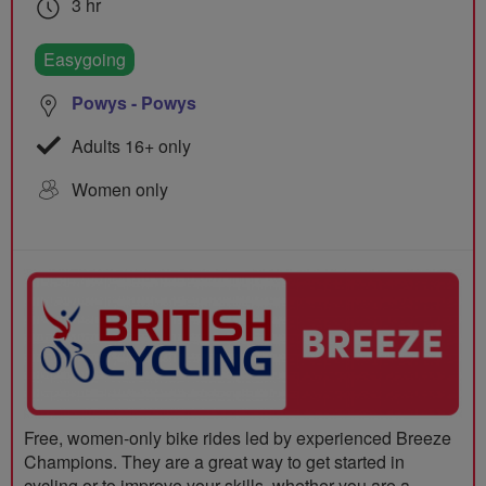
3 hr
Easygoing
Powys - Powys
Adults 16+ only
Women only
Free, women-only bike rides led by experienced Breeze
Champions. They are a great way to get started in
cycling or to improve your skills, whether you are a