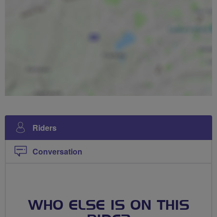
Riders
Conversation
WHO ELSE IS ON THIS