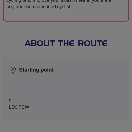
beginner or a seasoned cyclist.
ABOUT THE ROUTE
Starting point
0
LD3 7EW