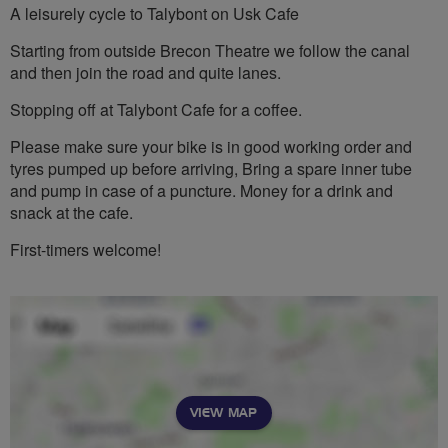
A leisurely cycle to Talybont on Usk Cafe
Starting from outside Brecon Theatre we follow the canal
and then join the road and quite lanes.
Stopping off at Talybont Cafe for a coffee.
Please make sure your bike is in good working order and
tyres pumped up before arriving, Bring a spare inner tube
and pump in case of a puncture. Money for a drink and
snack at the cafe.
First-timers welcome!
VIEW MAP