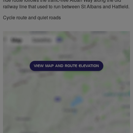
railway line that used to run between St Albans and Hatfield.
Cycle route and quiet roads
VIEW MAP AND ROUTE ELEVATION