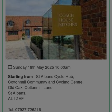
Sunday 18th May 2025 10:00am
Starting from
- St Albans Cycle Hub,
Cottonmill Community and Cycling Centre,
Old Oak, Cottonmill Lane,
St Albans,
AL1 2EF
Tel. 07927 726216