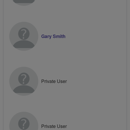
Gary Smith
Private User
Private User