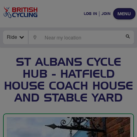
MENU
LOG IN
JOIN
Ride
LOCATE
SE
ST ALBANS CYCLE
HUB - HATFIELD
HOUSE COACH HOUSE
AND STABLE YARD