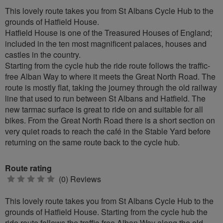
This lovely route takes you from St Albans Cycle Hub to the
grounds of Hatfield House.
Hatfield House is one of the Treasured Houses of England;
included in the ten most magnificent palaces, houses and
castles in the country.
Starting from the cycle hub the ride route follows the traffic-
free Alban Way to where it meets the Great North Road. The
route is mostly flat, taking the journey through the old railway
line that used to run between St Albans and Hatfield. The
new tarmac surface is great to ride on and suitable for all
bikes. From the Great North Road there is a short section on
very quiet roads to reach the café in the Stable Yard before
returning on the same route back to the cycle hub.
Route rating
0
(0) Reviews
stars
This lovely route takes you from St Albans Cycle Hub to the
grounds of Hatfield House. Starting from the cycle hub the
ride route follows the traffic-free Alban Way along the old