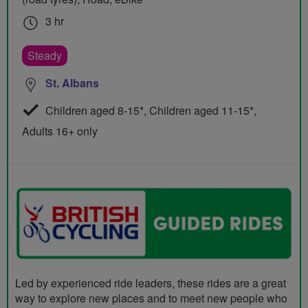
3 hr
Steady
St. Albans
Children aged 8-15*, Children aged 11-15*,
Adults 16+ only
Led by experienced ride leaders, these rides are a great
way to explore new places and to meet new people who