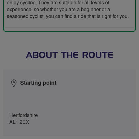
enjoy cycling. They are suitable for all levels of
experience, so whether you are a beginner or a
seasoned cyclist, you can find a ride that is right for you.
ABOUT THE ROUTE
Starting point
Hertfordshire
AL1 2EX