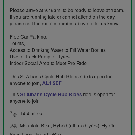
Please arrive at 9.45am, to be ready to leave at 10am.
If you are running late or cannot attend on the day,
please call the mobile number above to let us know.
Free Car Parking,
Toilets,
Access to Drinking Water to Fill Water Bottles
Use of Track Pump for Tyres
Indoor Social Area to Meet Pre-Ride
This St Albans Cycle Hub Rides ride is open for
anyone to join,
AL1 2EF
This
St Albans Cycle Hub Rides
ride is open for
anyone to join
14.4 miles
Mountain Bike, Hybrid (off road tyres), Hybrid
(road tyres), Road, eBike