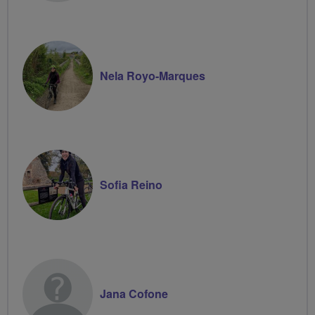
Nela Royo-Marques
Sofia Reino
Jana Cofone