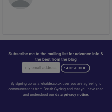
Subscribe me to the mailing list for advance info &
the best from the blog
Email
SUBSCRIBE
address:
By signing up as a letsride.co.uk user you are agreeing to
communications from British Cycling and that you have read
and understood our
data privacy notice
.