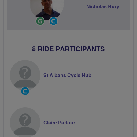
Nicholas Bury
Ride
Community
Leader
Groups
Volunteer
8 RIDE PARTICIPANTS
St Albans Cycle Hub
Community
Groups
Volunteer
Claire Parlour