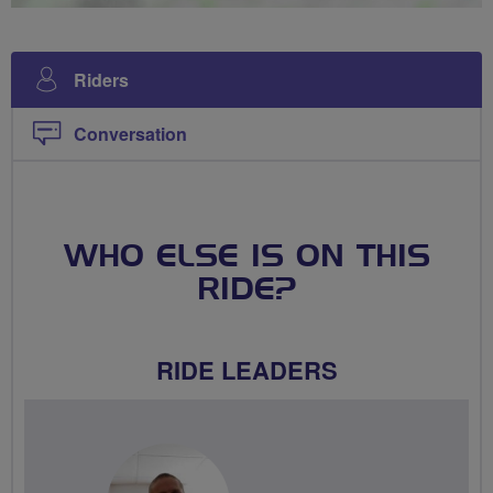
Riders
Conversation
WHO ELSE IS ON THIS
RIDE?
RIDE LEADERS