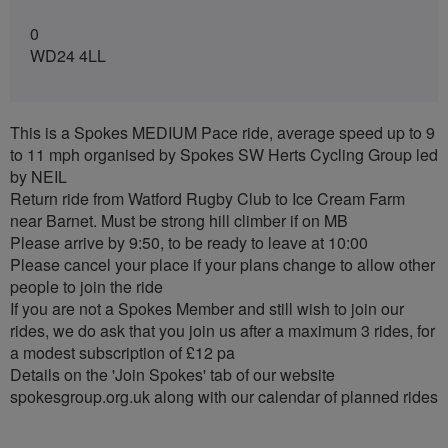
0
WD24 4LL
This is a Spokes MEDIUM Pace ride, average speed up to 9
to 11 mph organised by Spokes SW Herts Cycling Group led
by NEIL
Return ride from Watford Rugby Club to Ice Cream Farm
near Barnet. Must be strong hill climber if on MB
Please arrive by 9:50, to be ready to leave at 10:00
Please cancel your place if your plans change to allow other
people to join the ride
If you are not a Spokes Member and still wish to join our
rides, we do ask that you join us after a maximum 3 rides, for
a modest subscription of £12 pa
Details on the 'Join Spokes' tab of our website
spokesgroup.org.uk along with our calendar of planned rides