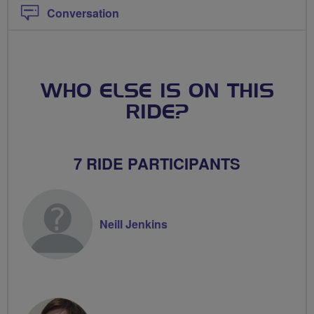
Conversation
WHO ELSE IS ON THIS
RIDE?
7 RIDE PARTICIPANTS
Neill Jenkins