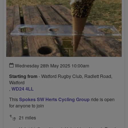
Wednesday 28th May 2025 10:00am
Starting from
- Watford Rugby Club, Radlett Road,
Watford
,
WD24 4LL
This
Spokes SW Herts Cycling Group
ride is open
for anyone to join
21 miles