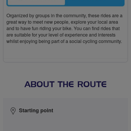
Organized by groups in the community, these rides are a
great way to meet new people, explore your local area
and to have fun riding your bike. You can find rides that
are suitable for your level of experience and interests
whilst enjoying being part of a social cycling community.
ABOUT THE ROUTE
Starting point