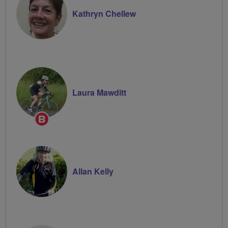
Kathryn Chellew
Laura Mawditt
Breeze
Champion
Allan Kelly