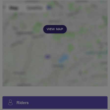
VIEW MAP
Riders