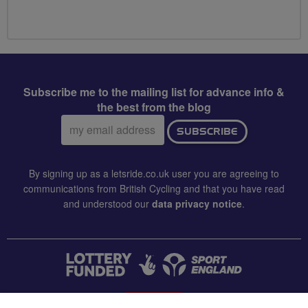
Subscribe me to the mailing list for advance info &
the best from the blog
Email
SUBSCRIBE
address:
By signing up as a letsride.co.uk user you are agreeing to
communications from British Cycling and that you have read
and understood our
data privacy notice
.
CONTACT US