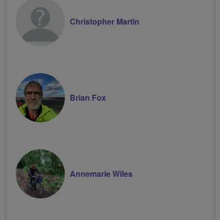
Christopher Martin
Brian Fox
Annemarie Wiles