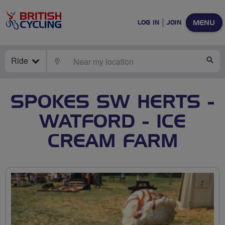
MENU
LOG IN
JOIN
Ride
LOCATE
SE
SPOKES SW HERTS -
WATFORD - ICE
CREAM FARM