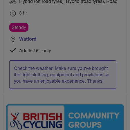
Hybrid (off road tyres), Hybrid (road tyres), Road
3 hr
Steady
Watford
Adults 16+ only
Check the weather! Make sure you've brought
the right clothing, equipment and provisions so
you have an enjoyable experience. Thanks!