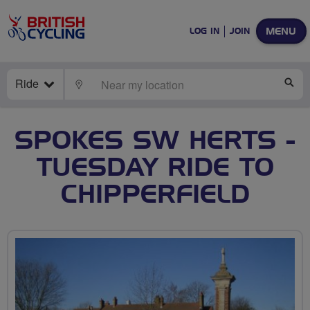
MENU
LOG IN
JOIN
Ride
LOCATE
SE
SPOKES SW HERTS -
TUESDAY RIDE TO
CHIPPERFIELD