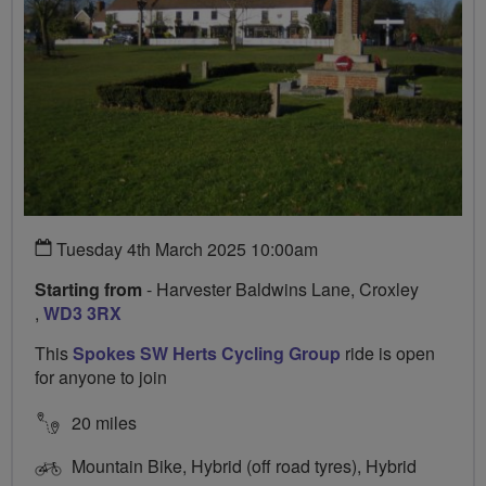
Tuesday 4th March 2025 10:00am
Starting from
- Harvester Baldwins Lane, Croxley
,
WD3 3RX
This
Spokes SW Herts Cycling Group
ride is open
for anyone to join
20 miles
Mountain Bike, Hybrid (off road tyres), Hybrid