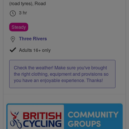
(road tyres), Road
3 hr
Steady
Three Rivers
Adults 16+ only
Check the weather! Make sure you've brought
the right clothing, equipment and provisions so
you have an enjoyable experience. Thanks!