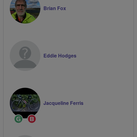
Brian Fox
Eddie Hodges
Jacqueline Ferris
Ride
Breeze
Leader
Champion