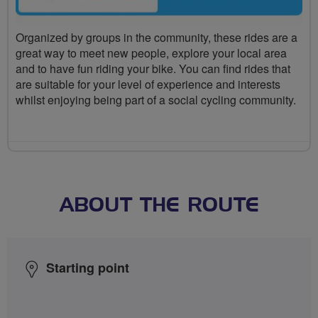
Organized by groups in the community, these rides are a
great way to meet new people, explore your local area
and to have fun riding your bike. You can find rides that
are suitable for your level of experience and interests
whilst enjoying being part of a social cycling community.
ABOUT THE ROUTE
Starting point