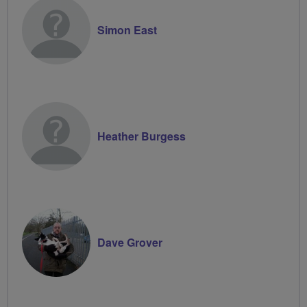
Simon East
Heather Burgess
Dave Grover