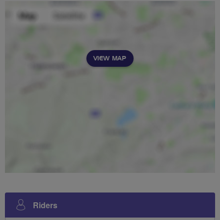
VIEW MAP
Riders