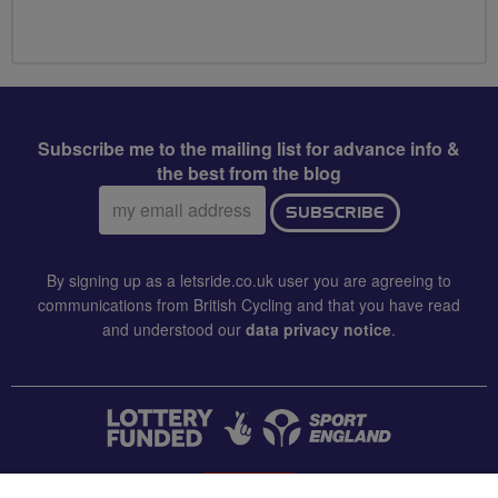
Subscribe me to the mailing list for advance info &
the best from the blog
Email
SUBSCRIBE
address:
By signing up as a letsride.co.uk user you are agreeing to
communications from British Cycling and that you have read
and understood our
data privacy notice
.
CONTACT US