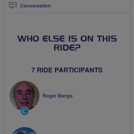
Conversation
WHO ELSE IS ON THIS
RIDE?
7 RIDE PARTICIPANTS
Roger Bangs
Community
Groups
Volunteer