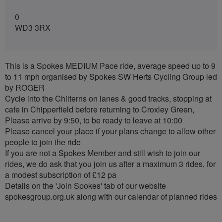
0
WD3 3RX
This is a Spokes MEDIUM Pace ride, average speed up to 9
to 11 mph organised by Spokes SW Herts Cycling Group led
by ROGER
Cycle into the Chilterns on lanes & good tracks, stopping at
cafe in Chipperfield before returning to Croxley Green,
Please arrive by 9:50, to be ready to leave at 10:00
Please cancel your place if your plans change to allow other
people to join the ride
If you are not a Spokes Member and still wish to join our
rides, we do ask that you join us after a maximum 3 rides, for
a modest subscription of £12 pa
Details on the 'Join Spokes' tab of our website
spokesgroup.org.uk along with our calendar of planned rides