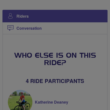
Riders
Conversation
WHO ELSE IS ON THIS
RIDE?
4 RIDE PARTICIPANTS
Katherine Deaney