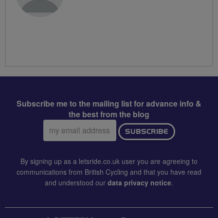
Subscribe me to the mailing list for advance info &
the best from the blog
Email
SUBSCRIBE
address:
By signing up as a letsride.co.uk user you are agreeing to
communications from British Cycling and that you have read
and understood our
data privacy notice
.