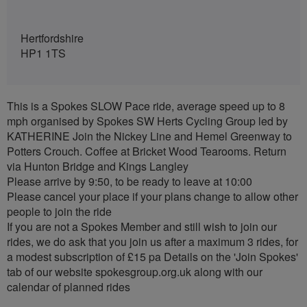
Hertfordshire
HP1 1TS
This is a Spokes SLOW Pace ride, average speed up to 8
mph organised by Spokes SW Herts Cycling Group led by
KATHERINE Join the Nickey Line and Hemel Greenway to
Potters Crouch. Coffee at Bricket Wood Tearooms. Return
via Hunton Bridge and Kings Langley
Please arrive by 9:50, to be ready to leave at 10:00
Please cancel your place if your plans change to allow other
people to join the ride
If you are not a Spokes Member and still wish to join our
rides, we do ask that you join us after a maximum 3 rides, for
a modest subscription of £15 pa Details on the 'Join Spokes'
tab of our website spokesgroup.org.uk along with our
calendar of planned rides