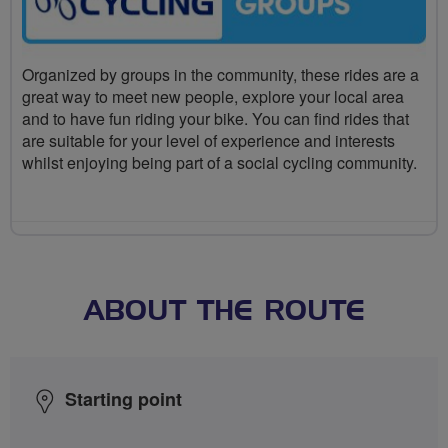
Organized by groups in the community, these rides are a
great way to meet new people, explore your local area
and to have fun riding your bike. You can find rides that
are suitable for your level of experience and interests
whilst enjoying being part of a social cycling community.
ABOUT THE ROUTE
Starting point