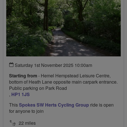
Saturday 1st November 2025 10:00am
Starting from
- Hemel Hempstead Leisure Centre,
bottom of Heath Lane opposite main carpark entrance.
Public parking on Park Road
,
HP1 1JS
This
Spokes SW Herts Cycling Group
ride is open
for anyone to join
22 miles