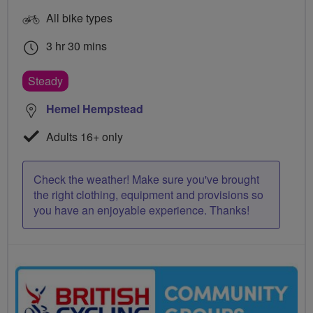
All bike types
3 hr 30 mins
Steady
Hemel Hempstead
Adults 16+ only
Check the weather! Make sure you've brought
the right clothing, equipment and provisions so
you have an enjoyable experience. Thanks!