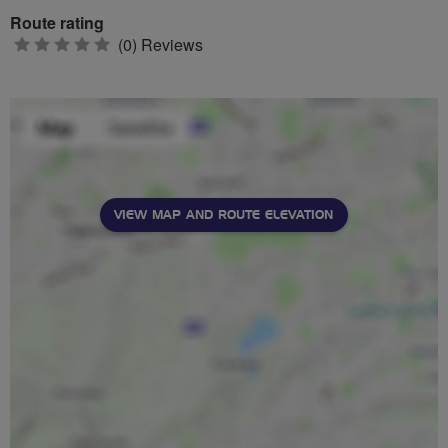
Route rating
0
(0) Reviews
stars
VIEW MAP AND ROUTE ELEVATION