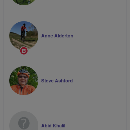
Anne Alderton
Breeze
Champion
Steve Ashford
Abid Khalil