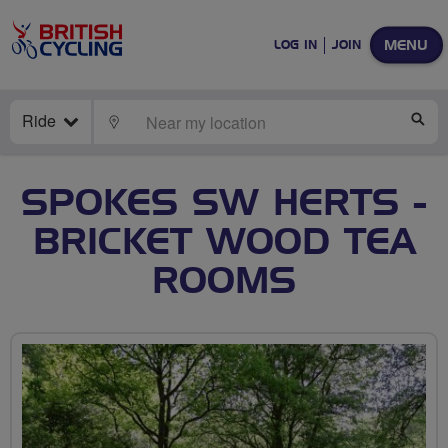
MENU
LOG IN
JOIN
Ride
LOCATE
SE
SPOKES SW HERTS -
BRICKET WOOD TEA
ROOMS