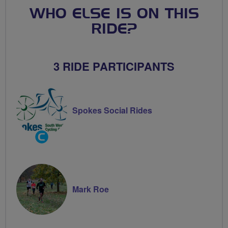
WHO ELSE IS ON THIS
RIDE?
3 RIDE PARTICIPANTS
Spokes Social Rides
Community
Groups
Volunteer
Mark Roe