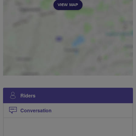
VIEW MAP
Riders
Conversation