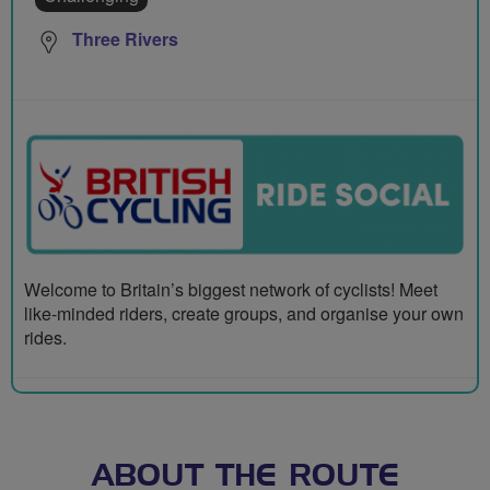
Three Rivers
Welcome to Britain’s biggest network of cyclists! Meet
like-minded riders, create groups, and organise your own
rides.
ABOUT THE ROUTE