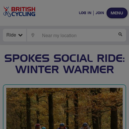
MENU
LOG IN
JOIN
Ride
LOCATE
SE
SPOKES SOCIAL RIDE:
WINTER WARMER