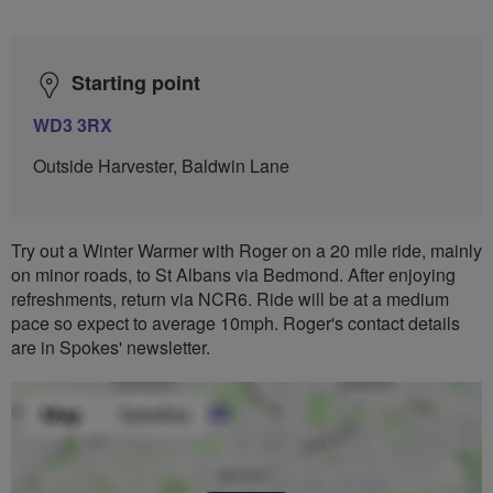
Starting point
WD3 3RX
Outside Harvester, Baldwin Lane
Try out a Winter Warmer with Roger on a 20 mile ride, mainly
on minor roads, to St Albans via Bedmond. After enjoying
refreshments, return via NCR6. Ride will be at a medium
pace so expect to average 10mph. Roger's contact details
are in Spokes' newsletter.