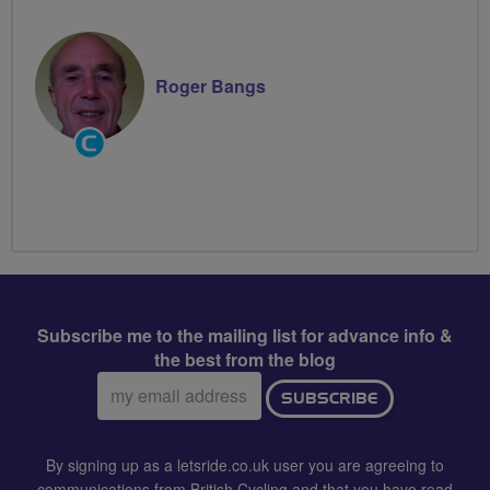
Roger Bangs
Community
Groups
Volunteer
Subscribe me to the mailing list for advance info &
the best from the blog
Email
SUBSCRIBE
address:
By signing up as a letsride.co.uk user you are agreeing to
communications from British Cycling and that you have read