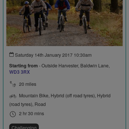
Saturday 14th January 2017 10:30am
Starting from
- Outside Harvester, Baldwin Lane,
WD3 3RX
20 miles
Mountain Bike, Hybrid (off road tyres), Hybrid
(road tyres), Road
2 hr 30 mins
Challenging