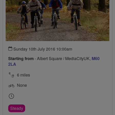
Sunday 10th July 2016 10:00am
Starting from
- Albert Square / MediaCityUK,
M60
2LA
6 miles
None
Steady