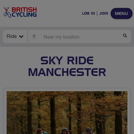
MENU
LOG IN
JOIN
Ride
LOCATE
SE
SKY RIDE
MANCHESTER