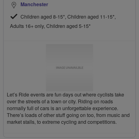
Manchester
Children aged 8-15*, Children aged 11-15*,
Adults 16+ only, Children aged 5-15*
Let’s Ride events are fun days out where cyclists take
over the streets of a town or city. Riding on roads
normally full of cars is an unforgettable experience.
There’s loads of other stuff going on too, from music and
market stalls, to extreme cycling and competitions.