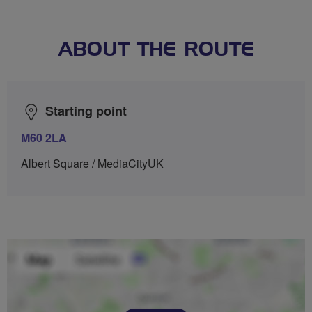
ABOUT THE ROUTE
Starting point
M60 2LA
Albert Square / MediaCityUK