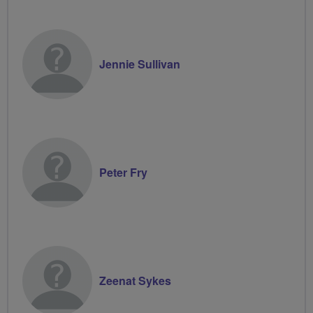
Jennie Sullivan
Peter Fry
Zeenat Sykes