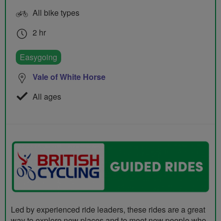
All bike types
2 hr
Easygoing
Vale of White Horse
All ages
Led by experienced ride leaders, these rides are a great
way to explore new places and to meet new people who