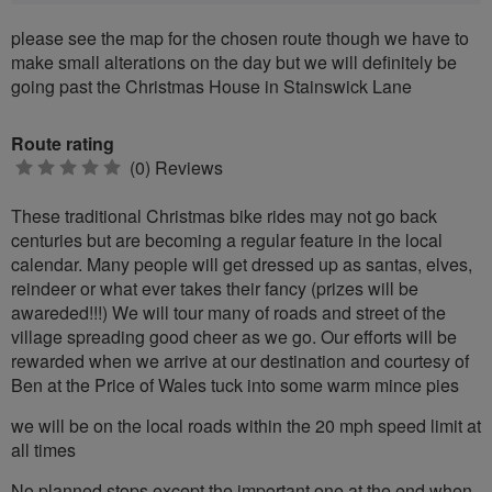
please see the map for the chosen route though we have to
make small alterations on the day but we will definitely be
going past the Christmas House in Stainswick Lane
Route rating
0
(0) Reviews
stars
These traditional Christmas bike rides may not go back
centuries but are becoming a regular feature in the local
calendar. Many people will get dressed up as santas, elves,
reindeer or what ever takes their fancy (prizes will be
awareded!!!) We will tour many of roads and street of the
village spreading good cheer as we go. Our efforts will be
rewarded when we arrive at our destination and courtesy of
Ben at the Price of Wales tuck into some warm mince pies
we will be on the local roads within the 20 mph speed limit at
all times
No planned stops except the important one at the end when