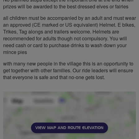
prizes will be awarded to the best dressed elves or fairies
all children must be accompanied by an adult and must wear
an approved (CE marked or US equivalent) Helmet. E bikes,
Trikes, Tag alongs and trailers welcome. Helmets are
recommended for adults though not compulsory. You will
need cash or card to purchase drinks to wash down your
mince pies
with many new people in the village this is an opportunity to
get together with other families. Our ride leaders will ensure
that everyone is safe and that no-one gets lost.
VIEW MAP AND ROUTE ELEVATION