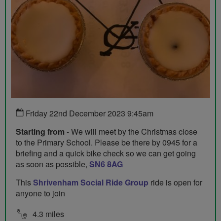
Friday 22nd December 2023 9:45am
Starting from
- We will meet by the Christmas close
to the Primary School. Please be there by 0945 for a
briefing and a quick bike check so we can get going
as soon as possible,
SN6 8AG
This
Shrivenham Social Ride Group
ride is open for
anyone to join
4.3 miles