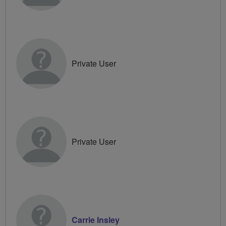
Private User
Private User
Carrie Insley