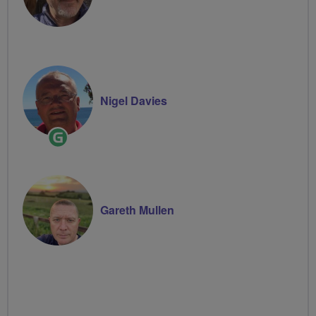
Nigel Davies
Ride
Leader
Gareth Mullen