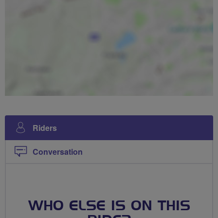
Riders
Conversation
WHO ELSE IS ON THIS