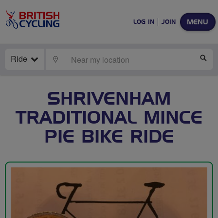
MENU
LOG IN
JOIN
Ride
LOCATE
SE
SHRIVENHAM
TRADITIONAL MINCE
PIE BIKE RIDE