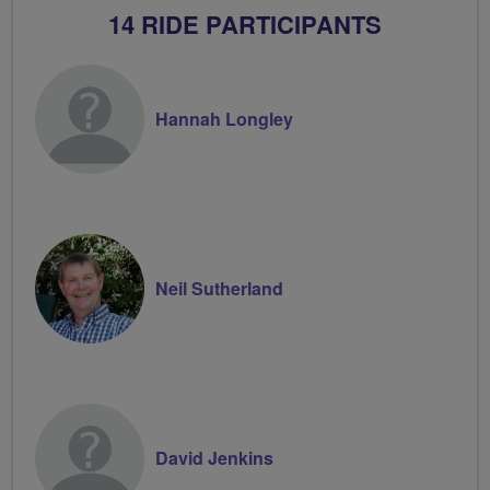
14 RIDE PARTICIPANTS
Hannah Longley
Neil Sutherland
David Jenkins