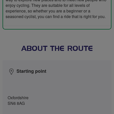
enjoy cycling. They are suitable for all levels of
experience, so whether you are a beginner or a
seasoned cyclist, you can find a ride that is right for you.
ABOUT THE ROUTE
Starting point
Oxfordshire
SN6 8AG