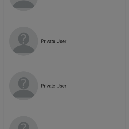
Private User
Private User