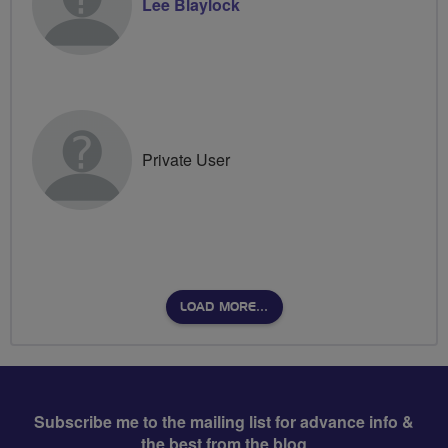
Lee Blaylock
Private User
LOAD MORE…
Subscribe me to the mailing list for advance info &
the best from the blog