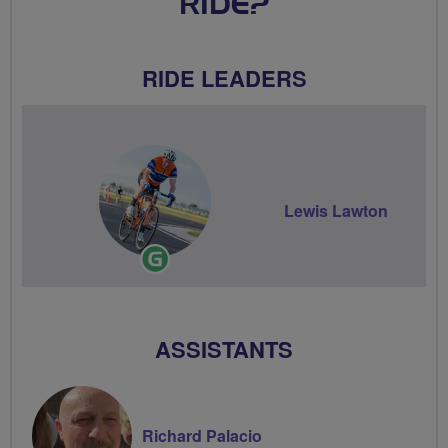
RIDE?
RIDE LEADERS
Lewis Lawton
Ride
Leader
ASSISTANTS
Richard Palacio