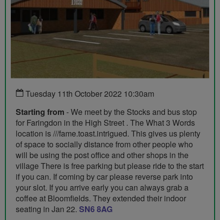
Tuesday 11th October 2022 10:30am
Starting from
- We meet by the Stocks and bus stop
for Faringdon in the High Street . The What 3 Words
location is ///fame.toast.intrigued. This gives us plenty
of space to socially distance from other people who
will be using the post office and other shops in the
village There is free parking but please ride to the start
if you can. If coming by car please reverse park into
your slot. If you arrive early you can always grab a
coffee at Bloomfields. They extended their indoor
seating in Jan 22.
SN6 8AG