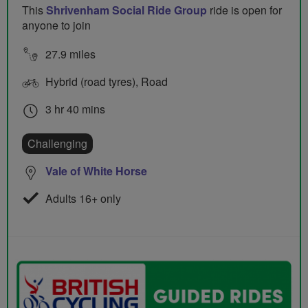
This
Shrivenham Social Ride Group
ride is open for
anyone to join
27.9 miles
Hybrid (road tyres), Road
3 hr 40 mins
Challenging
Vale of White Horse
Adults 16+ only