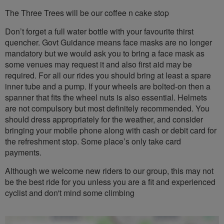
The Three Trees will be our coffee n cake stop
Don’t forget a full water bottle with your favourite thirst
quencher. Govt Guidance means face masks are no longer
mandatory but we would ask you to bring a face mask as
some venues may request it and also first aid may be
required. For all our rides you should bring at least a spare
inner tube and a pump. If your wheels are bolted-on then a
spanner that fits the wheel nuts is also essential. Helmets
are not compulsory but most definitely recommended. You
should dress appropriately for the weather, and consider
bringing your mobile phone along with cash or debit card for
the refreshment stop. Some place’s only take card
payments.
Although we welcome new riders to our group, this may not
be the best ride for you unless you are a fit and experienced
cyclist and don't mind some climbing