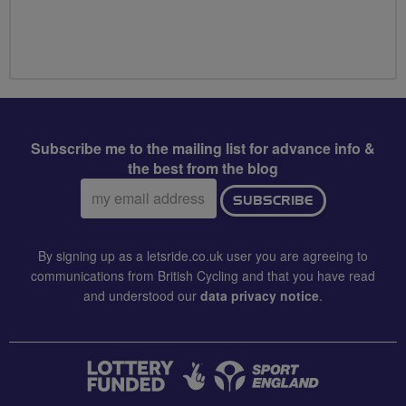
Subscribe me to the mailing list for advance info &
the best from the blog
Email
SUBSCRIBE
address:
By signing up as a letsride.co.uk user you are agreeing to
communications from British Cycling and that you have read
and understood our
data privacy notice
.