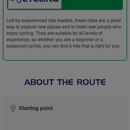
Led by experienced ride leaders, these rides are a great
way to explore new places and to meet new people who
enjoy cycling. They are suitable for all levels of
experience, so whether you are a beginner or a
seasoned cyclist, you can find a ride that is right for you.
ABOUT THE ROUTE
Starting point