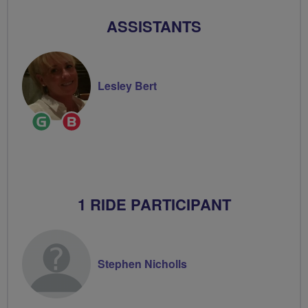
ASSISTANTS
Lesley Bert
Ride
Breeze
Leader
Champion
1 RIDE PARTICIPANT
Stephen Nicholls