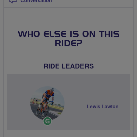
Conversation
WHO ELSE IS ON THIS
RIDE?
RIDE LEADERS
Lewis Lawton
Ride
Leader