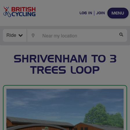
MENU
LOG IN
JOIN
Ride
LOCATE
SE
SHRIVENHAM TO 3
TREES LOOP