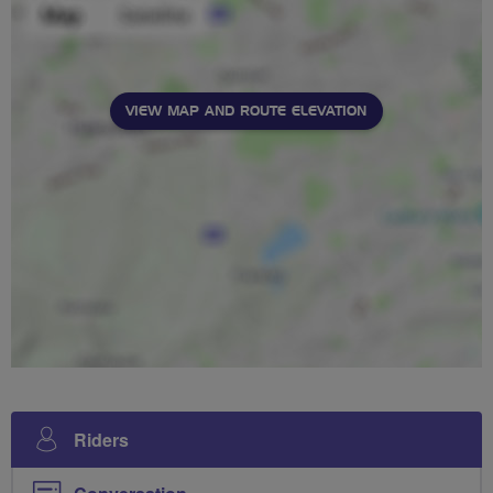
VIEW MAP AND ROUTE ELEVATION
Riders