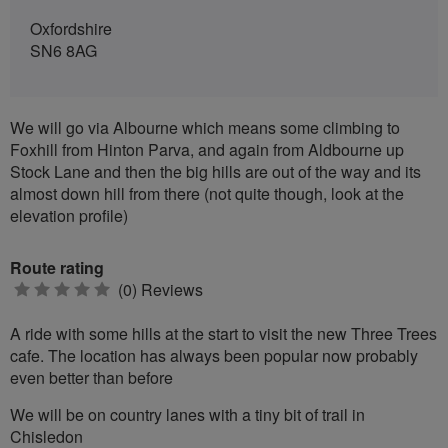
Oxfordshire
SN6 8AG
We will go via Albourne which means some climbing to
Foxhill from Hinton Parva, and again from Aldbourne up
Stock Lane and then the big hills are out of the way and its
almost down hill from there (not quite though, look at the
elevation profile)
Route rating
0
(0) Reviews
stars
A ride with some hills at the start to visit the new Three Trees
cafe. The location has always been popular now probably
even better than before
We will be on country lanes with a tiny bit of trail in
Chisledon