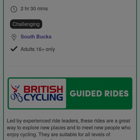
2 hr 30 mins
Challenging
South Bucks
Adults 16+ only
Led by experienced ride leaders, these rides are a great
way to explore new places and to meet new people who
enjoy cycling. They are suitable for all levels of