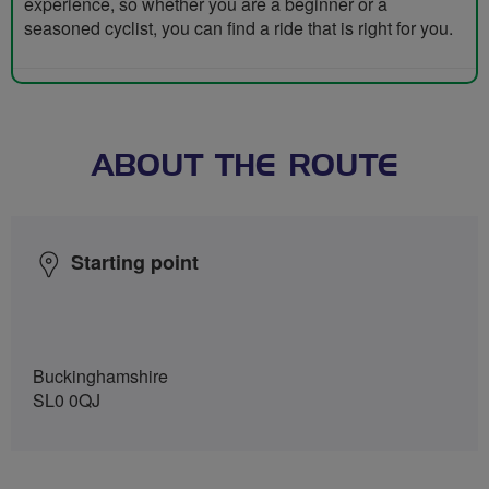
experience, so whether you are a beginner or a
seasoned cyclist, you can find a ride that is right for you.
ABOUT THE ROUTE
Starting point
Buckinghamshire
SL0 0QJ