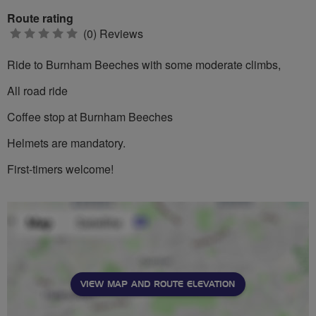
Route rating
0
(0) Reviews
stars
Ride to Burnham Beeches with some moderate climbs,
All road ride
Coffee stop at Burnham Beeches
Helmets are mandatory.
First-timers welcome!
VIEW MAP AND ROUTE ELEVATION