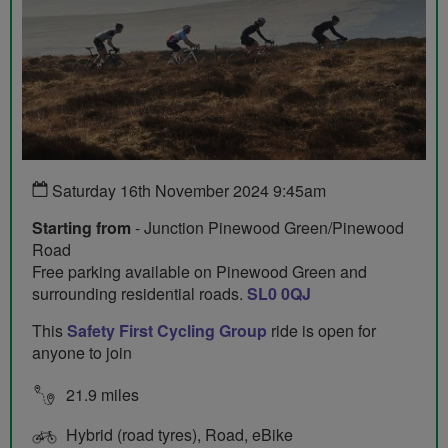
Saturday 16th November 2024 9:45am
Starting from
- Junction Pinewood Green/Pinewood
Road
Free parking available on Pinewood Green and
surrounding residential roads.
SL0 0QJ
This
Safety First Cycling Group
ride is open for
anyone to join
21.9 miles
Hybrid (road tyres), Road, eBike