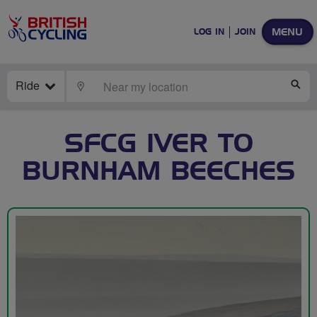
MENU
LOG IN
JOIN
Ride
LOCATE
SE
SFCG IVER TO
BURNHAM BEECHES