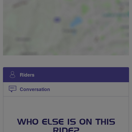
Riders
Conversation
WHO ELSE IS ON THIS
RIDE?