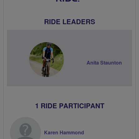
RIDE LEADERS
Anita Staunton
1 RIDE PARTICIPANT
Karen Hammond