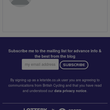
Subscribe me to the mailing list for advance info &
the best from the blog
Email
SUBSCRIBE
address:
By signing up as a letsride.co.uk user you are agreeing to
communications from British Cycling and that you have read
and understood our
data privacy notice
.