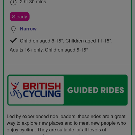
2 hr 30 mins
Steady
Harrow
Children aged 8-15*, Children aged 11-15*,
Adults 16+ only, Children aged 5-15*
Led by experienced ride leaders, these rides are a great
way to explore new places and to meet new people who
enjoy cycling. They are suitable for all levels of