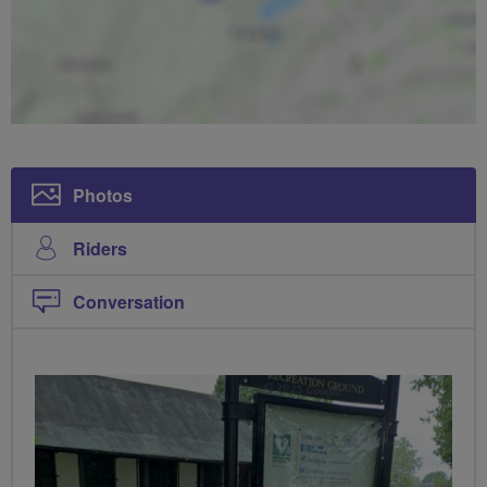
Photos
Riders
Conversation
PHOTOS