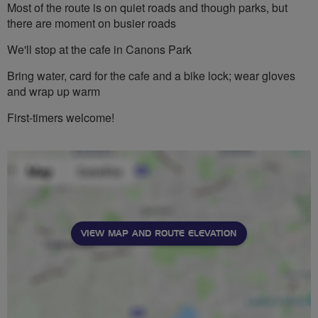
Most of the route is on quiet roads and though parks, but
there are moment on busier roads
We'll stop at the cafe in Canons Park
Bring water, card for the cafe and a bike lock; wear gloves
and wrap up warm
First-timers welcome!
VIEW MAP AND ROUTE ELEVATION