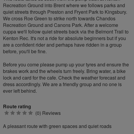
Recreation Ground into Brent where we follows parks and
quiet streets through Preston and Fryent Park to Kingsbury.
We cross Roe Green to strike north towards Chandos
Recreation Ground and Canons Park. After a welcome
cuppa we'll follow quiet streets back via the Belmont Trail to
Kenton Rec. It's not a ride for absolute beginners but if you
are a confident rider and perhaps have ridden in a group
before, you'll be fine.
Before you come please pump up your tyres and ensure the
brakes work and the wheels turn freely. Bring water, a bike
lock and card for the cafe. Check the weather forecast and
dress accordingly. We are a friendly group and no one is
ever left behind.
Route rating
0
(0) Reviews
stars
A pleasant route with green spaces and quiet roads