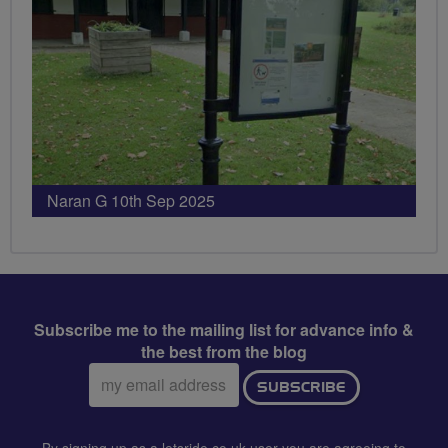
Naran G 10th Sep 2025
Subscribe me to the mailing list for advance info &
the best from the blog
Email
SUBSCRIBE
address:
By signing up as a letsride.co.uk user you are agreeing to