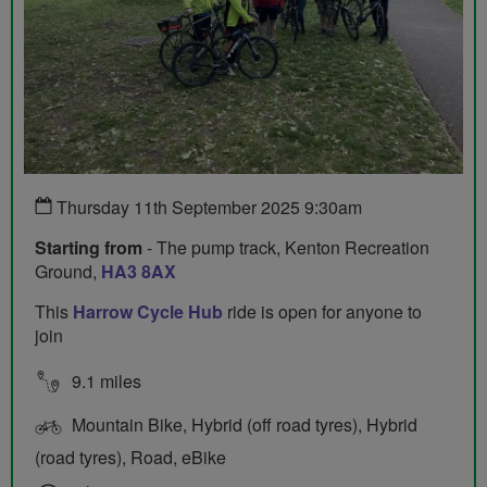
Thursday 11th September 2025 9:30am
Starting from
- The pump track, Kenton Recreation
Ground,
HA3 8AX
This
Harrow Cycle Hub
ride is open for anyone to
join
9.1 miles
Mountain Bike, Hybrid (off road tyres), Hybrid
(road tyres), Road, eBike