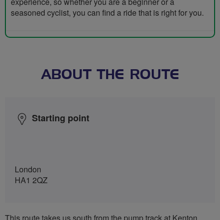
experience, so whether you are a beginner or a
seasoned cyclist, you can find a ride that is right for you.
ABOUT THE ROUTE
Starting point
London
HA1 2QZ
This route takes us south from the pump track at Kenton