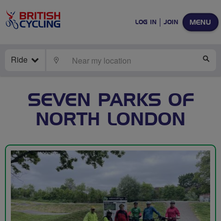
MENU
LOG IN
JOIN
Ride
LOCATE
SE
SEVEN PARKS OF
NORTH LONDON