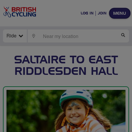
MENU
LOG IN
JOIN
Ride
LOCATE
SE
SALTAIRE TO EAST
RIDDLESDEN HALL