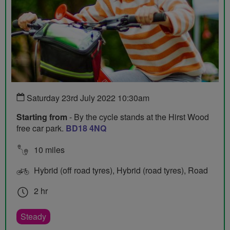
Saturday 23rd July 2022 10:30am
Starting from
- By the cycle stands at the Hirst Wood
free car park.
BD18 4NQ
10 miles
Hybrid (off road tyres), Hybrid (road tyres), Road
2 hr
Steady