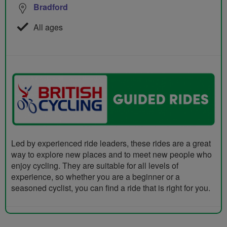
Bradford
All ages
Led by experienced ride leaders, these rides are a great
way to explore new places and to meet new people who
enjoy cycling. They are suitable for all levels of
experience, so whether you are a beginner or a
seasoned cyclist, you can find a ride that is right for you.