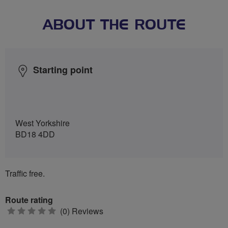
ABOUT THE ROUTE
Starting point
West Yorkshire
BD18 4DD
Traffic free.
Route rating
0
(0) Reviews
stars