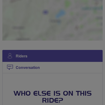
Riders
Conversation
WHO ELSE IS ON THIS
RIDE?