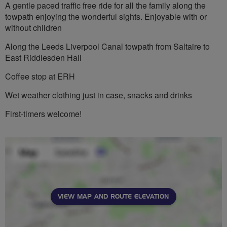
A gentle paced traffic free ride for all the family along the
towpath enjoying the wonderful sights. Enjoyable with or
without children
Along the Leeds Liverpool Canal towpath from Saltaire to
East Riddlesden Hall
Coffee stop at ERH
Wet weather clothing just in case, snacks and drinks
First-timers welcome!
VIEW MAP AND ROUTE ELEVATION