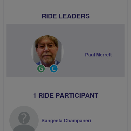
RIDE LEADERS
Paul Merrett
Ride
Community
Leader
Groups
Volunteer
1 RIDE PARTICIPANT
Sangeeta Champaneri