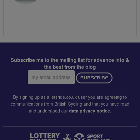
Subscribe me to the mailing list for advance info &
the best from the blog
Email
SUBSCRIBE
address:
By signing up as a letsride.co.uk user you are agreeing to
communications from British Cycling and that you have read
and understood our
data privacy notice
.