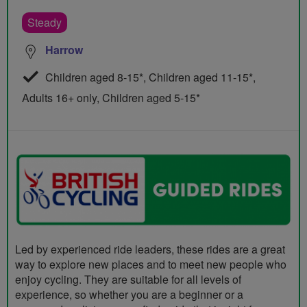
Steady
Harrow
Children aged 8-15*, Children aged 11-15*,
Adults 16+ only, Children aged 5-15*
Led by experienced ride leaders, these rides are a great
way to explore new places and to meet new people who
enjoy cycling. They are suitable for all levels of
experience, so whether you are a beginner or a