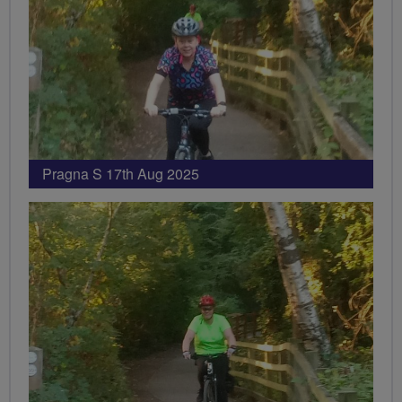
Pragna S 17th Aug 2025