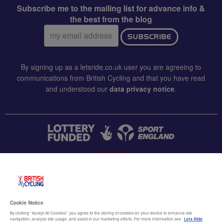
Subscribe me to the mailing list for advance info &
the best from the blog
Email
SUBSCRIBE
address:
By signing up as a letsride.co.uk user you are agreeing to
communications from British Cycling and that you have read
and understood our
data privacy notice
.
CONTACT US
Accessibility
Cookie Notice
Terms & conditions
By clicking “Accept All Cookies”, you agree to the storing of cookies on your device to enhance site
navigation, analyze site usage, and assist in our marketing efforts. For more information see
Lets Ride