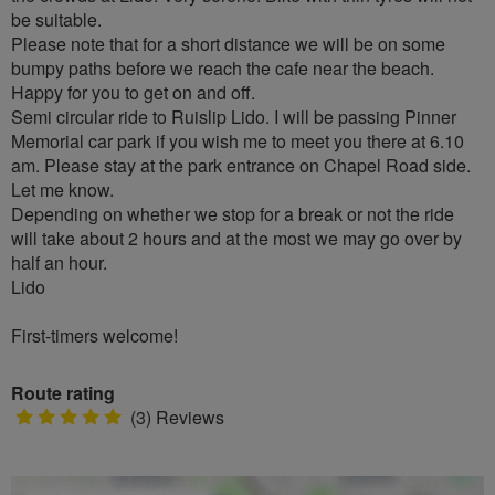
be suitable.
Please note that for a short distance we will be on some
bumpy paths before we reach the cafe near the beach.
Happy for you to get on and off.
Semi circular ride to Ruislip Lido. I will be passing Pinner
Memorial car park if you wish me to meet you there at 6.10
am. Please stay at the park entrance on Chapel Road side.
Let me know.
Depending on whether we stop for a break or not the ride
will take about 2 hours and at the most we may go over by
half an hour.
Lido
First-timers welcome!
Route rating
5
(3) Reviews
stars