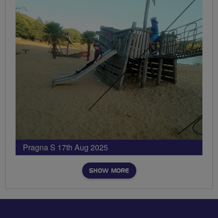
Pragna S 17th Aug 2025
SHOW MORE