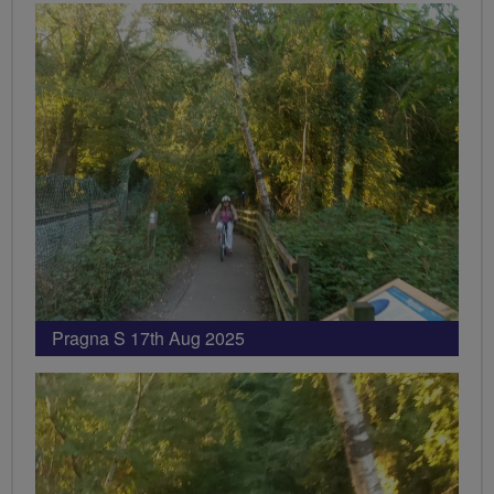
Pragna S 17th Aug 2025