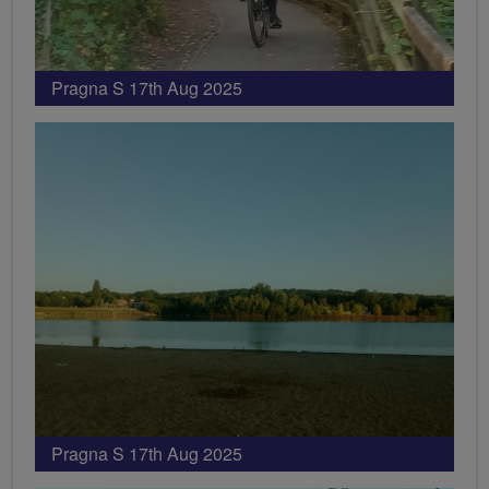
Pragna S 17th Aug 2025
Pragna S 17th Aug 2025