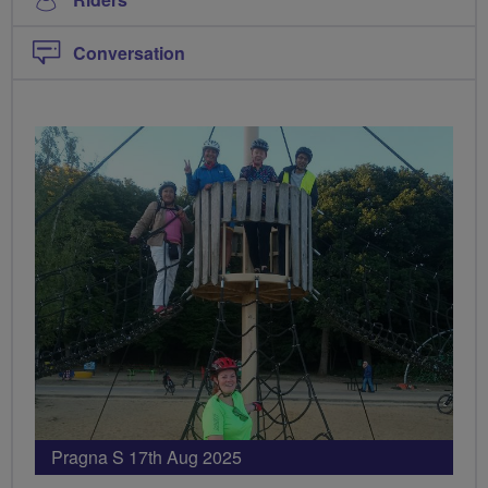
Conversation
PHOTOS
Pragna S 17th Aug 2025