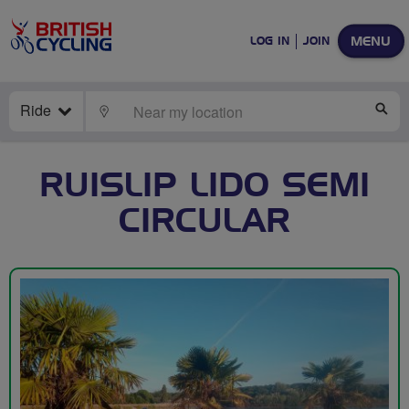
MENU
LOG IN
JOIN
Ride
LOCATE
SE
RUISLIP LIDO SEMI
CIRCULAR