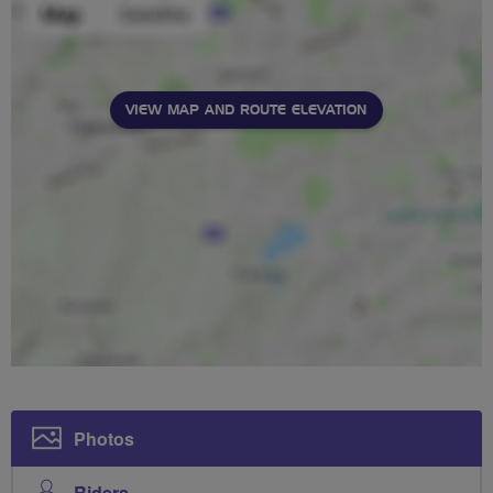
VIEW MAP AND ROUTE ELEVATION
Photos
Riders