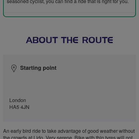
seasoned cyclist, you can find a ride that is right for you.
ABOUT THE ROUTE
Starting point
London
HA5 4JN
An early bird ride to take advantage of good weather without
the crowds at Lido. Very serene. Bike with thin tyres will not