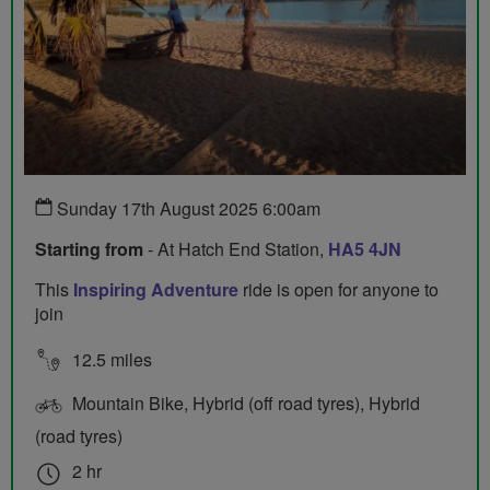
Sunday 17th August 2025 6:00am
Starting from
- At Hatch End Station,
HA5 4JN
This
Inspiring Adventure
ride is open for anyone to
join
12.5 miles
Mountain Bike, Hybrid (off road tyres), Hybrid
(road tyres)
2 hr