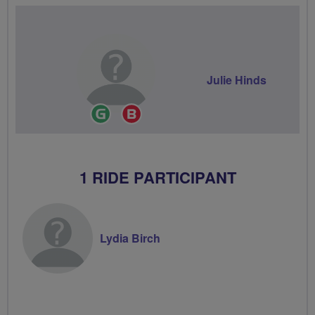
Julie Hinds
Ride
Breeze
Leader
Champion
1 RIDE PARTICIPANT
Lydia Birch