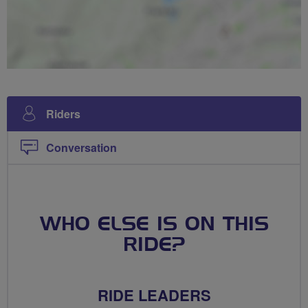
Riders
Conversation
WHO ELSE IS ON THIS
RIDE?
RIDE LEADERS