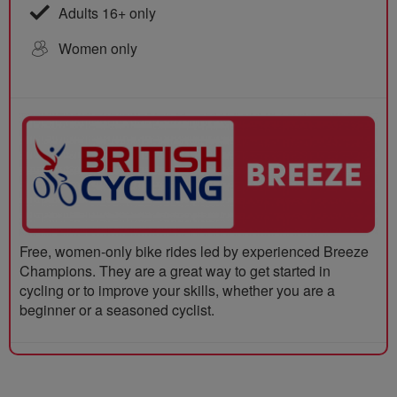
Adults 16+ only
Women only
Free, women-only bike rides led by experienced Breeze
Champions. They are a great way to get started in
cycling or to improve your skills, whether you are a
beginner or a seasoned cyclist.