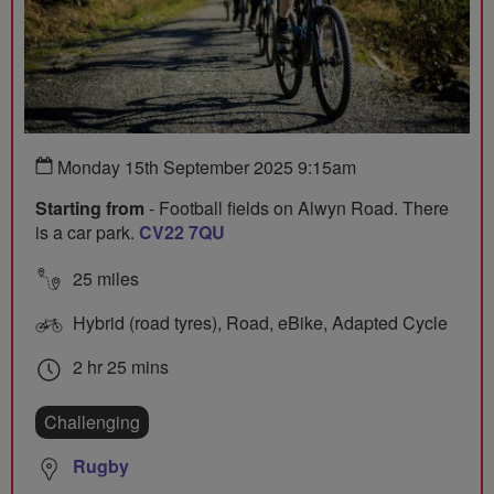
Monday 15th September 2025 9:15am
Starting from
- Football fields on Alwyn Road. There
is a car park.
CV22 7QU
25 miles
Hybrid (road tyres), Road, eBike, Adapted Cycle
2 hr 25 mins
Challenging
Rugby