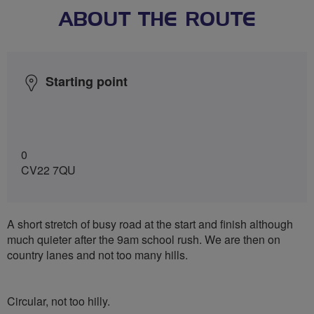
ABOUT THE ROUTE
Starting point
0
CV22 7QU
A short stretch of busy road at the start and finish although
much quieter after the 9am school rush. We are then on
country lanes and not too many hills.
Circular, not too hilly.