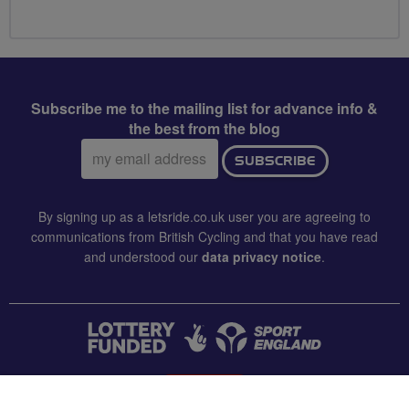
Subscribe me to the mailing list for advance info &
the best from the blog
Email
SUBSCRIBE
address:
By signing up as a letsride.co.uk user you are agreeing to
communications from British Cycling and that you have read
and understood our
data privacy notice
.
CONTACT US