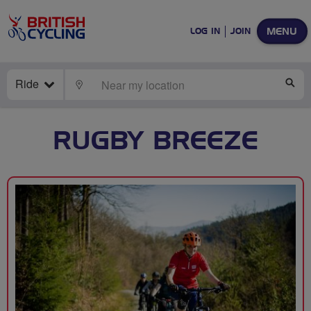
MENU
LOG IN
JOIN
Ride
LOCATE
SE
RUGBY BREEZE