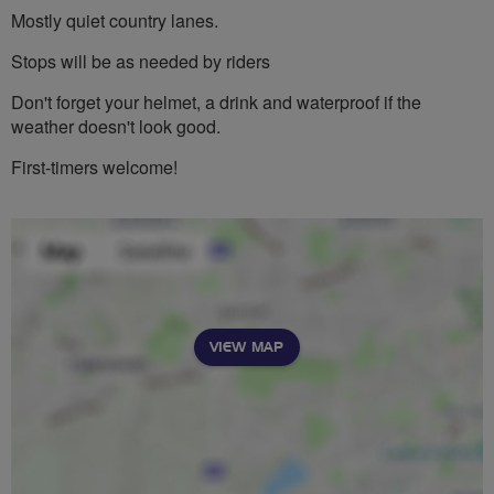
Mostly quiet country lanes.
Stops will be as needed by riders
Don't forget your helmet, a drink and waterproof if the
weather doesn't look good.
First-timers welcome!
VIEW MAP