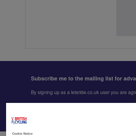
Subscribe me to the mailing list for adv
By signing up as a letsride.co.uk user you are a
Cookie Notice