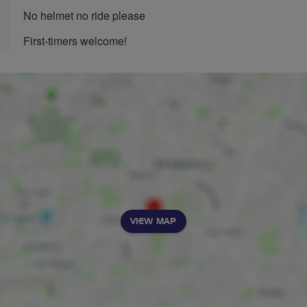
No helmet no ride please
First-timers welcome!
VIEW MAP