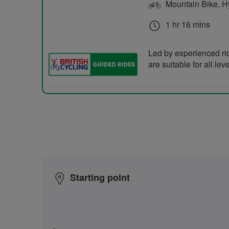
Mountain Bike, Hyb
1 hr 16 mins
Led by experienced ri
are suitable for all le
Starting point