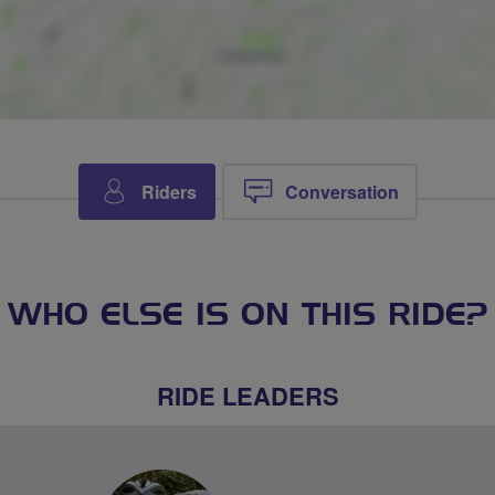
Riders
Conversation
WHO ELSE IS ON THIS RIDE?
RIDE LEADERS