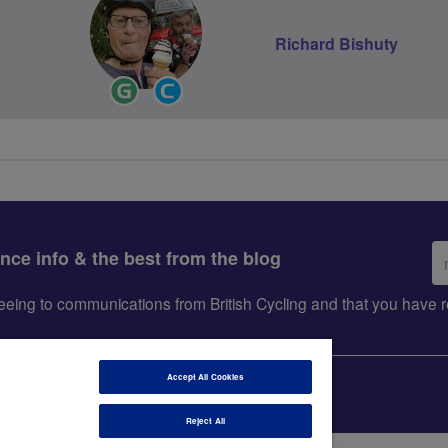
Richard Bishuty
Ride
Community
Leader
Groups
Volunteer
Em
ance info & the best from the blog
ad
greeing to communications from British Cycling and that you hav
Accept All Cookies
Reject All