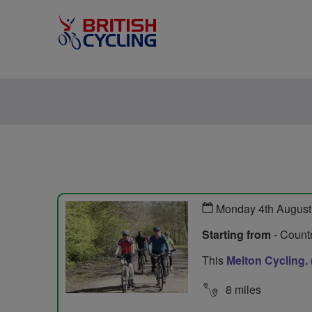
Monday 4th August
Starting from
- Countr
This
Melton Cycling.
8 miles