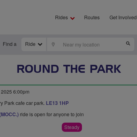
Rides
Routes
Get Involved
Find a
Ride
LOCATE
S
ROUND THE PARK
 2025 6:00pm
y Park cafe car park.
LE13 1HP
 (MOCC.)
ride is open for anyone to join
Steady