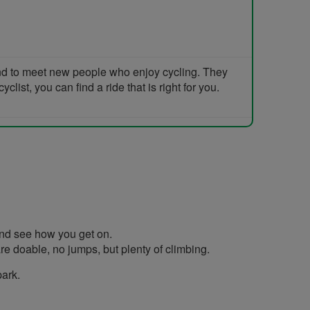
and to meet new people who enjoy cycling. They
list, you can find a ride that is right for you.
 and see how you get on.
re doable, no jumps, but plenty of climbing.
park.