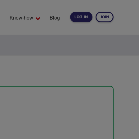
Know-how
Blog
LOG IN
JOIN
EARCH