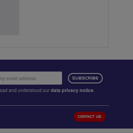
ail
SUBSCRIBE
dress:
e read and understood our
data privacy notice
.
CONTACT US