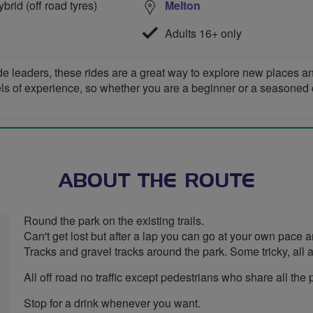
rid (off road tyres)
Melton
Adults 16+ only
de leaders, these rides are a great way to explore new places 
vels of experience, so whether you are a beginner or a seasoned cyc
ABOUT THE ROUTE
Round the park on the existing trails.
Can't get lost but after a lap you can go at your own pace
Tracks and gravel tracks around the park. Some tricky, all a
All off road no traffic except pedestrians who share all the 
Stop for a drink whenever you want.