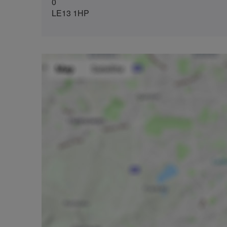
0
LE13 1HP