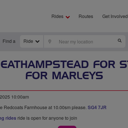
Rides
Routes
Get Involved
Find a
Ride
LOCATE
S
HEATHAMPSTEAD FOR S
FOR MARLEYS
 2025 10:00am
de Redcoats Farmhouse at 10.00sm please.
SG4 7JR
g rides
ride is open for anyone to join