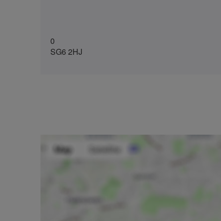
0
SG6 2HJ