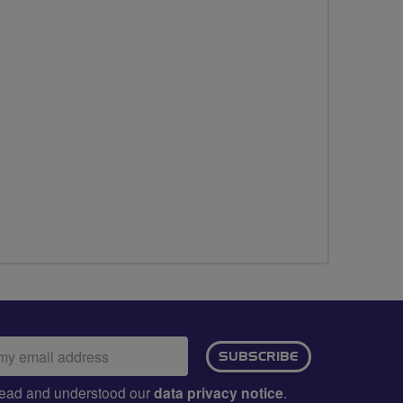
ail
SUBSCRIBE
dress:
e read and understood our
data privacy notice
.