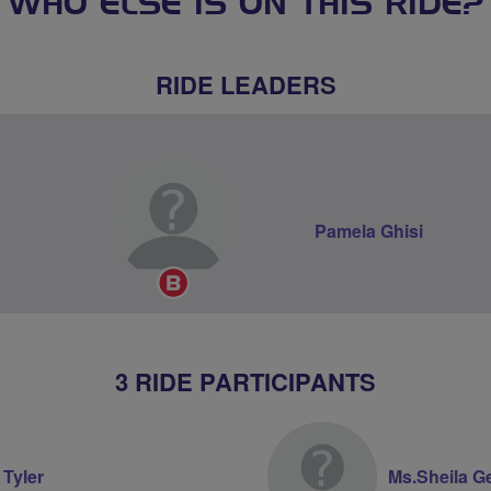
WHO ELSE IS ON THIS RIDE?
RIDE LEADERS
Pamela Ghisi
Breeze
Champion
3 RIDE PARTICIPANTS
 Tyler
Ms.Sheila G