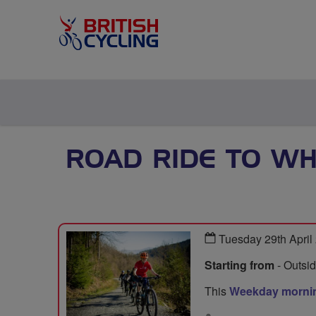
ROAD RIDE TO W
Tuesday 29th April
Starting from
- Outsi
This
Weekday mornin