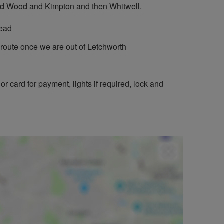
tard Wood and Kimpton and then Whitwell.
tead
e route once we are out of Letchworth
or card for payment, lights if required, lock and