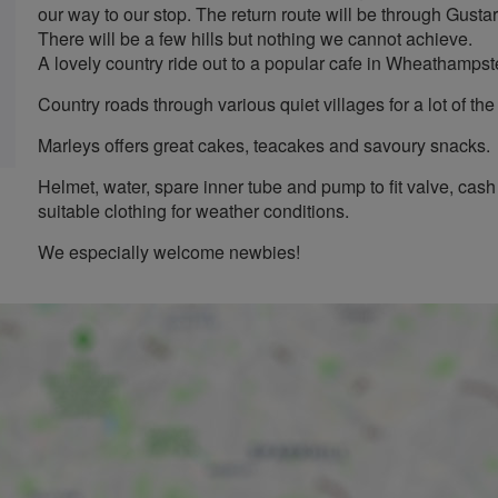
our way to our stop. The return route will be through Gus
There will be a few hills but nothing we cannot achieve.
A lovely country ride out to a popular cafe in Wheathamps
Country roads through various quiet villages for a lot of th
Marleys offers great cakes, teacakes and savoury snacks.
Helmet, water, spare inner tube and pump to fit valve, cash 
suitable clothing for weather conditions.
We especially welcome newbies!