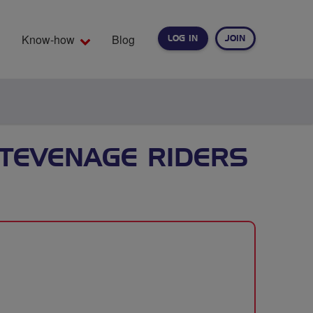
Know-how
Blog
LOG IN
JOIN
EARCH
TEVENAGE RIDERS