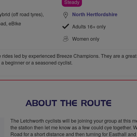
Steady
rid (off road tyres),
North Hertfordshire
oad, eBike
Adults 16+ only
Women only
 rides led by experienced Breeze Champions. They are a great wa
e a beginner or a seasoned cyclist.
ABOUT THE ROUTE
The Letchworth cyclists will be joining your group at this me
the station then let me know as a few could cye together. 
Road for a short distance and then turning for Easthall 