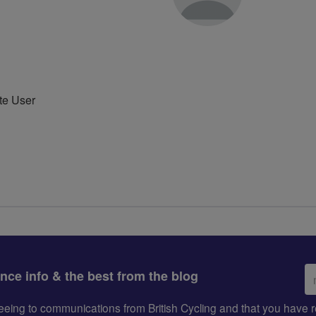
te User
Em
ance info & the best from the blog
ad
greeing to communications from British Cycling and that you hav