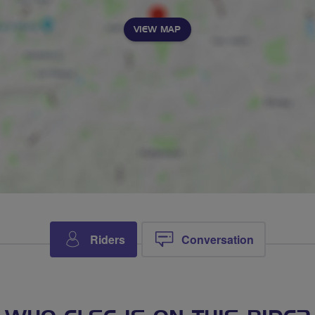
VIEW MAP
Riders
Conversation