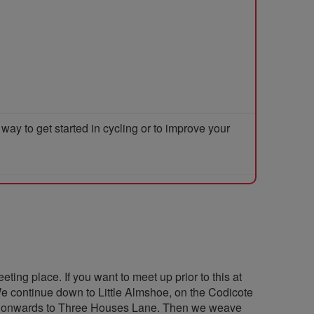
y to get started in cycling or to improve your
eting place. If you want to meet up prior to this at
We continue down to Little Almshoe, on the Codicote
and onwards to Three Houses Lane. Then we weave