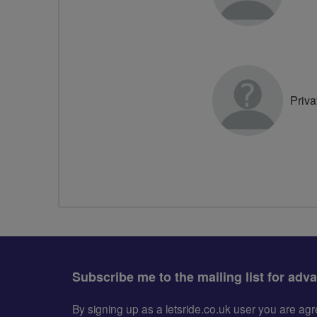
Priva
Subscribe me to the mailing list for adv
By signing up as a letsride.co.uk user you are a