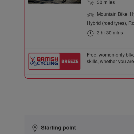
30 miles
Mountain Bike, Hyb
Hybrid (road tyres), R
3 hr 30 mins
Free, women-only bike
skills, whether you ar
Starting point