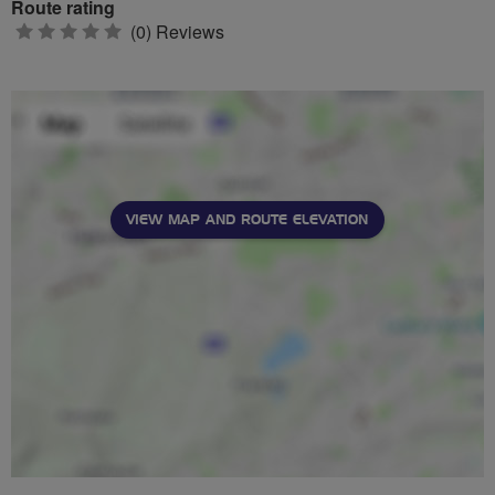
Route rating
0
(0) Reviews
stars
VIEW MAP AND ROUTE ELEVATION