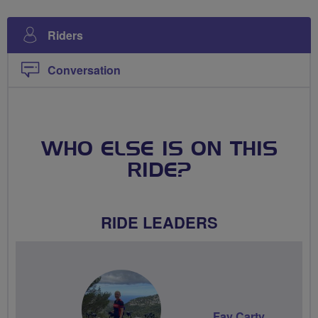
Riders
Conversation
WHO ELSE IS ON THIS
RIDE?
RIDE LEADERS
Fay Carty