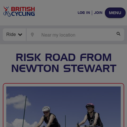
MENU
LOG IN
JOIN
Ride
LOCATE
SE
RISK ROAD FROM
NEWTON STEWART