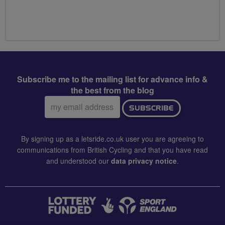
Subscribe me to the mailing list for advance info &
the best from the blog
Email
SUBSCRIBE
address:
By signing up as a letsride.co.uk user you are agreeing to
communications from British Cycling and that you have read
and understood our
data privacy notice
.