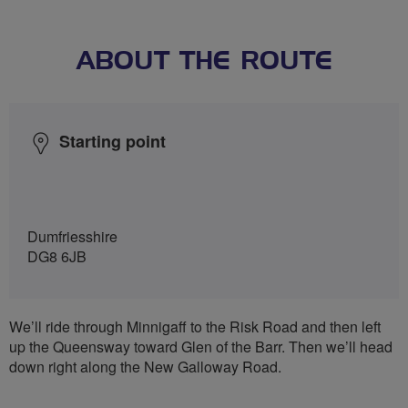
ABOUT THE ROUTE
Starting point
Dumfriesshire
DG8 6JB
We’ll ride through Minnigaff to the Risk Road and then left
up the Queensway toward Glen of the Barr. Then we’ll head
down right along the New Galloway Road.