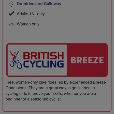
Dumfries and Galloway
Adults 16+ only
Women only
Free, women-only bike rides led by experienced Breeze
Champions. They are a great way to get started in
cycling or to improve your skills, whether you are a
beginner or a seasoned cyclist.