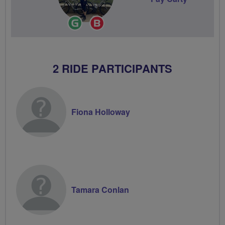
Ride
Breeze
Leader
Champion
2 RIDE PARTICIPANTS
Fiona Holloway
Tamara Conlan