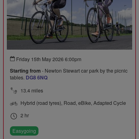
Friday 15th May 2026 6:00pm
Starting from
- Newton Stewart car park by the picnic
tables.
DG8 6NQ
13.4 miles
Hybrid (road tyres), Road, eBike, Adapted Cycle
2 hr
Easygoing