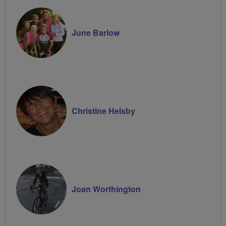
June Barlow
Christine Helsby
Joan Worthington