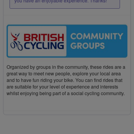
you have an enjoyable experience. Thanks!
Organized by groups in the community, these rides are a
great way to meet new people, explore your local area
and to have fun riding your bike. You can find rides that
are suitable for your level of experience and interests
whilst enjoying being part of a social cycling community.