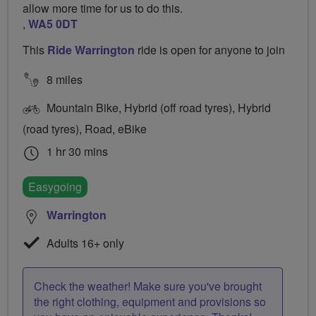
allow more time for us to do this.
,
WA5 0DT
This
Ride Warrington
ride is open for anyone to join
8 miles
Mountain Bike, Hybrid (off road tyres), Hybrid
(road tyres), Road, eBike
1 hr 30 mins
Easygoing
Warrington
Adults 16+ only
Check the weather! Make sure you've brought
the right clothing, equipment and provisions so