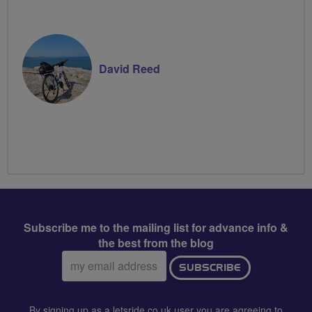
David Reed
Subscribe me to the mailing list for advance info &
the best from the blog
Email
SUBSCRIBE
address:
By signing up as a letsride.co.uk user you are agreeing to