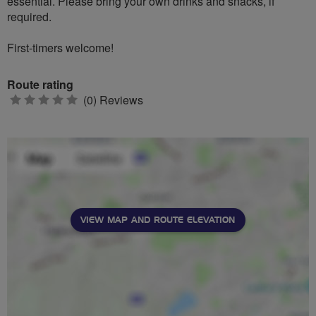
essential. Please bring your own drinks and snacks, if
required.
First-timers welcome!
Route rating
0
(0) Reviews
stars
VIEW MAP AND ROUTE ELEVATION