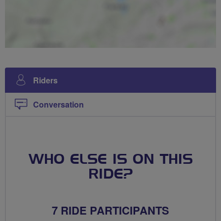
Riders
Conversation
WHO ELSE IS ON THIS
RIDE?
7 RIDE PARTICIPANTS