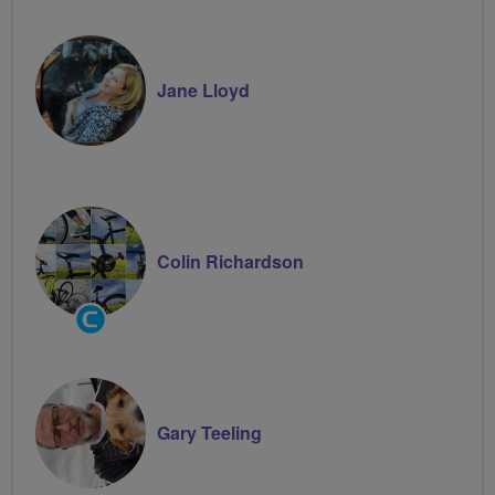
Jane Lloyd
Colin Richardson
Community
Groups
Volunteer
Gary Teeling