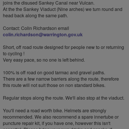
joins the disused Sankey Canal near Vulcan.
At the the Sankey Viaduct (Nine arches) we turn round and
head back along the same path.
Contact: Colin Richardson email
colin.richardson@warrington.gov.uk
Short, off road route designed for people new to or returning
to cycling !
Very easy pace, so no one is left behind.
100% is off road on good tarmac and gravel paths.
There are a few narrow barriers along the route, therefore
this route will not suit those on non standard bikes.
Regular stops along the route. We'll also stop at the viaduct.
You'll need a road worth bike. Helmets are strongly
recommended. We also recommend a spare innertube or
puncture repair kit, if you have one, however this isn't