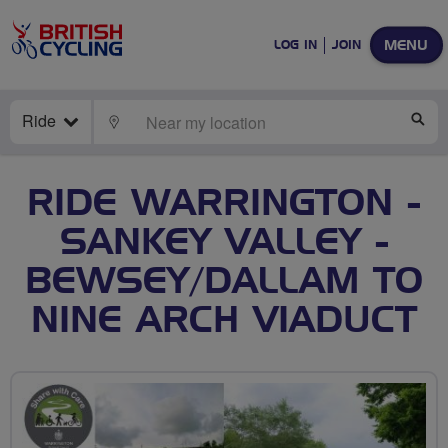
MENU
LOG IN
JOIN
Ride
LOCATE
SE
RIDE WARRINGTON -
SANKEY VALLEY -
BEWSEY/DALLAM TO
NINE ARCH VIADUCT