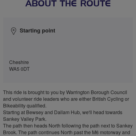
ABOUT THE ROUTE
Starting point
Cheshire
WA5 0DT
This ride is brought to you by Warrington Borough Council
and volunteer ride leaders who are either British Cycling or
Bikeability qualified.
Starting at Bewsey and Dallam Hub, we'll head towards
Sankey Valley Park.
The path then heads North following the path next to Sankey
Brook. The path continues North past the M6 motorway and