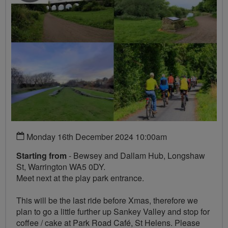
Monday 16th December 2024 10:00am
Starting from
- Bewsey and Dallam Hub, Longshaw
St, Warrington WA5 0DY.
Meet next at the play park entrance.
This will be the last ride before Xmas, therefore we
plan to go a little further up Sankey Valley and stop for
coffee / cake at Park Road Café, St Helens. Please