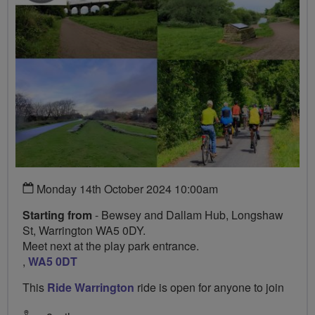
Monday 14th October 2024 10:00am
Starting from
- Bewsey and Dallam Hub, Longshaw
St, Warrington WA5 0DY.
Meet next at the play park entrance.
,
WA5 0DT
This
Ride Warrington
ride is open for anyone to join