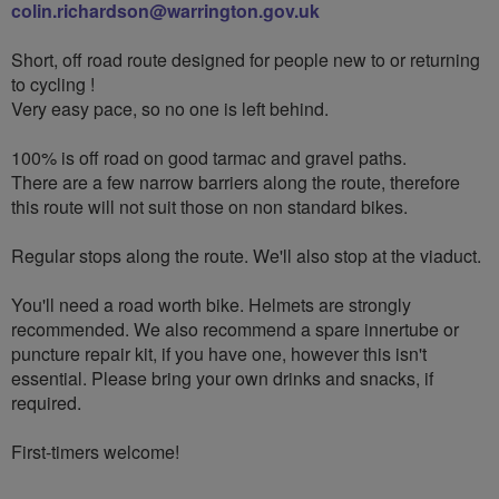
colin.richardson@warrington.gov.uk
Short, off road route designed for people new to or returning
to cycling !
Very easy pace, so no one is left behind.
100% is off road on good tarmac and gravel paths.
There are a few narrow barriers along the route, therefore
this route will not suit those on non standard bikes.
Regular stops along the route. We'll also stop at the viaduct.
You'll need a road worth bike. Helmets are strongly
recommended. We also recommend a spare innertube or
puncture repair kit, if you have one, however this isn't
essential. Please bring your own drinks and snacks, if
required.
First-timers welcome!