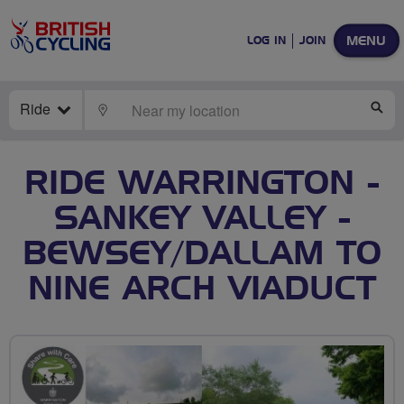
MENU
LOG IN
JOIN
Ride
LOCATE
SE
RIDE WARRINGTON -
SANKEY VALLEY -
BEWSEY/DALLAM TO
NINE ARCH VIADUCT