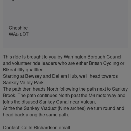
Cheshire
WA5 0DT
This ride is brought to you by Warrington Borough Council
and volunteer ride leaders who are either British Cycling or
Bikeability qualified.
Starting at Bewsey and Dallam Hub, we'll head towards
Sankey Valley Park.
The path then heads North following the path next to Sankey
Brook. The path continues North past the M6 motorway and
joins the disused Sankey Canal near Vulcan.
At the the Sankey Viaduct (Nine arches) we turn round and
head back along the same path.
Contact: Colin Richardson email