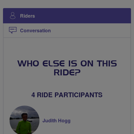
Riders
Conversation
WHO ELSE IS ON THIS
RIDE?
4 RIDE PARTICIPANTS
Judith Hogg