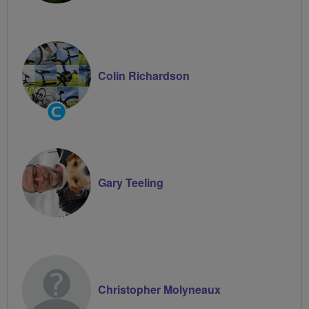
Colin Richardson
Community
Groups
Volunteer
Gary Teeling
Christopher Molyneaux