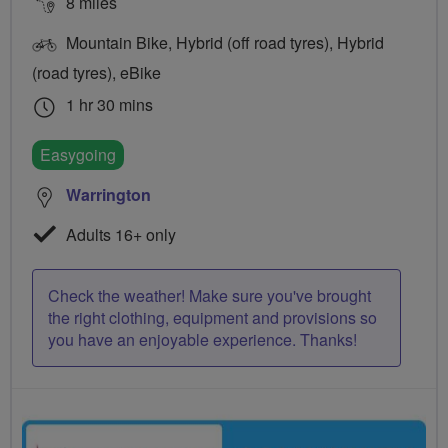
8 miles
Mountain Bike, Hybrid (off road tyres), Hybrid
(road tyres), eBike
1 hr 30 mins
Easygoing
Warrington
Adults 16+ only
Check the weather! Make sure you've brought
the right clothing, equipment and provisions so
you have an enjoyable experience. Thanks!