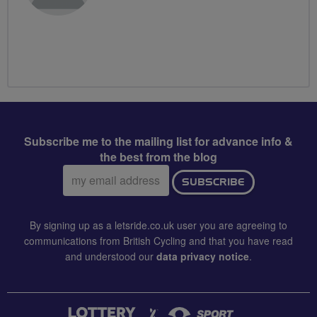
Subscribe me to the mailing list for advance info &
the best from the blog
Email
SUBSCRIBE
address:
By signing up as a letsride.co.uk user you are agreeing to
communications from British Cycling and that you have read
and understood our
data privacy notice
.