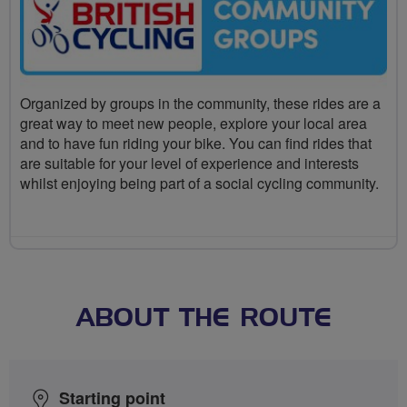
Organized by groups in the community, these rides are a
great way to meet new people, explore your local area
and to have fun riding your bike. You can find rides that
are suitable for your level of experience and interests
whilst enjoying being part of a social cycling community.
ABOUT THE ROUTE
Starting point