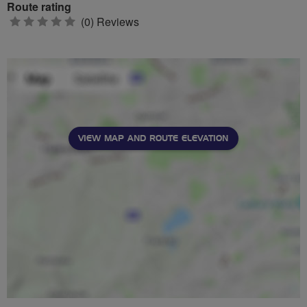
Route rating
0
(0) Reviews
stars
VIEW MAP AND ROUTE ELEVATION