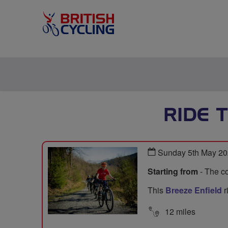
RIDE 
Sunday 5th May 20
Starting from
- The co
This
Breeze Enfield
r
12 miles