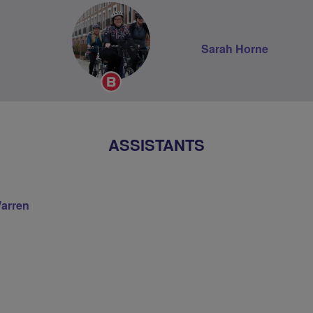
Sarah Horne
Breeze
Champion
ASSISTANTS
Warren