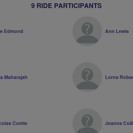
9 RIDE PARTICIPANTS
ne Edmond
Ann Lewis
la Maharajah
Lorna Robe
coise Comte
Joanna Coll