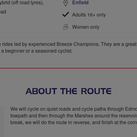
rid (off road tyres),
Enfield
oad
Adults 16+ only
Women only
 rides led by experienced Breeze Champions. They are a great wa
e a beginner or a seasoned cyclist.
ABOUT THE ROUTE
We will cycle on quiet roads and cycle paths through Edmo
towpath and then through the Marshes around the reservoir
break, we will do the route in reverse, and finish at the co