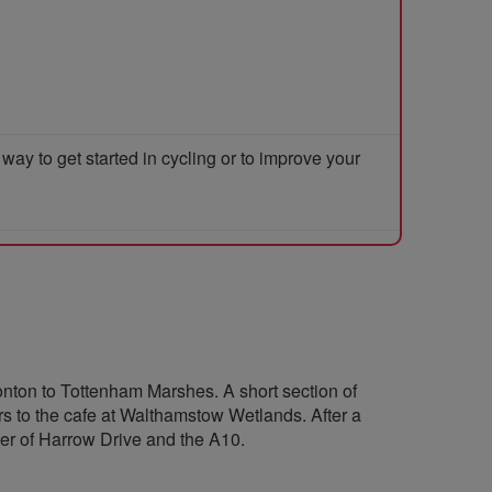
y to get started in cycling or to improve your
nton to Tottenham Marshes. A short section of
s to the cafe at Walthamstow Wetlands. After a
rner of Harrow Drive and the A10.