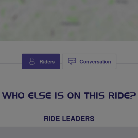
Riders
Conversation
WHO ELSE IS ON THIS RIDE?
RIDE LEADERS