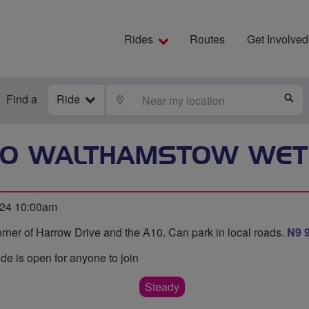
Rides
Routes
Get Involved
Find a
Ride
LOCATE
S
TO WALTHAMSTOW WE
24 10:00am
rner of Harrow Drive and the A10. Can park in local roads.
N9 
ide is open for anyone to join
Steady