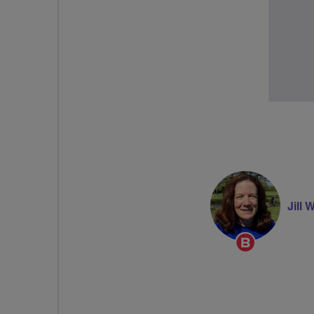
Jill 
Breeze
Champion