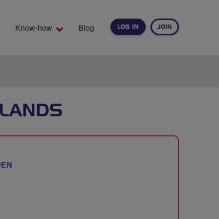
Know-how
Blog
LOG IN
JOIN
EARCH
TLANDS
9EN