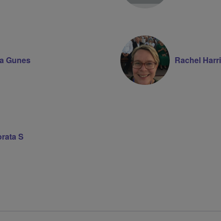
ia Gunes
Rachel Harr
rata S