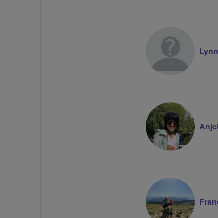
Lyn
Anje
Fran