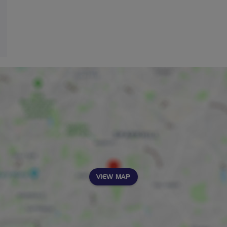
VIEW MAP