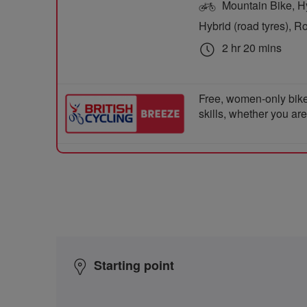
Mountain Bike, Hyb
Hybrid (road tyres), R
2 hr 20 mins
Free, women-only bike
skills, whether you ar
Starting point