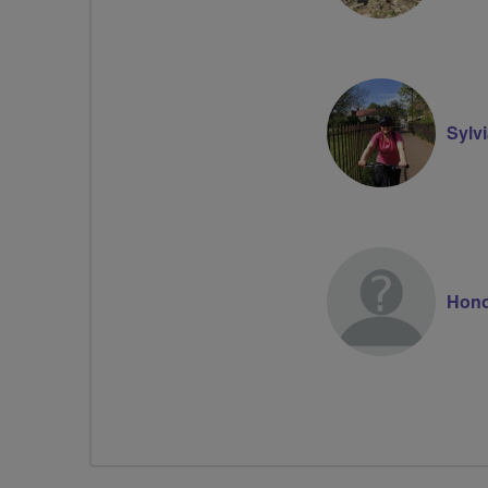
Sylv
Hono