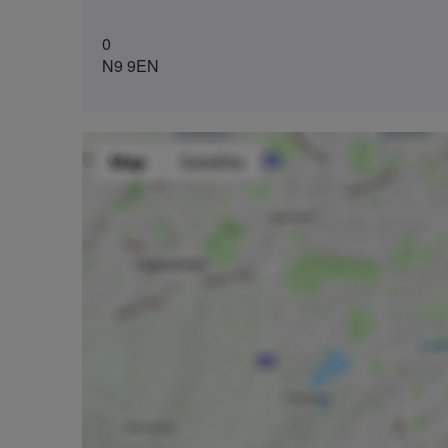
0
N9 9EN