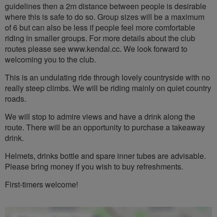
guidelines then a 2m distance between people is desirable
where this is safe to do so. Group sizes will be a maximum
of 6 but can also be less if people feel more comfortable
riding in smaller groups. For more details about the club
routes please see www.kendal.cc. We look forward to
welcoming you to the club.
This is an undulating ride through lovely countryside with no
really steep climbs. We will be riding mainly on quiet country
roads.
We will stop to admire views and have a drink along the
route. There will be an opportunity to purchase a takeaway
drink.
Helmets, drinks bottle and spare inner tubes are advisable.
Please bring money if you wish to buy refreshments.
First-timers welcome!