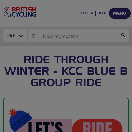
MENU
LOG IN
JOIN
Ride
LOCATE
SE
RIDE THROUGH
WINTER - KCC BLUE B
GROUP RIDE