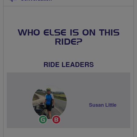
WHO ELSE IS ON THIS
RIDE?
RIDE LEADERS
Susan Little
Ride
Breeze
Leader
Champion