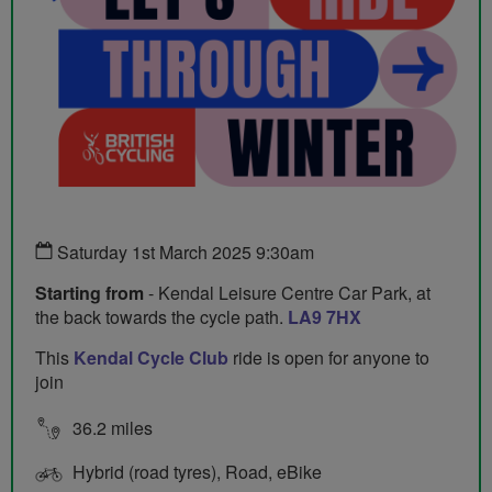
Saturday 1st March 2025 9:30am
Starting from
- Kendal Leisure Centre Car Park, at
the back towards the cycle path.
LA9 7HX
This
Kendal Cycle Club
ride is open for anyone to
join
36.2 miles
Hybrid (road tyres), Road, eBike