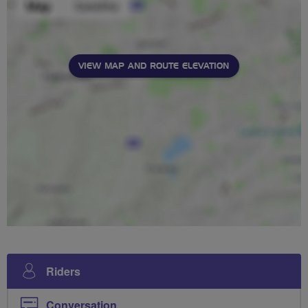
VIEW MAP AND ROUTE ELEVATION
Riders
Conversation