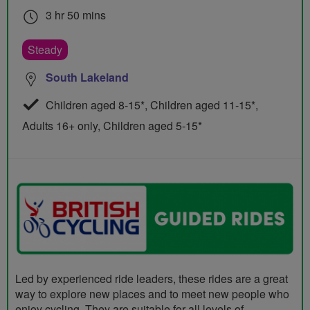
3 hr 50 mins
Steady
South Lakeland
Children aged 8-15*, Children aged 11-15*,
Adults 16+ only, Children aged 5-15*
Led by experienced ride leaders, these rides are a great
way to explore new places and to meet new people who
enjoy cycling. They are suitable for all levels of