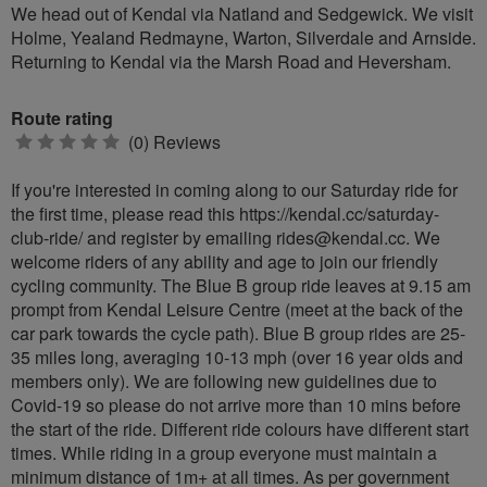
We head out of Kendal via Natland and Sedgewick. We visit
Holme, Yealand Redmayne, Warton, Silverdale and Arnside.
Returning to Kendal via the Marsh Road and Heversham.
Route rating
0
(0) Reviews
stars
If you're interested in coming along to our Saturday ride for
the first time, please read this https://kendal.cc/saturday-
club-ride/ and register by emailing
rides@kendal.cc
. We
welcome riders of any ability and age to join our friendly
cycling community. The Blue B group ride leaves at 9.15 am
prompt from Kendal Leisure Centre (meet at the back of the
car park towards the cycle path). Blue B group rides are 25-
35 miles long, averaging 10-13 mph (over 16 year olds and
members only). We are following new guidelines due to
Covid-19 so please do not arrive more than 10 mins before
the start of the ride. Different ride colours have different start
times. While riding in a group everyone must maintain a
minimum distance of 1m+ at all times. As per government