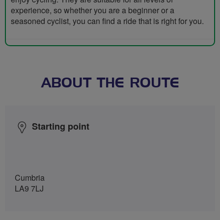
experience, so whether you are a beginner or a
seasoned cyclist, you can find a ride that is right for you.
ABOUT THE ROUTE
Starting point
Cumbria
LA9 7LJ