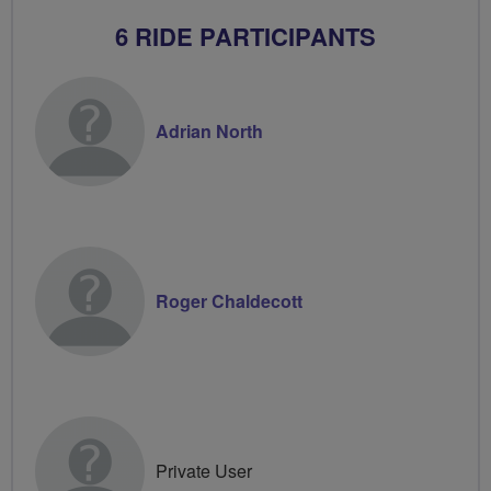
6 RIDE PARTICIPANTS
Adrian North
Roger Chaldecott
Private User