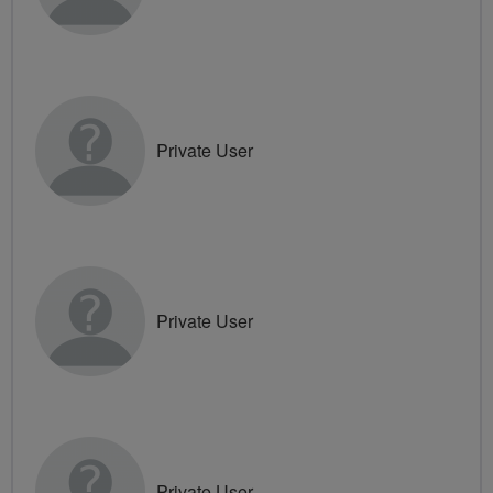
Private User
Private User
Private User