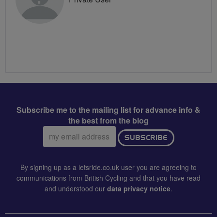
Subscribe me to the mailing list for advance info &
the best from the blog
Email
SUBSCRIBE
address:
By signing up as a letsride.co.uk user you are agreeing to
communications from British Cycling and that you have read
and understood our
data privacy notice
.