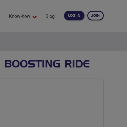
Know-how
Blog
LOG IN
JOIN
EARCH
 BOOSTING RIDE