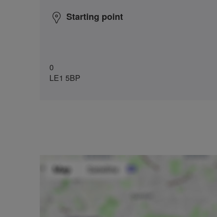
Starting point
0
LE1 5BP