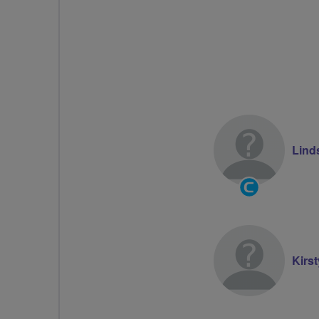
Lind
Community
Groups
Volunteer
Kirs