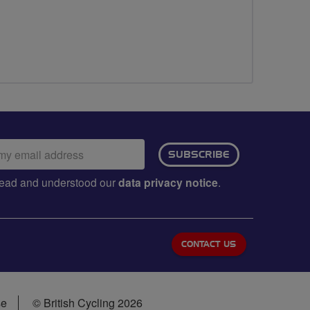
ail
SUBSCRIBE
dress:
e read and understood our
data privacy notice
.
CONTACT US
se
© British Cycling 2026