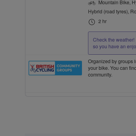
Mountain Bike, Hyb
Hybrid (road tyres), R
2 hr
Check the weather! 
so you have an enj
Organized by groups in
your bike. You can find
community.