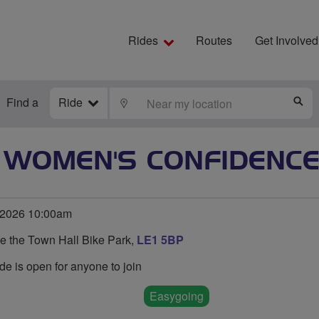
Rides
Routes
Get Involved
Find a
Ride
LOCATE
S
R WOMEN'S CONFIDENCE
 2026 10:00am
de the Town Hall Bike Park,
LE1 5BP
de is open for anyone to join
Easygoing