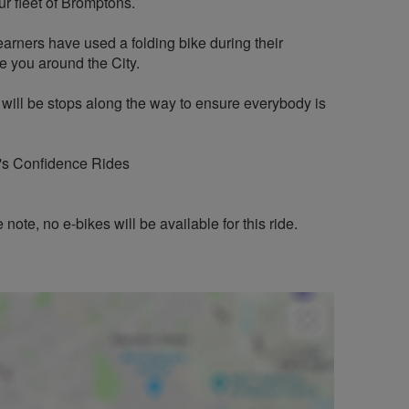
r fleet of Bromptons.
earners have used a folding bike during their
de you around the City.
 will be stops along the way to ensure everybody is
n's Confidence Rides
note, no e-bikes will be available for this ride.