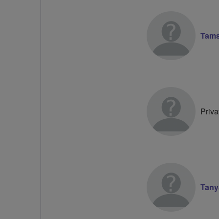
Tams
Priva
Tany