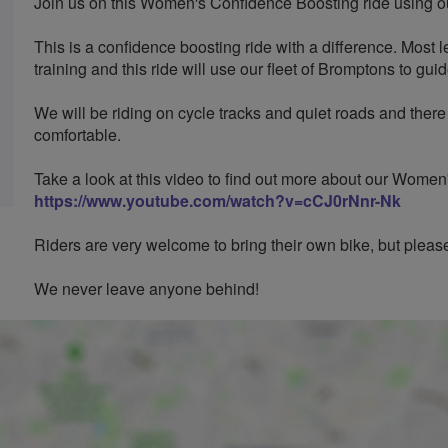
Join us on this Women's Confidence Boosting ride using ou
This is a confidence boosting ride with a difference. Most l
training and this ride will use our fleet of Bromptons to gui
We will be riding on cycle tracks and quiet roads and there
comfortable.
Take a look at this video to find out more about our Wome
https://www.youtube.com/watch?v=cCJ0rNnr-Nk
Riders are very welcome to bring their own bike, but please 
We never leave anyone behind!