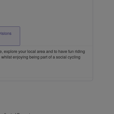
visions
 explore your local area and to have fun riding
 whilst enjoying being part of a social cycling