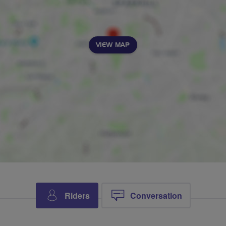
VIEW MAP
Riders
Conversation