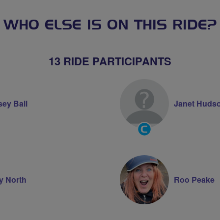
WHO ELSE IS ON THIS RIDE?
13 RIDE PARTICIPANTS
sey Ball
Janet Huds
Community
Groups
Volunteer
ty North
Roo Peake