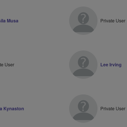
ila Musa
Private User
te User
Lee Irving
a Kynaston
Private User