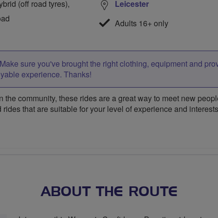
rid (off road tyres),
Leicester
oad
Adults 16+ only
Make sure you've brought the right clothing, equipment and pro
oyable experience. Thanks!
 the community, these rides are a great way to meet new people,
 rides that are suitable for your level of experience and interests
ABOUT THE ROUTE