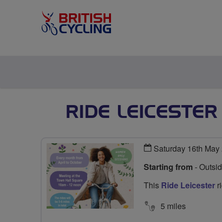
RIDE LEICESTE
Saturday 16th May
Starting from
- Outsi
This
Ride Leicester
ri
5 miles