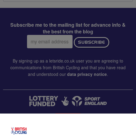
Subscribe me to the mailing list for advance info &
the best from the blog
Email
SUBSCRIBE
address:
By signing up as a letsride.co.uk user you are agreeing to
communications from British Cycling and that you have read
and understood our
data privacy notice
.
CONTACT US