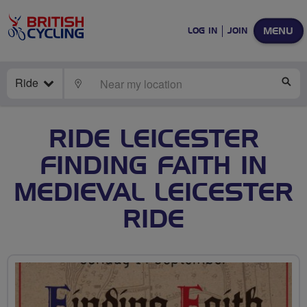
MENU
LOG IN
JOIN
Ride
LOCATE
SE
RIDE LEICESTER
FINDING FAITH IN
MEDIEVAL LEICESTER
RIDE