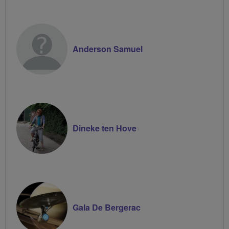
Anderson Samuel
Dineke ten Hove
Gala De Bergerac