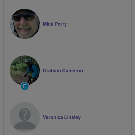
Mick Perry
Graham Cameron
Community
Groups
Volunteer
Veronica Linsley