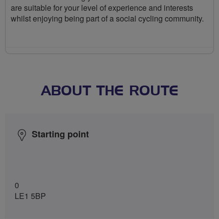
are suitable for your level of experience and interests
whilst enjoying being part of a social cycling community.
ABOUT THE ROUTE
Starting point
0
LE1 5BP