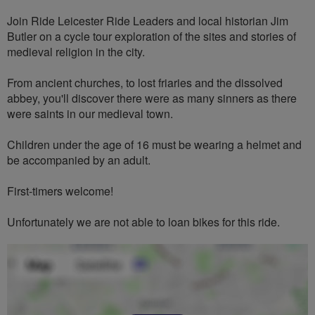
Join Ride Leicester Ride Leaders and local historian Jim
Butler on a cycle tour exploration of the sites and stories of
medieval religion in the city.
From ancient churches, to lost friaries and the dissolved
abbey, you'll discover there were as many sinners as there
were saints in our medieval town.
Children under the age of 16 must be wearing a helmet and
be accompanied by an adult.
First-timers welcome!
Unfortunately we are not able to loan bikes for this ride.