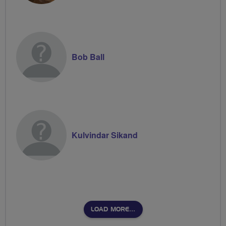
Bob Ball
Kulvindar Sikand
LOAD MORE…