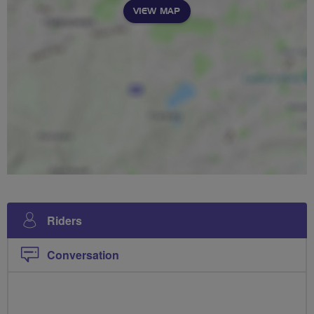
VIEW MAP
Riders
Conversation