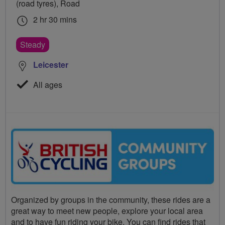
(road tyres), Road
2 hr 30 mins
Steady
Leicester
All ages
Organized by groups in the community, these rides are a
great way to meet new people, explore your local area
and to have fun riding your bike. You can find rides that