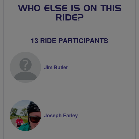
WHO ELSE IS ON THIS
RIDE?
13 RIDE PARTICIPANTS
Jim Butler
Joseph Earley