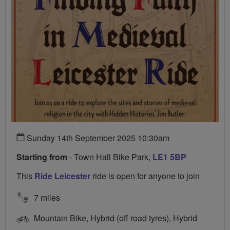
Sunday 14th September 2025 10:30am
Starting from
- Town Hall Bike Park,
LE1 5BP
This
Ride Leicester
ride is open for anyone to join
7 miles
Mountain Bike, Hybrid (off road tyres), Hybrid