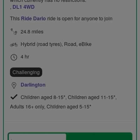
,
DL1 4WD
This
Ride Darlo
ride is open for anyone to join
24.8 miles
Hybrid (road tyres), Road, eBike
4 hr
Challenging
Darlington
Children aged 8-15*, Children aged 11-15*,
Adults 16+ only, Children aged 5-15*