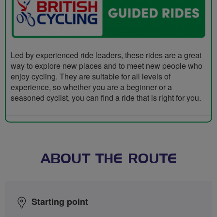
Led by experienced ride leaders, these rides are a great
way to explore new places and to meet new people who
enjoy cycling. They are suitable for all levels of
experience, so whether you are a beginner or a
seasoned cyclist, you can find a ride that is right for you.
ABOUT THE ROUTE
Starting point