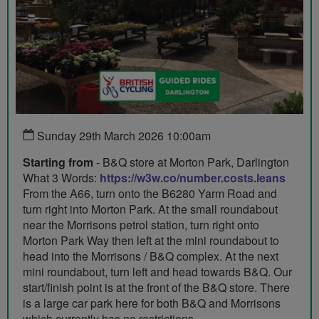
Sunday 29th March 2026 10:00am
Starting from
- B&Q store at Morton Park, Darlington
What 3 Words:
https://w3w.co/number.costs.leans
From the A66, turn onto the B6280 Yarm Road and
turn right into Morton Park. At the small roundabout
near the Morrisons petrol station, turn right onto
Morton Park Way then left at the mini roundabout to
head into the Morrisons / B&Q complex. At the next
mini roundabout, turn left and head towards B&Q. Our
start/finish point is at the front of the B&Q store. There
is a large car park here for both B&Q and Morrisons
which currently has no restrictions.