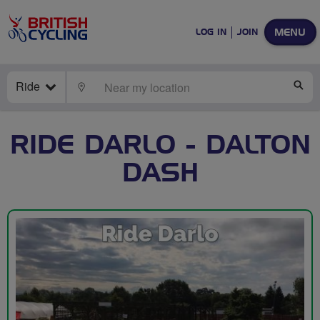
MENU
LOG IN
JOIN
Ride
LOCATE
SE
RIDE DARLO - DALTON
DASH