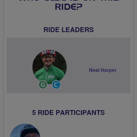
RIDE?
RIDE LEADERS
Neal Harper
Ride
Community
Leader
Groups
Volunteer
5 RIDE PARTICIPANTS