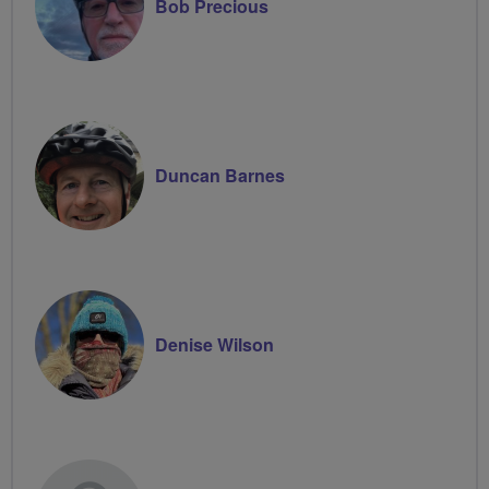
Bob Precious
Duncan Barnes
Denise Wilson