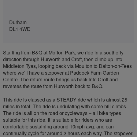
Durham
DL1 4WD
Starting from B&Q at Morton Park, we ride in a southerly
direction through Hurworth and Croft, then climb up into
Middleton Tyas, looping back via Moulton to Dalton-on-Tees
where we’ll have a stopover at Paddock Farm Garden
Centre. The return route brings us back into Croft and
reverses the route from Hurworth back to B&Q.
This ride is classed as a STEADY ride which is almost 25
miles in total. The ride is undulating with some hill climbs.
The ride is all on the road or cycleways – all bike types
suitable for this ride. It is suitable for riders who are
comfortable sustaining around 10mph avg. and can
continually cycle for around 2 hours each way. The stopover