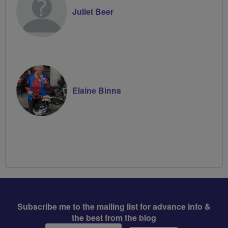
Juliet Beer
Elaine Binns
Subscribe me to the mailing list for advance info &
the best from the blog