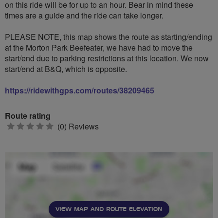
on this ride will be for up to an hour. Bear in mind these
times are a guide and the ride can take longer.
PLEASE NOTE, this map shows the route as starting/ending
at the Morton Park Beefeater, we have had to move the
start/end due to parking restrictions at this location. We now
start/end at B&Q, which is opposite.
https://ridewithgps.com/routes/38209465
Route rating
0
(0) Reviews
stars
VIEW MAP AND ROUTE ELEVATION