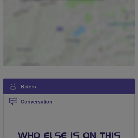
Riders
Conversation
WHO ELSE IS ON THIS