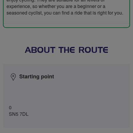
experience, so whether you are a beginner or a
seasoned cyclist, you can find a ride that is right for you.
ABOUT THE ROUTE
Starting point
0
SN5 7DL