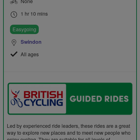
None
1 hr 10 mins
Easygoing
Swindon
All ages
Led by experienced ride leaders, these rides are a great
way to explore new places and to meet new people who
enjoy cycling. They are suitable for all levels of