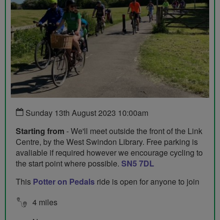
Sunday 13th August 2023 10:00am
Starting from
- We'll meet outside the front of the Link
Centre, by the West Swindon Library. Free parking is
avaliable if required however we encourage cycling to
the start point where possible.
SN5 7DL
This
Potter on Pedals
ride is open for anyone to join
4 miles