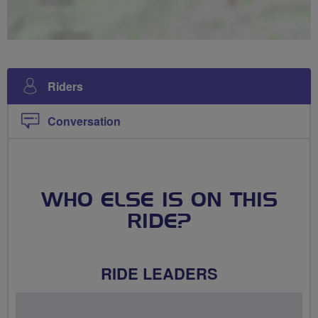
Riders
Conversation
WHO ELSE IS ON THIS
RIDE?
RIDE LEADERS