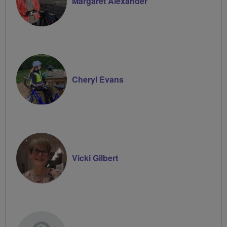
Margaret Alexander
Cheryl Evans
Vicki Gilbert