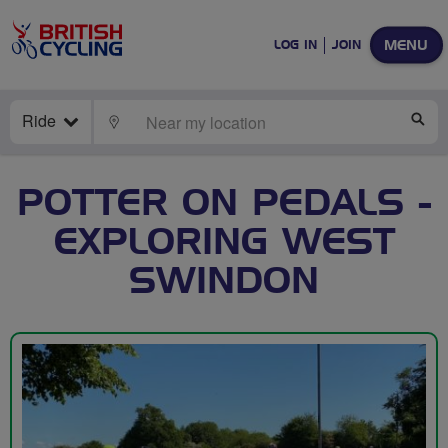
MENU
LOG IN
JOIN
Ride
LOCATE
SE
POTTER ON PEDALS -
EXPLORING WEST
SWINDON