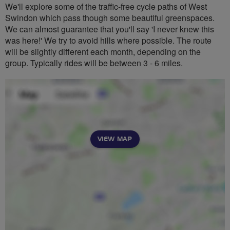
We'll explore some of the traffic-free cycle paths of West
Swindon which pass though some beautiful greenspaces.
We can almost guarantee that you'll say 'I never knew this
was here!' We try to avoid hills where possible. The route
will be slightly different each month, depending on the
group. Typically rides will be between 3 - 6 miles.
VIEW MAP