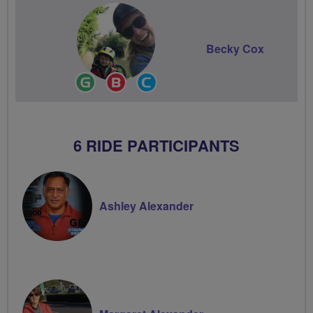
Becky Cox
Ride
Breeze
Community
Leader
Champion
Groups
Volunteer
6 RIDE PARTICIPANTS
Ashley Alexander