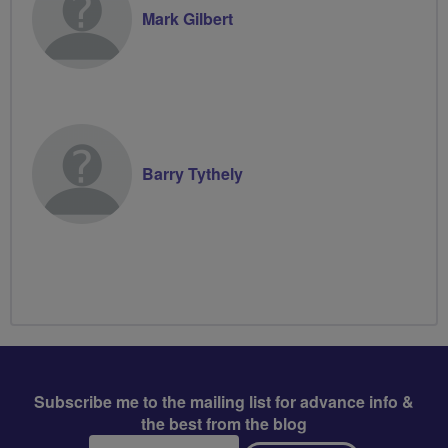
Mark Gilbert
Barry Tythely
Subscribe me to the mailing list for advance info &
the best from the blog
Email