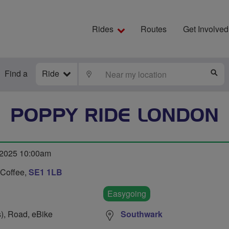
Rides
Routes
Get Involved
Find a
Ride
LOCATE
S
POPPY RIDE LONDON
 2025 10:00am
 Coffee,
SE1 1LB
Easygoing
s), Road, eBike
Southwark