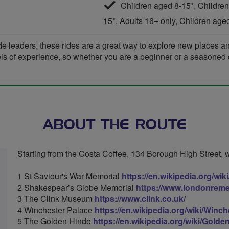
Children aged 8-15*, Children
15*, Adults 16+ only, Children age
de leaders, these rides are a great way to explore new places 
vels of experience, so whether you are a beginner or a seasoned cyc
ABOUT THE ROUTE
Starting from the Costa Coffee, 134 Borough High Street, we 
1 St Saviour's War Memorial
https://en.wikipedia.org/w
2 Shakespear’s Globe Memorial
https://www.londonrem
3 The Clink Museum
https://www.clink.co.uk/
4 Winchester Palace
https://en.wikipedia.org/wiki/Winc
5 The Golden Hinde
https://en.wikipedia.org/wiki/Gold