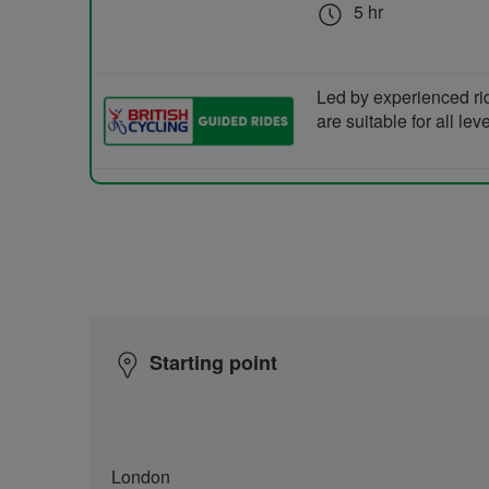
5 hr
Led by experienced ri
are suitable for all le
Starting point
London