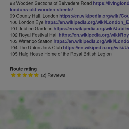
98 Wooden Sections of Belvedere Road
https://livinglo
londons-old-wooden-streets/
99 County Hall, London
https://en.wikipedia.org/wiki/C
100 London Eye
https://en.wikipedia.org/wiki/London_
101 Jubilee Gardens
https://en.wikipedia.org/wiki/Jub
102 Royal Festival Hall
https://en.wikipedia.org/wiki/Ro
103 Waterloo Station
https://en.wikipedia.org/wiki/Lon
104 The Union Jack Club
https://en.wikipedia.org/wiki
105 Haig House Home of the Royal British Legion
Route rating
5
(2) Reviews
stars