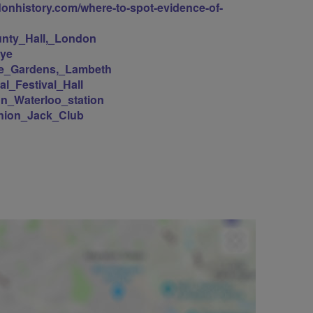
ndonhistory.com/where-to-spot-evidence-of-
ounty_Hall,_London
Eye
ilee_Gardens,_Lambeth
yal_Festival_Hall
don_Waterloo_station
/Union_Jack_Club