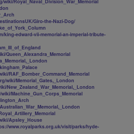
org/wiki/Royal_Naval_Division_War_Memorial
ndon
ty_Arch
estinationsUK/Giro-the-Nazi-Dog/
/Duke_of_York_Column
/king-edward-vii-memorial-an-imperial-tribute-
liam_III_of_England
/wiki/Queen_Alexandra_Memorial
oria_Memorial,_London
uckingham_Palace
org/wiki/RAF_Bomber_Command_Memorial
.org/wiki/Memorial_Gates,_London
g/wiki/New_Zealand_War_Memorial,_London
org/wiki/Machine_Gun_Corps_Memorial
llington_Arch
ki/Australian_War_Memorial,_London
/Royal_Artillery_Memorial
g/wiki/Apsley_House
ps://www.royalparks.org.uk/visit/parks/hyde-