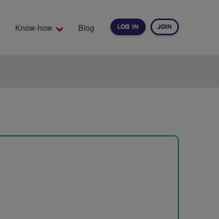
Know-how
Blog
LOG IN
JOIN
EARCH