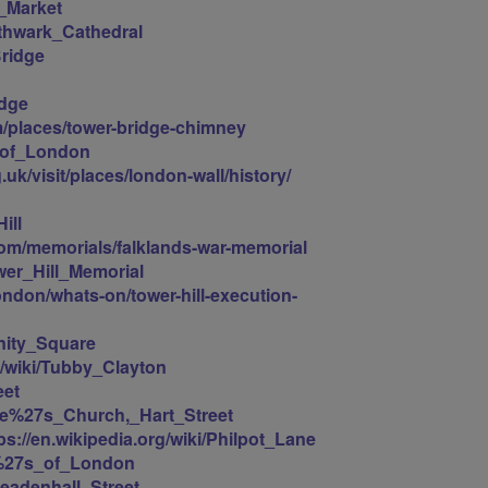
h_Market
uthwark_Cathedral
Bridge
idge
m/places/tower-bridge-chimney
r_of_London
.uk/visit/places/london-wall/history/
ill
m/memorials/falklands-war-memorial
ower_Hill_Memorial
ondon/whats-on/tower-hill-execution-
inity_Square
g/wiki/Tubby_Clayton
eet
lave%27s_Church,_Hart_Street
ps://en.wikipedia.org/wiki/Philpot_Lane
yd%27s_of_London
Leadenhall_Street