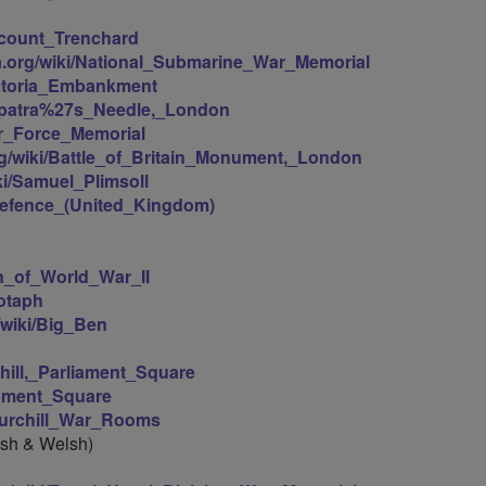
iscount_Trenchard
ia.org/wiki/National_Submarine_War_Memorial
Victoria_Embankment
leopatra%27s_Needle,_London
Air_Force_Memorial
org/wiki/Battle_of_Britain_Monument,_London
iki/Samuel_Plimsoll
f_Defence_(United_Kingdom)
n_of_World_War_II
notaph
g/wiki/Big_Ben
chill,_Parliament_Square
liament_Square
Churchill_War_Rooms
ish & Welsh)