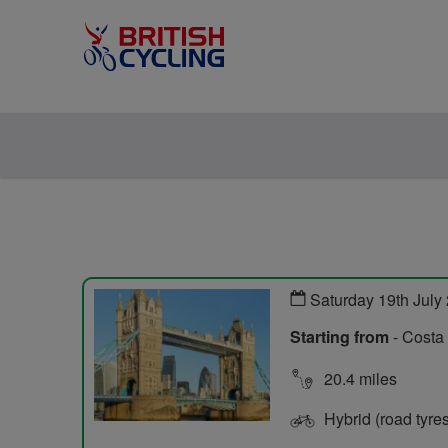
Saturday 19th July
Starting from
- Costa
20.4 miles
Hybrid (road tyre