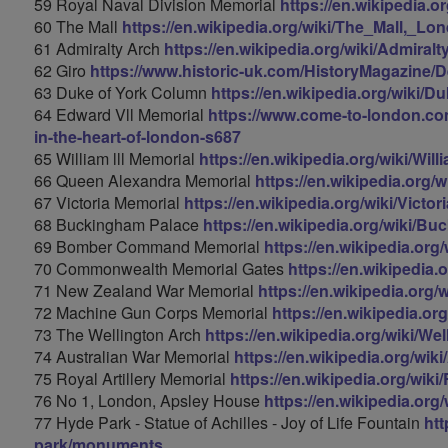
59 Royal Naval Division Memorial
https://en.wikipedia.
60 The Mall
https://en.wikipedia.org/wiki/The_Mall,_Lo
61 Admiralty Arch
https://en.wikipedia.org/wiki/Admiral
62 Giro
https://www.historic-uk.com/HistoryMagazine/D
63 Duke of York Column
https://en.wikipedia.org/wiki
64 Edward Vll Memorial
https://www.come-to-london.com
in-the-heart-of-london-s687
65 William lll Memorial
https://en.wikipedia.org/wiki/Wil
66 Queen Alexandra Memorial
https://en.wikipedia.org
67 Victoria Memorial
https://en.wikipedia.org/wiki/Vict
68 Buckingham Palace
https://en.wikipedia.org/wiki/B
69 Bomber Command Memorial
https://en.wikipedia.
70 Commonwealth Memorial Gates
https://en.wikipedia
71 New Zealand War Memorial
https://en.wikipedia.or
72 Machine Gun Corps Memorial
https://en.wikipedia.
73 The Wellington Arch
https://en.wikipedia.org/wiki/We
74 Australian War Memorial
https://en.wikipedia.org/wi
75 Royal Artillery Memorial
https://en.wikipedia.org/wiki
76 No 1, London, Apsley House
https://en.wikipedia.or
77 Hyde Park - Statue of Achilles - Joy of Life Fountain
htt
park/monuments