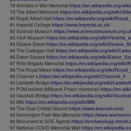
78 Animals in War Memorial
https://en.wikipedia.org/w
79 The Albert Memorial
https://en.wikipedia.org/wiki/Al
80 Royal Albert Hall
https://en.wikipedia.org/wiki/Royal
81 Imperial College
https://www.imperial.ac.uk/
82 Science Museum
https://www.sciencemuseum.org.
83 V&A Museum
https://en.wikipedia.org/wiki/Victori
84 Sloane Street
https://en.wikipedia.org/wiki/Sloane_St
85 The Cadogan Hall
https://en.wikipedia.org/wiki/Cad
86 Eaton Square
https://en.wikipedia.org/wiki/Eaton_S
87 Rifle Brigade Memorial
https://en.wikipedia.org/wiki
88 The Royal Mews
https://en.wikipedia.org/wiki/Roya
89 Channel 4
https://en.wikipedia.org/wiki/Channel_4
90 Lambeth Bridge
https://en.wikipedia.org/wiki/Lambe
91 POM bollard (Millbank Prison memorial)
https://en.wik
92 Vauxhall Bridge
https://en.wikipedia.org/wiki/Vauxha
93 MI6
https://en.wikipedia.org/wiki/MI6
94 The Oval Cricket Ground
https://www.kiaoval.com/
95 Kennington Park War Memorial
https://www.warmemor
96 Monument to SOE Agents
https://archaeology-trave
97 National COVID Memorial Wall
https://en.wikipedia.