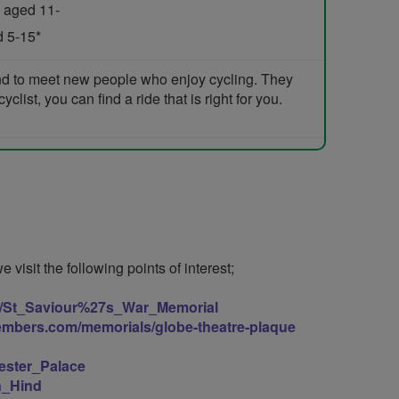
 aged 11-
d 5-15*
and to meet new people who enjoy cycling. They
list, you can find a ride that is right for you.
visit the following points of interest;
iki/St_Saviour%27s_War_Memorial
embers.com/memorials/globe-theatre-plaque
hester_Palace
en_Hind