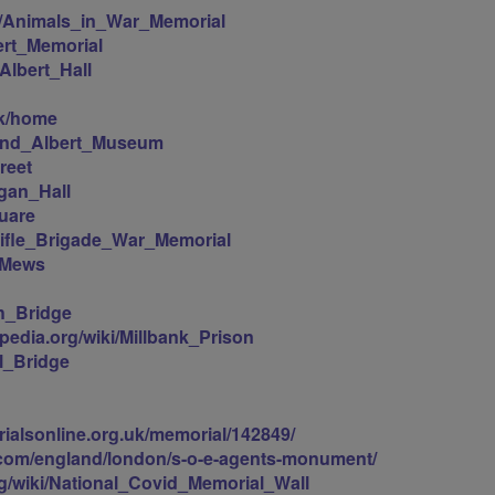
iki/Animals_in_War_Memorial
bert_Memorial
_Albert_Hall
uk/home
a_and_Albert_Museum
reet
ogan_Hall
quare
/Rifle_Brigade_War_Memorial
l_Mews
th_Bridge
ipedia.org/wiki/Millbank_Prison
ll_Bridge
ialsonline.org.uk/memorial/142849/
l.com/england/london/s-o-e-agents-monument/
org/wiki/National_Covid_Memorial_Wall