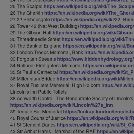
25 The Scalpel
https://en.wikipedia.org/wiki/The_Scalpe
26 The Gherkin
https://en.wikipedia.org/wiki/The_Gherk
27 22 Bishopsgate
https://en.wikipedia.org/wiki/22_Bis
28 Tower 42 (Nat West Building)
https://en.wikipedia.or
29 The Gibson Hall
https://en.wikipedia.org/wiki/Gibso
30 Threadneedle Street
https://en.wikipedia.org/wiki/T
31 The Bank of England
https://en.wikipedia.org/wiki/
32 London Troops Memorial, Bank
https://en.wikipedia
33 Forgotten Streams
https://www.hiddenhydrology.org/f
34 National Firefighter's Memorial
https://en.wikipedia.o
35 St Paul’s Cathedral
https://en.wikipedia.org/wiki/St
36 Millennium Bridge
https://en.wikipedia.org/wiki/Mil
37 Royal Fusiliers Memorial, High Holborn
https://en.wik
Lincoln's Inn Public Toilets
38 Ashworth Centre - The Honourable Society of Lincoln's
https://en.wikipedia.org/wiki/Lincoln%27s_Inn
39 Temple Bar Memorial
https://lookup.london/temple-b
40 Royal Courts of Justice
https://en.wikipedia.org/wiki
41 St Clement Danes
https://en.wikipedia.org/wiki/St_
42 Sir Arthur Harris - Marshal of the RAF
https://en.wikip