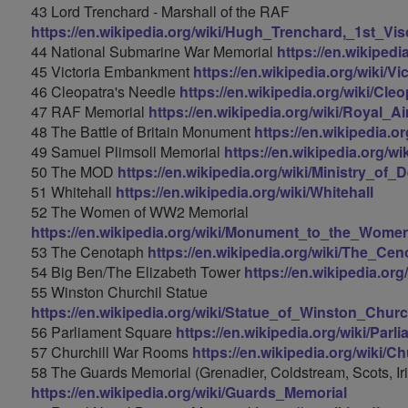
43 Lord Trenchard - Marshall of the RAF
https://en.wikipedia.org/wiki/Hugh_Trenchard,_1st_V
44 National Submarine War Memorial
https://en.wikiped
45 Victoria Embankment
https://en.wikipedia.org/wiki/
46 Cleopatra's Needle
https://en.wikipedia.org/wiki/C
47 RAF Memorial
https://en.wikipedia.org/wiki/Royal_
48 The Battle of Britain Monument
https://en.wikipedia.
49 Samuel Plimsoll Memorial
https://en.wikipedia.org/w
50 The MOD
https://en.wikipedia.org/wiki/Ministry_o
51 Whitehall
https://en.wikipedia.org/wiki/Whitehall
52 The Women of WW2 Memorial
https://en.wikipedia.org/wiki/Monument_to_the_Wome
53 The Cenotaph
https://en.wikipedia.org/wiki/The_Ce
54 Big Ben/The Elizabeth Tower
https://en.wikipedia.or
55 Winston Churchil Statue
https://en.wikipedia.org/wiki/Statue_of_Winston_Chur
56 Parliament Square
https://en.wikipedia.org/wiki/Par
57 Churchill War Rooms
https://en.wikipedia.org/wiki/
58 The Guards Memorial (Grenadier, Coldstream, Scots, Ir
https://en.wikipedia.org/wiki/Guards_Memorial