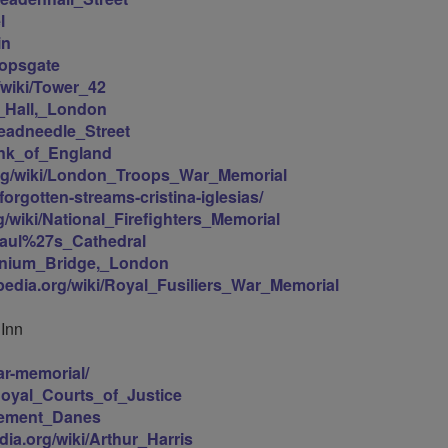
l
in
hopsgate
g/wiki/Tower_42
n_Hall,_London
hreadneedle_Street
Bank_of_England
.org/wiki/London_Troops_War_Memorial
orgotten-streams-cristina-iglesias/
rg/wiki/National_Firefighters_Memorial
_Paul%27s_Cathedral
lennium_Bridge,_London
ipedia.org/wiki/Royal_Fusiliers_War_Memorial
 Inn
ar-memorial/
/Royal_Courts_of_Justice
Clement_Danes
edia.org/wiki/Arthur_Harris