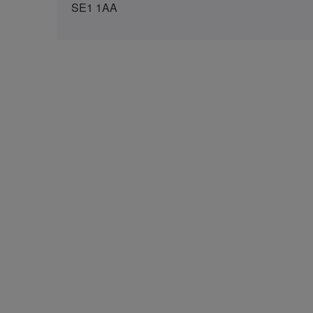
SE1 1AA