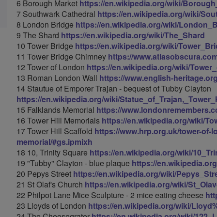
6 Borough Market
https://en.wikipedia.org/wiki/Boroug
7 Southwark Cathedral
https://en.wikipedia.org/wiki/So
8 London Bridge
https://en.wikipedia.org/wiki/London_
9 The Shard
https://en.wikipedia.org/wiki/The_Shard
10 Tower Bridge
https://en.wikipedia.org/wiki/Tower_Br
11 Tower Bridge Chimney
https://www.atlasobscura.co
12 Tower of London
https://en.wikipedia.org/wiki/Towe
13 Roman London Wall
https://www.english-heritage.org
14 Stautue of Emporer Trajan - bequest of Tubby Clayton
https://en.wikipedia.org/wiki/Statue_of_Trajan,_Tower_H
15 Falklands Memorial
https://www.londonremembers.co
16 Tower Hill Memorials
https://en.wikipedia.org/wiki/T
17 Tower Hill Scaffold
https://www.hrp.org.uk/tower-of-l
memorial/#gs.ipmixh
18 10, Trinity Square
https://en.wikipedia.org/wiki/10_Tr
19 "Tubby" Clayton - blue plaque
https://en.wikipedia.or
20 Pepys Street
https://en.wikipedia.org/wiki/Pepys_Str
21 St Olaf's Church
https://en.wikipedia.org/wiki/St_O
22 Philpot Lane Mice Sculpture - 2 mice eating cheese
htt
23 Lloyds of London
https://en.wikipedia.org/wiki/Llo
24 The Cheesegrater
https://en.wikipedia.org/wiki/122_