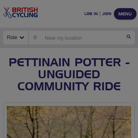
MENU
LOG IN
JOIN
Ride
LOCATE
SE
PETTINAIN POTTER -
UNGUIDED
COMMUNITY RIDE