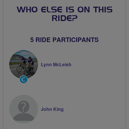
WHO ELSE IS ON THIS
RIDE?
5 RIDE PARTICIPANTS
Lynn McLeish
Community
Groups
Volunteer
John King