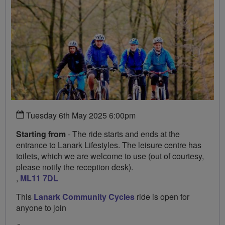
Tuesday 6th May 2025 6:00pm
Starting from
- The ride starts and ends at the
entrance to Lanark Lifestyles. The leisure centre has
toilets, which we are welcome to use (out of courtesy,
please notify the reception desk).
,
ML11 7DL
This
Lanark Community Cycles
ride is open for
anyone to join