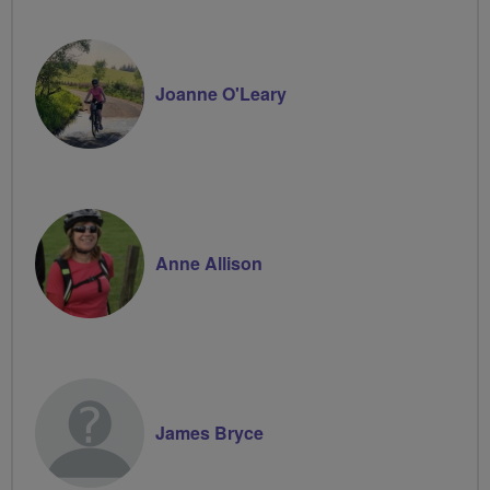
Joanne O'Leary
Anne Allison
James Bryce