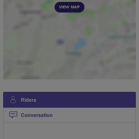
VIEW MAP
Riders
Conversation