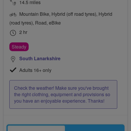
14.5 miles
Mountain Bike, Hybrid (off road tyres), Hybrid
(road tyres), Road, eBike
2 hr
Steady
South Lanarkshire
Adults 16+ only
Check the weather! Make sure you've brought
the right clothing, equipment and provisions so
you have an enjoyable experience. Thanks!