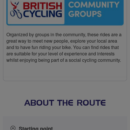
Organized by groups in the community, these rides are a
great way to meet new people, explore your local area
and to have fun riding your bike. You can find rides that
are suitable for your level of experience and interests
whilst enjoying being part of a social cycling community.
ABOUT THE ROUTE
Starting point