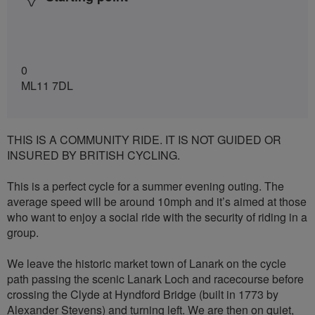
0
ML11 7DL
THIS IS A COMMUNITY RIDE. IT IS NOT GUIDED OR
INSURED BY BRITISH CYCLING.
This is a perfect cycle for a summer evening outing. The
average speed will be around 10mph and it’s aimed at those
who want to enjoy a social ride with the security of riding in a
group.
We leave the historic market town of Lanark on the cycle
path passing the scenic Lanark Loch and racecourse before
crossing the Clyde at Hyndford Bridge (built in 1773 by
Alexander Stevens) and turning left. We are then on quiet,