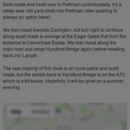
back roads and head over to Pettinain (unfortunately, it’s a
steep wee 100 yard climb into Pettinain..bike pushing is
always an option here!).
We then head towards Covington, but turn right to continue
along quiet roads to emerge at the Eagle Gates that form the
entrance to Carmichael Estate. We then head along the
main road and cross Hyndford Bridge again before heading
back into Lanark.
The vast majority of this route is on cycle paths and quiet
roads, but the stretch back to Hyndford Bridge is on the A73,
which is a bit busier. Hopefully, it will be quiet on a summer
evening.