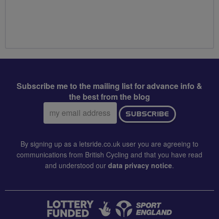
Subscribe me to the mailing list for advance info &
the best from the blog
Email
SUBSCRIBE
address:
By signing up as a letsride.co.uk user you are agreeing to
communications from British Cycling and that you have read
and understood our
data privacy notice
.