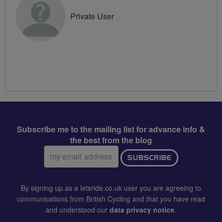
Private User
Subscribe me to the mailing list for advance info &
the best from the blog
Email
SUBSCRIBE
address:
By signing up as a letsride.co.uk user you are agreeing to
communications from British Cycling and that you have read
and understood our
data privacy notice
.