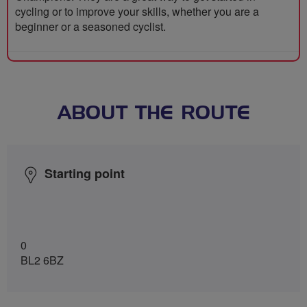
cycling or to improve your skills, whether you are a
beginner or a seasoned cyclist.
ABOUT THE ROUTE
Starting point
0
BL2 6BZ