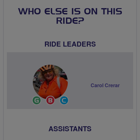
WHO ELSE IS ON THIS
RIDE?
RIDE LEADERS
Carol Crerar
Ride
Breeze
Community
Leader
Champion
Groups
Volunteer
ASSISTANTS