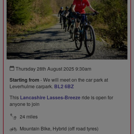
Thursday 28th August 2025 9:30am
Starting from
- We will meet on the car park at
Leverhulme carpark.
BL2 6BZ
This
Lancashire Lasses-Breeze
ride is open for
anyone to join
24 miles
Mountain Bike, Hybrid (off road tyres)