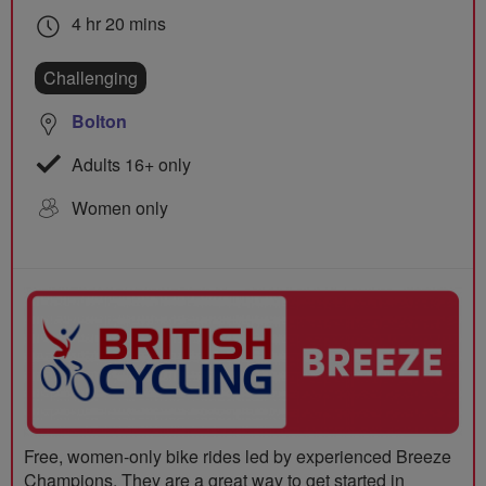
4 hr 20 mins
Challenging
Bolton
Adults 16+ only
Women only
Free, women-only bike rides led by experienced Breeze
Champions. They are a great way to get started in