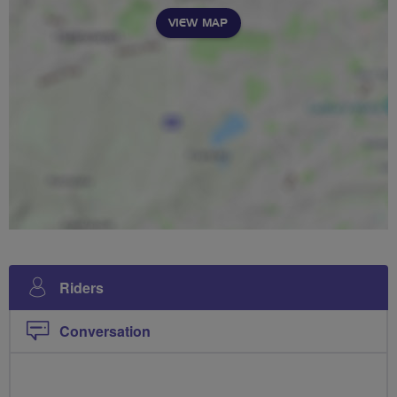
VIEW MAP
Riders
Conversation