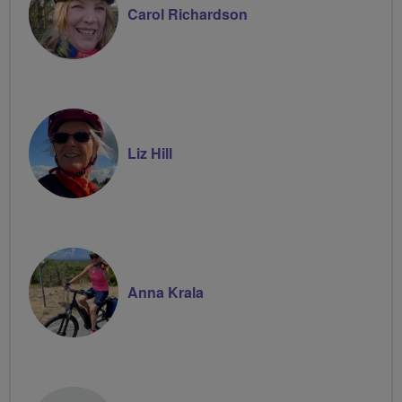
Carol Richardson
Liz Hill
Anna Krala