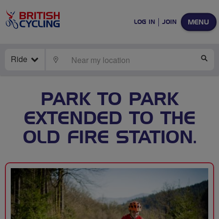
MENU
LOG IN
JOIN
Ride
LOCATE
SE
PARK TO PARK
EXTENDED TO THE
OLD FIRE STATION.