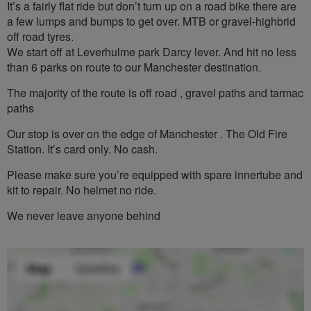
It’s a fairly flat ride but don’t turn up on a road bike there are
a few lumps and bumps to get over. MTB or gravel-highbrid
off road tyres.
We start off at Leverhulme park Darcy lever. And hit no less
than 6 parks on route to our Manchester destination.
The majority of the route is off road , gravel paths and tarmac
paths
Our stop is over on the edge of Manchester . The Old Fire
Station. It’s card only. No cash.
Please make sure you’re equipped with spare innertube and
kit to repair. No helmet no ride.
We never leave anyone behind