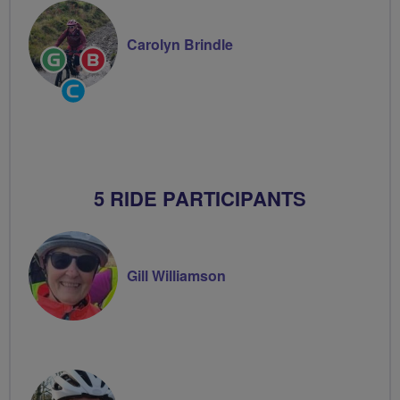
Carolyn Brindle
Ride
Breeze
Leader
Champion
Community
Groups
Volunteer
5 RIDE PARTICIPANTS
Gill Williamson