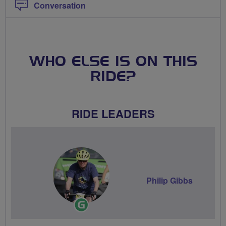
Conversation
WHO ELSE IS ON THIS
RIDE?
RIDE LEADERS
Philip Gibbs
Ride
Leader