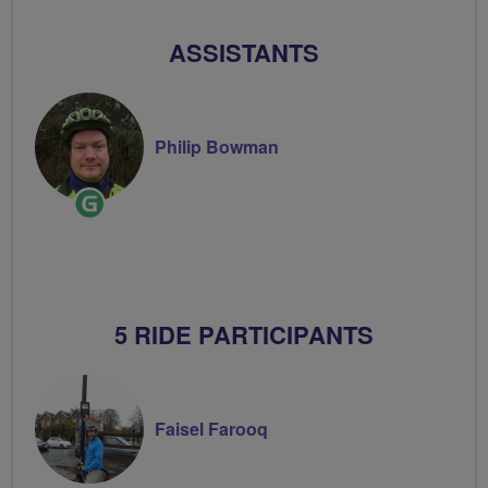
ASSISTANTS
Philip Bowman
Ride
Leader
5 RIDE PARTICIPANTS
Faisel Farooq