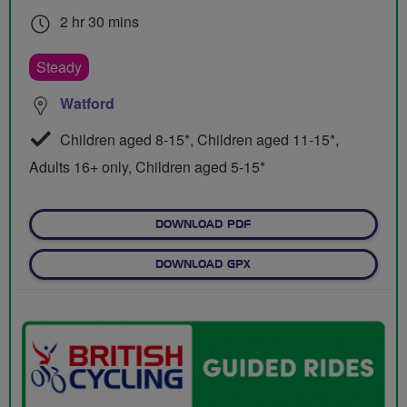
2 hr 30 mins
Steady
Watford
Children aged 8-15*, Children aged 11-15*,
Adults 16+ only, Children aged 5-15*
DOWNLOAD PDF
DOWNLOAD GPX