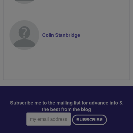
Colin Stanbridge
Subscribe me to the mailing list for advance info &
the best from the blog
Email
SUBSCRIBE
address: