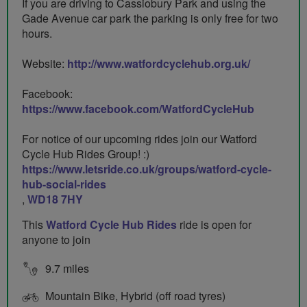
If you are driving to Cassiobury Park and using the
Gade Avenue car park the parking is only free for two
hours.
Website:
http://www.watfordcyclehub.org.uk/
Facebook:
https://www.facebook.com/WatfordCycleHub
For notice of our upcoming rides join our Watford
Cycle Hub Rides Group! :)
https://www.letsride.co.uk/groups/watford-cycle-
hub-social-rides
,
WD18 7HY
This
Watford Cycle Hub Rides
ride is open for
anyone to join
9.7 miles
Mountain Bike, Hybrid (off road tyres)