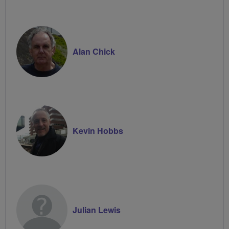
Alan Chick
Kevin Hobbs
Julian Lewis