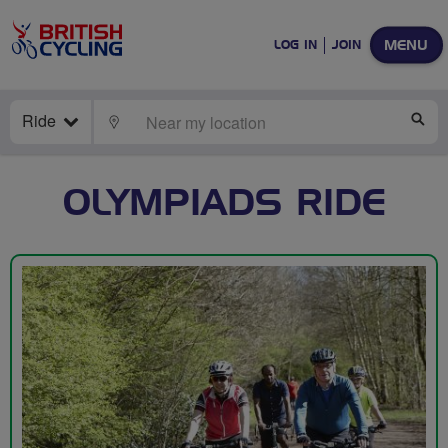
MENU
LOG IN
JOIN
Ride
LOCATE
SE
OLYMPIADS RIDE