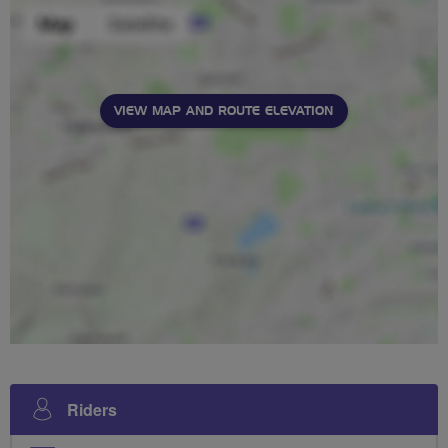
VIEW MAP AND ROUTE ELEVATION
Riders