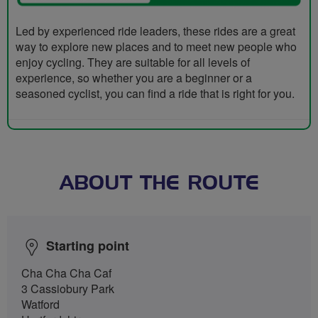
Led by experienced ride leaders, these rides are a great
way to explore new places and to meet new people who
enjoy cycling. They are suitable for all levels of
experience, so whether you are a beginner or a
seasoned cyclist, you can find a ride that is right for you.
ABOUT THE ROUTE
Starting point
Cha Cha Cha Caf
3 Cassiobury Park
Watford