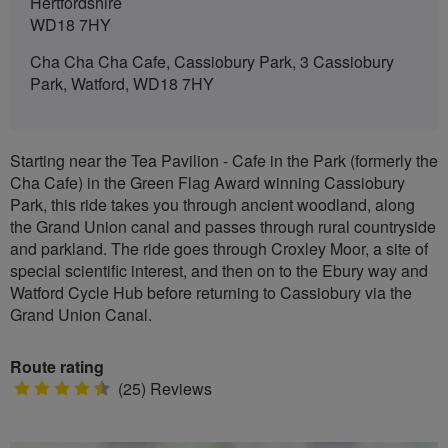
Hertfordshire
WD18 7HY
Cha Cha Cha Cafe, Cassiobury Park, 3 Cassiobury
Park, Watford, WD18 7HY
Starting near the Tea Pavilion - Cafe in the Park (formerly the
Cha Cafe) in the Green Flag Award winning Cassiobury
Park, this ride takes you through ancient woodland, along
the Grand Union canal and passes through rural countryside
and parkland. The ride goes through Croxley Moor, a site of
special scientific interest, and then on to the Ebury way and
Watford Cycle Hub before returning to Cassiobury via the
Grand Union Canal.
Route rating
4.5
(25) Reviews
stars