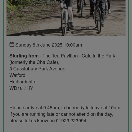
Sunday 8th June 2025 10:00am
Starting from
- The Tea Pavilion - Cafe in the Park
(formerly the Cha Cafe),
3 Cassiobury Park Avenue,
Watford,
Hertfordshire
WD18 7HY
Please arrive at 9.45am, to be ready to leave at 10am.
If you are running late or cannot attend on the day,
please let us know on 01923 223994.