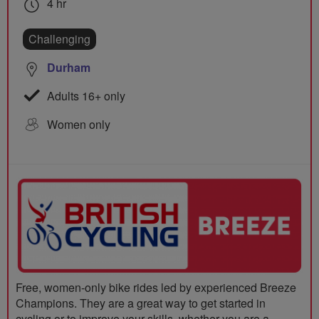
4 hr
Challenging
Durham
Adults 16+ only
Women only
Free, women-only bike rides led by experienced Breeze
Champions. They are a great way to get started in
cycling or to improve your skills, whether you are a