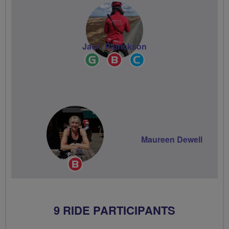
Jacki Patrickson
Ride
Breeze
Community
Leader
Champion
Groups
Volunteer
Maureen Dewell
Breeze
Champion
9 RIDE PARTICIPANTS