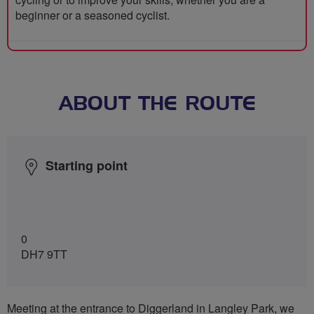
beginner or a seasoned cyclist.
ABOUT THE ROUTE
Starting point
0
DH7 9TT
Meeting at the entrance to Diggerland in Langley Park, we