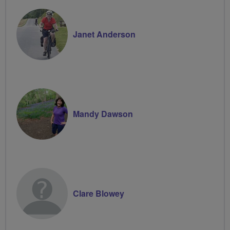
Janet Anderson
Mandy Dawson
Clare Blowey