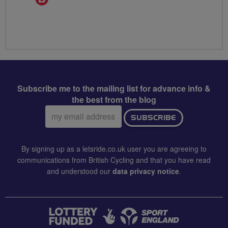
Champion
Subscribe me to the mailing list for advance info &
the best from the blog
Email
SUBSCRIBE
address:
By signing up as a letsride.co.uk user you are agreeing to
communications from British Cycling and that you have read
and understood our
data privacy notice
.