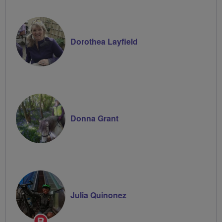
Dorothea Layfield
Donna Grant
Julia Quinonez
Breeze