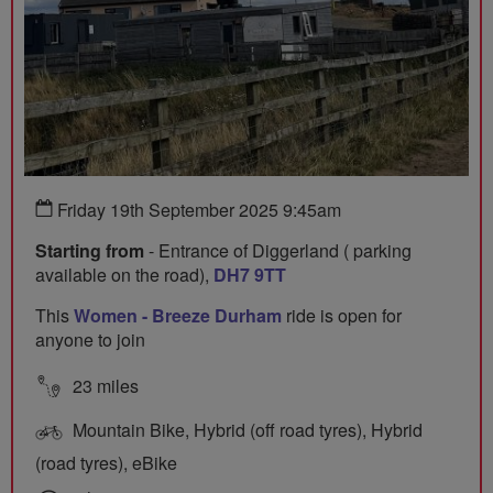
Friday 19th September 2025 9:45am
Starting from
- Entrance of Diggerland ( parking
available on the road),
DH7 9TT
This
Women - Breeze Durham
ride is open for
anyone to join
23 miles
Mountain Bike, Hybrid (off road tyres), Hybrid
(road tyres), eBike