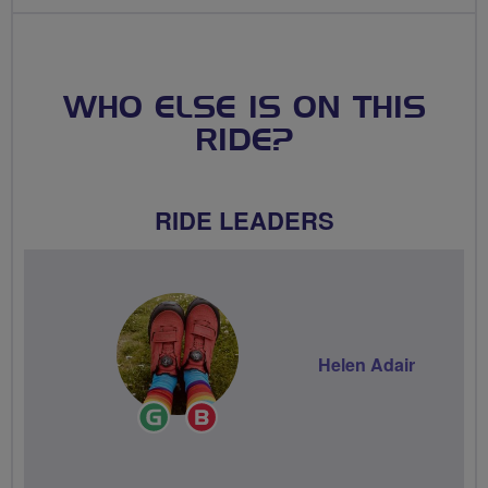
WHO ELSE IS ON THIS
RIDE?
RIDE LEADERS
Helen Adair
Ride
Breeze
Leader
Champion