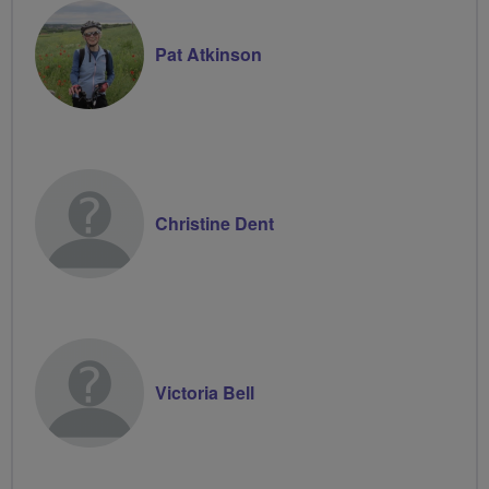
Pat Atkinson
Christine Dent
Victoria Bell