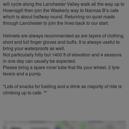
will cycle along the Lanchester Valley walk all the way up to
Hownsgill then join the Waskerly way to Nannas B’s cafe
which is about halfway round. Returning on quiet roads
through Lanchester to join the lines back to our start.
Helmets are always recommended as are layers of clothing,
short and full finger gloves and buffs. It is always useful to
bring your waterproofs as well.
Not particularly hilly but 1400 ft of elevation and 4 seasons
in one day can usually be expected.
Please bring a spare inner tube that fits your wheel, 2 tyre
levers and a pump.
*Lots of snacks for fuelling and a drink as majority of ride is
climbing up to cafe. **