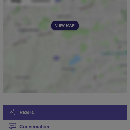
VIEW MAP
Riders
Conversation