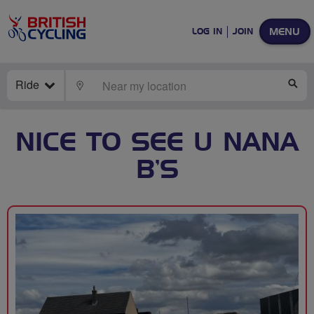
MENU
LOG IN
JOIN
Ride
LOCATE
SE
NICE TO SEE U NANA
B’S