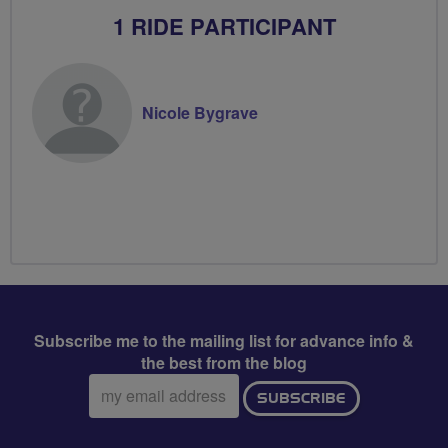
1 RIDE PARTICIPANT
Nicole Bygrave
Subscribe me to the mailing list for advance info &
the best from the blog
Email
SUBSCRIBE
address: