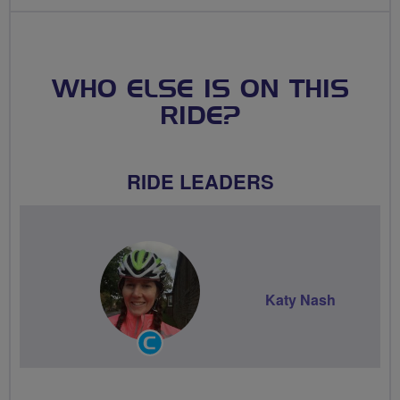
WHO ELSE IS ON THIS
RIDE?
RIDE LEADERS
Katy Nash
Community
Groups
Volunteer