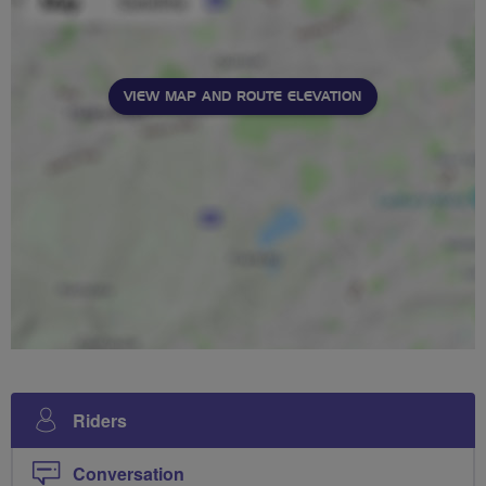
VIEW MAP AND ROUTE ELEVATION
Riders
Conversation