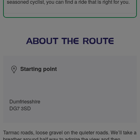
seasoned cyclist, you can find a ride that is right for you.
ABOUT THE ROUTE
Starting point
Dumfriesshire
DG7 3SD
Tarmac roads, loose gravel on the quieter roads. We’ll take a
breather around half way to admire the view and then