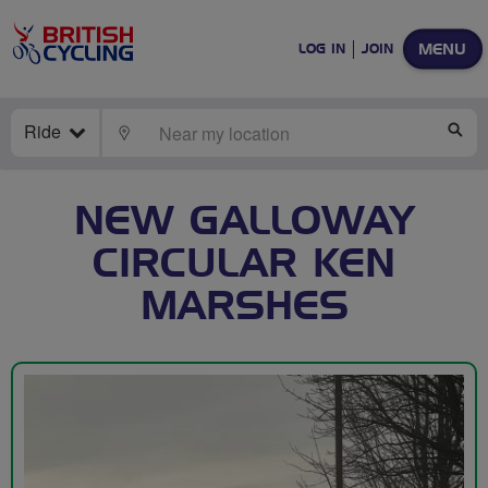
MENU
LOG IN
JOIN
Ride
LOCATE
SE
NEW GALLOWAY
CIRCULAR KEN
MARSHES