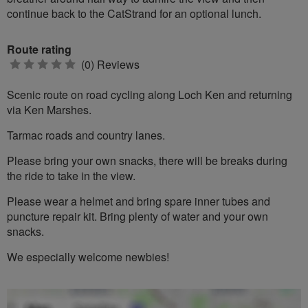
continue back to the CatStrand for an optional lunch.
Route rating
0
(0) Reviews
stars
Scenic route on road cycling along Loch Ken and returning
via Ken Marshes.
Tarmac roads and country lanes.
Please bring your own snacks, there will be breaks during
the ride to take in the view.
Please wear a helmet and bring spare inner tubes and
puncture repair kit. Bring plenty of water and your own
snacks.
We especially welcome newbies!