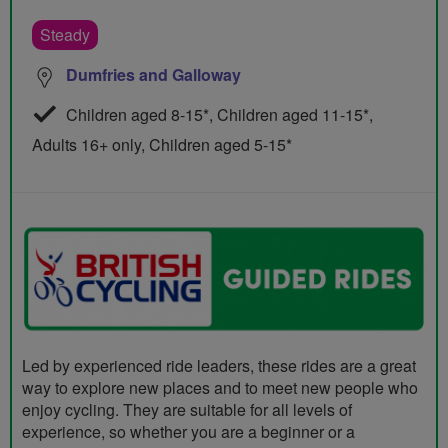
Steady
Dumfries and Galloway
Children aged 8-15*, Children aged 11-15*,
Adults 16+ only, Children aged 5-15*
Led by experienced ride leaders, these rides are a great
way to explore new places and to meet new people who
enjoy cycling. They are suitable for all levels of
experience, so whether you are a beginner or a