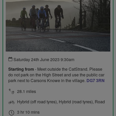
Saturday 24th June 2023 9:30am
Starting from
- Meet outside the CatStrand. Please
do not park on the High Street and use the public car
park next to Carsons Knowe in the village.
DG7 3RN
28.1 miles
Hybrid (off road tyres), Hybrid (road tyres), Road
3 hr 10 mins