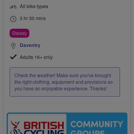
All bike types
3 hr 30 mins
Steady
Daventry
Adults 16+ only
Check the weather! Make sure you've brought
the right clothing, equipment and provisions so
you have an enjoyable experience. Thanks!