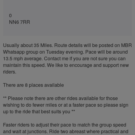
0
NN6 7RR
Usually about 35 Miles. Route details will be posted on MBR
Whatsapp group on Tuesday evening. Pace will be around
13.5 mph average. Contact me if you are not sure you can
maintain this speed. We like to encourage and support new
riders.
There are 8 places available
** Please note there are other rides available for those
wishing to do fewer miles or at a faster pace so please sign
up to the ride that best suits you **
Faster riders to adjust their pace to match the group speed
and wait at junctions. Ride two abreast where practical and