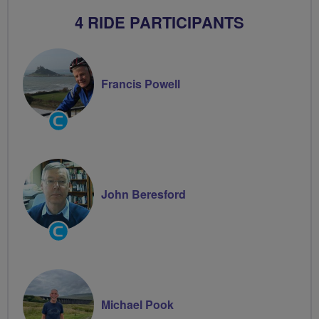
4 RIDE PARTICIPANTS
Francis Powell
Community
Groups
Volunteer
John Beresford
Community
Groups
Volunteer
Michael Pook