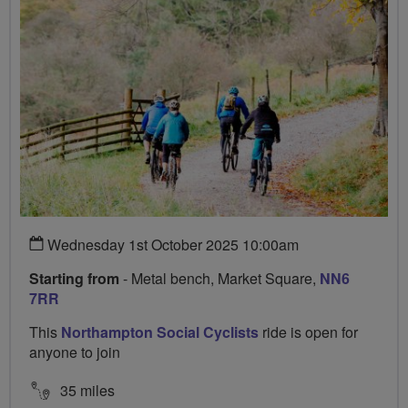
Wednesday 1st October 2025 10:00am
Starting from
- Metal bench, Market Square,
NN6
7RR
This
Northampton Social Cyclists
ride is open for
anyone to join
35 miles