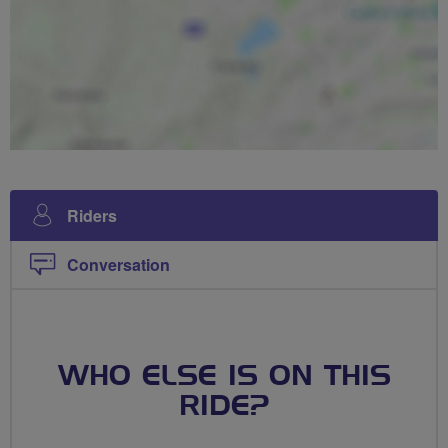
Riders
Conversation
WHO ELSE IS ON THIS
RIDE?