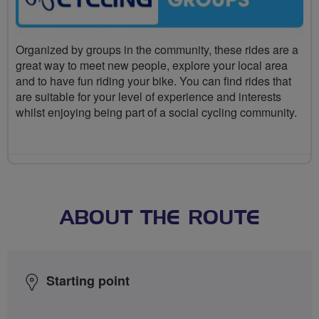
Organized by groups in the community, these rides are a
great way to meet new people, explore your local area
and to have fun riding your bike. You can find rides that
are suitable for your level of experience and interests
whilst enjoying being part of a social cycling community.
ABOUT THE ROUTE
Starting point