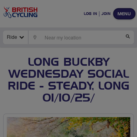
MENU
LOG IN
JOIN
Ride
LOCATE
SE
LONG BUCKBY
WEDNESDAY SOCIAL
RIDE - STEADY, LONG
01/10/25/