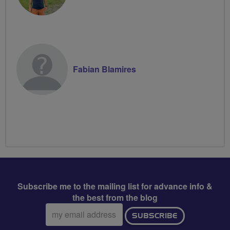
Fabian Blamires
Subscribe me to the mailing list for advance info &
the best from the blog
Email
SUBSCRIBE
address: