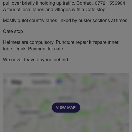
pull over briefly if holding up traffic. Contact: 07721 556904
A tour of local lanes and villages with a Café stop
Mostly quiet country lanes linked by busier sections at times
Café stop
Helmets are compulsory. Puncture repair kit/spare inner
tube. Drink. Payment for café
We never leave anyone behind
VIEW MAP