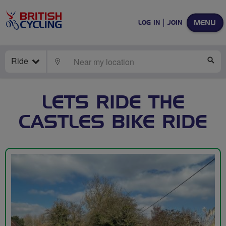
MENU
LOG IN
JOIN
Ride
LOCATE
SE
LETS RIDE THE
CASTLES BIKE RIDE