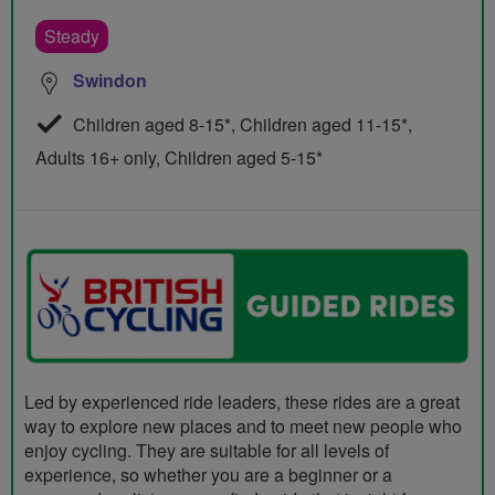
Steady
Swindon
Children aged 8-15*, Children aged 11-15*,
Adults 16+ only, Children aged 5-15*
Led by experienced ride leaders, these rides are a great
way to explore new places and to meet new people who
enjoy cycling. They are suitable for all levels of
experience, so whether you are a beginner or a