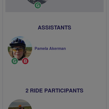
Ride
Leader
ASSISTANTS
Pamela Akerman
Ride
Breeze
Leader
Champion
2 RIDE PARTICIPANTS