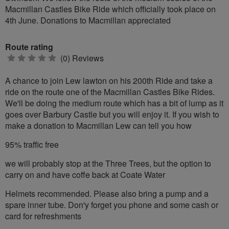
Macmillan Castles Bike Ride which officially took place on
4th June. Donations to Macmillan appreciated
Route rating
0
(0) Reviews
stars
A chance to join Lew lawton on his 200th Ride and take a
ride on the route one of the Macmillan Castles Bike Rides.
We'll be doing the medium route which has a bit of lump as it
goes over Barbury Castle but you will enjoy it. If you wish to
make a donation to Macmillan Lew can tell you how
95% traffic free
we will probably stop at the Three Trees, but the option to
carry on and have coffe back at Coate Water
Helmets recommended. Please also bring a pump and a
spare inner tube. Don'y forget you phone and some cash or
card for refreshments