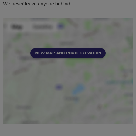
We never leave anyone behind
VIEW MAP AND ROUTE ELEVATION