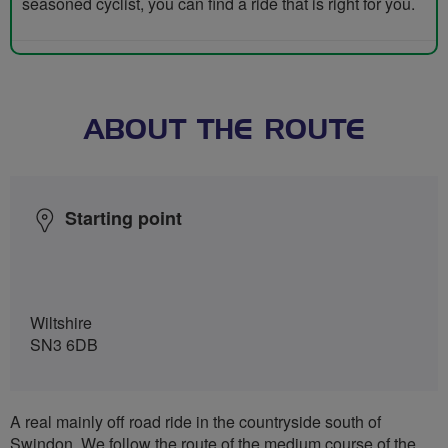
seasoned cyclist, you can find a ride that is right for you.
ABOUT THE ROUTE
Starting point
Wiltshire
SN3 6DB
A real mainly off road ride in the countryside south of
Swindon. We follow the route of the medium course of the