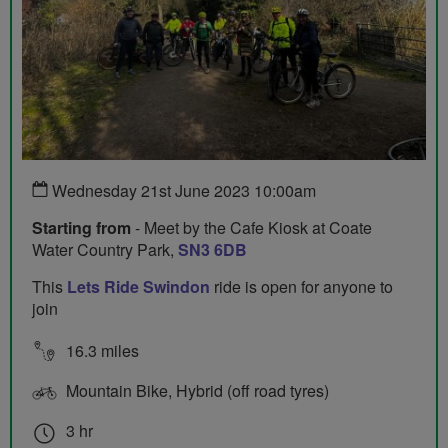
Wednesday 21st June 2023 10:00am
Starting from
- Meet by the Cafe Kiosk at Coate
Water Country Park,
SN3 6DB
This
Lets Ride Swindon
ride is open for anyone to
join
16.3 miles
Mountain Bike, Hybrid (off road tyres)
3 hr