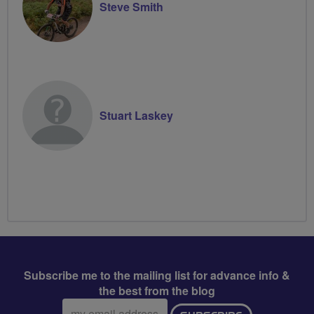
Steve Smith
Stuart Laskey
Subscribe me to the mailing list for advance info &
the best from the blog
Email