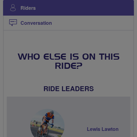
Riders
Conversation
WHO ELSE IS ON THIS
RIDE?
RIDE LEADERS
Lewis Lawton