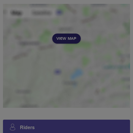
VIEW MAP
Riders