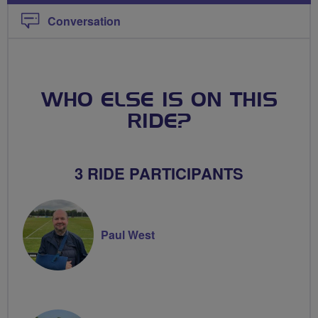
Conversation
WHO ELSE IS ON THIS
RIDE?
3 RIDE PARTICIPANTS
Paul West