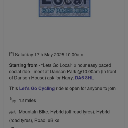
Saturday 17th May 2025 10:00am
Starting from
- "Lets Go Local" 2 hour easy paced
social ride - meet at Danson Park @10.00am (in front
of Danson House) ask for Harry,
DA6 8HL
This
Let's Go Cycling
ride is open for anyone to join
12 miles
Mountain Bike, Hybrid (off road tyres), Hybrid
(road tyres), Road, eBike