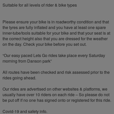
Suitable for all levels of rider & bike types
Please ensure your bike is in roadworthy condition and that
the tyres are fully inflated and you have at least one spare
inner-tube/tools suitable for your bike and that your seat is at
the correct height also that you are dressed for the weather
on the day. Check your bike before you set out.
“Our easy paced Lets Go rides take place every Saturday
morning from Danson park”
All routes have been checked and risk assessed prior to the
rides going ahead.
Our rides are advertised on other websites & platforms, we
usually have over 10 riders on each ride – So please do not
be put off if no one has signed onto or registered for this ride.
Covid-19 and safety info.