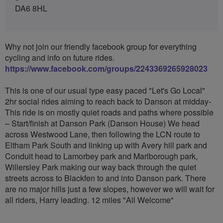
DA6 8HL
Why not join our friendly facebook group for everything
cycling and info on future rides.
https://www.facebook.com/groups/2243369265928023
This is one of our usual type easy paced "Let's Go Local"
2hr social rides aiming to reach back to Danson at midday-
This ride is on mostly quiet roads and paths where possible
– Start/finish at Danson Park (Danson House) We head
across Westwood Lane, then following the LCN route to
Eltham Park South and linking up with Avery hill park and
Conduit head to Lamorbey park and Marlborough park,
Willersley Park making our way back through the quiet
streets across to Blackfen to and into Danson park. There
are no major hills just a few slopes, however we will wait for
all riders, Harry leading. 12 miles "All Welcome"