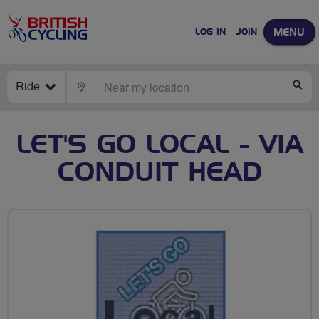
MENU
LOG IN
JOIN
Ride
LOCATE
SE
LET'S GO LOCAL - VIA
CONDUIT HEAD