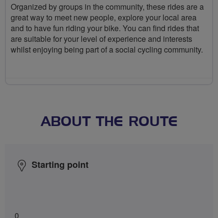
Organized by groups in the community, these rides are a
great way to meet new people, explore your local area
and to have fun riding your bike. You can find rides that
are suitable for your level of experience and interests
whilst enjoying being part of a social cycling community.
ABOUT THE ROUTE
Starting point
0