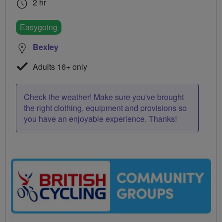
2 hr
Easygoing
Bexley
Adults 16+ only
Check the weather! Make sure you've brought
the right clothing, equipment and provisions so
you have an enjoyable experience. Thanks!