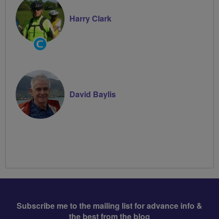
Harry Clark
Community
Groups
Volunteer
David Baylis
Subscribe me to the mailing list for advance info &
the best from the blog