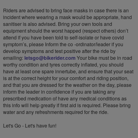
Riders are advised to bring face masks in case there is an
incident where wearing a mask would be appropriate, hand
sanitiser is also advised. Bring your own tools and
equipment should the worst happed (respect others) don’t
attend if you have been told to self-isolate or have covid
symptom’s, please Inform the co -ordinator/leader if you
develop symptoms and test positive after the ride by
emailing:
letsgo@bikerider.com
Your bike must be in road
worthy condition and tyres correctly inflated, you should
have at least one spare innertube, and ensure that your seat
is at the correct height for your comfort and riding position,
and that you are dressed for the weather on the day, please
inform the leader in confidence if you are taking any
prescribed medication of have any medical conditions as
this info will help greatly if first aid is required. Please bring
water and any refreshments required for the ride.
Let's Go - Let's have fun!