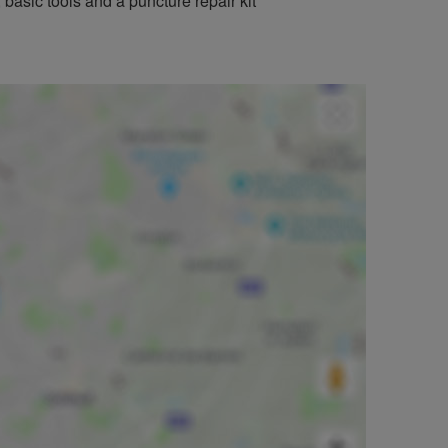
basic tools and a puncture repair kit