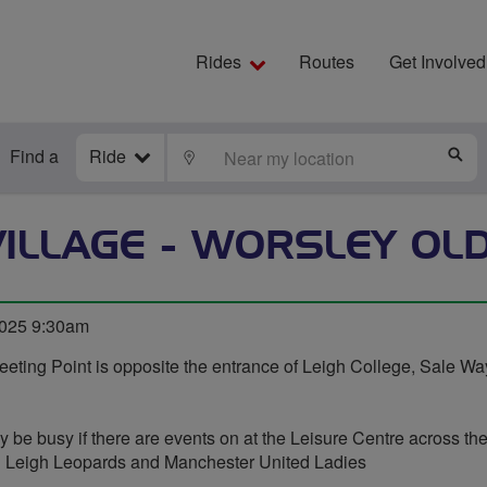
Rides
Routes
Get Involved
Find a
Ride
LOCATE
S
ILLAGE - WORSLEY OL
2025 9:30am
eting Point is opposite the entrance of Leigh College, Sale Wa
y be busy if there are events on at the Leisure Centre across the
th Leigh Leopards and Manchester United Ladies