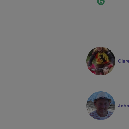
Leader
Clar
John