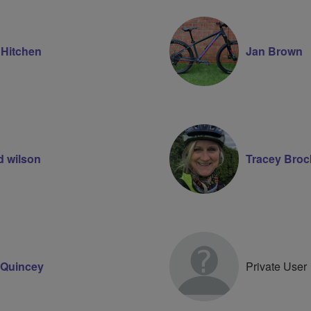
 Hitchen
Jan Brown
d wilson
Tracey Broc
Quincey
Private User