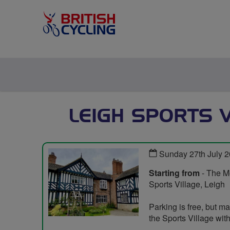
LEIGH SPORTS V
Sunday 27th July 
Starting from
- The Me
Sports Village, Leigh
Parking is free, but ma
the Sports Village wi
.