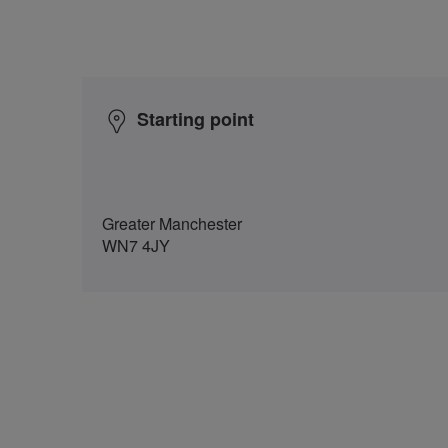
Starting point
Greater Manchester
WN7 4JY