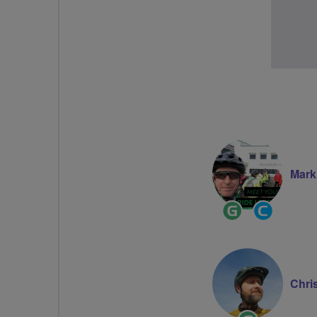
Mark
Ride
Commun
Leader
Groups
Voluntee
Chri
Ride