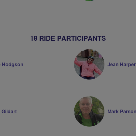
18 RIDE PARTICIPANTS
e Hodgson
Jean Harper
 Gildart
Mark Parso