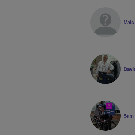
Malc
Davi
Sam 