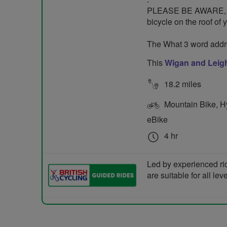
PLEASE BE AWARE, there
bicycle on the roof of 
The What 3 word addr
This
Wigan and Leig
18.2 miles
Mountain Bike, Hyb
eBike
4 hr
Led by experienced ri
are suitable for all le