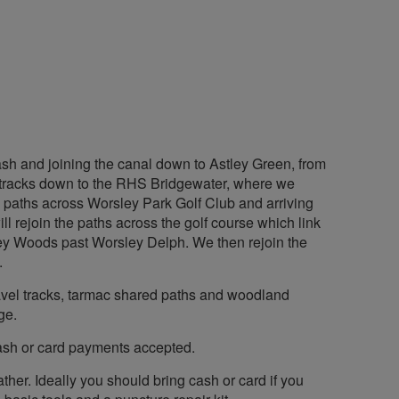
ash and joining the canal down to Astley Green, from
nd tracks down to the RHS Bridgewater, where we
e paths across Worsley Park Golf Club and arriving
 rejoin the paths across the golf course which link
ey Woods past Worsley Delph. We then rejoin the
.
 gravel tracks, tarmac shared paths and woodland
ge.
cash or card payments accepted.
ther. Ideally you should bring cash or card if you