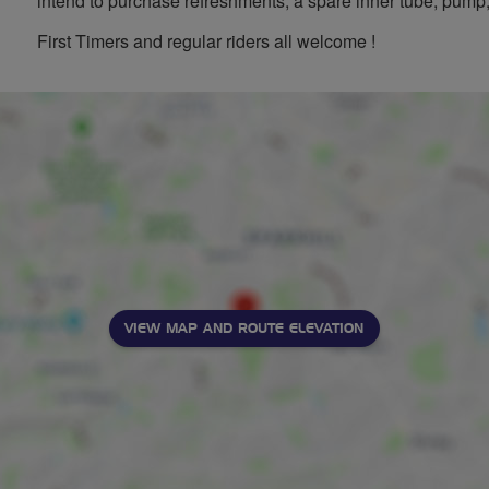
intend to purchase refreshments, a spare inner tube, pump, 
First Timers and regular riders all welcome !
VIEW MAP AND ROUTE ELEVATION