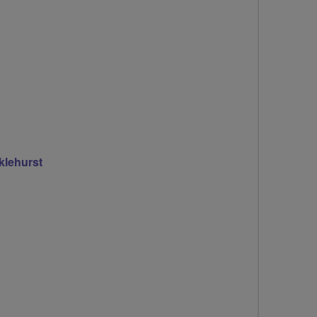
klehurst