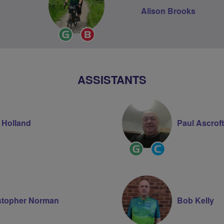
Alison Brooks
Ride
Breeze
Leader
Champion
ASSISTANTS
 Holland
Paul Ascroft
ity
Ride
Community
Leader
Groups
r
Volunteer
stopher Norman
Bob Kelly