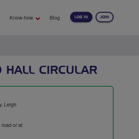
Know-how
Blog
LOG IN
JOIN
EARCH
D HALL CIRCULAR
y, Leigh
 road or at