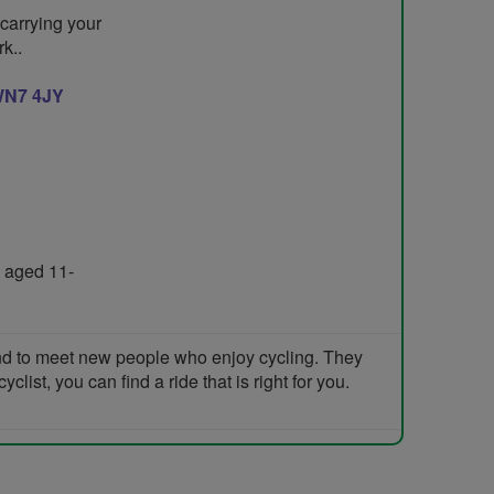
 carrying your
k..
N7 4JY
 aged 11-
and to meet new people who enjoy cycling. They
list, you can find a ride that is right for you.