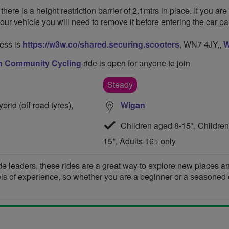
 is a height restriction barrier of 2.1mtrs in place. If you are
your vehicle you will need to remove it before entering the car par
ess is
https://w3w.co/shared.securing.scooters
, WN7 4JY,,
W
h Community Cycling
ride is open for anyone to join
Steady
rid (off road tyres),
Wigan
Children aged 8-15*, Children
15*, Adults 16+ only
de leaders, these rides are a great way to explore new places 
vels of experience, so whether you are a beginner or a seasoned cyc