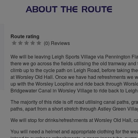
ABOUT THE ROUTE
Route rating
0
(0) Reviews
stars
We will be leaving Leigh Sports Village via Pennington Fl
there we go across the fields utilising the old tramway a
climb up to the cycle path on Leigh Road, before taking th
at Worsley Old Hall. Once we have had refreshments we will
up with the Worsley Loopline and ride back through Worsl
Bridgewater Canal in Worsley Village to ride back to Leigh
The majority of this ride is off road utilising canal paths,
paths, apart from a short stretch through Astley Green Villa
We will stop for drinks/refreshments at Worsley Old Hall, 
You will need a helmet and appropriate clothing for the wea