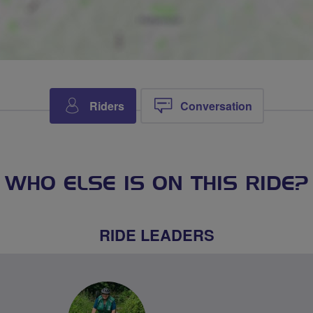
Riders
Conversation
WHO ELSE IS ON THIS RIDE?
RIDE LEADERS