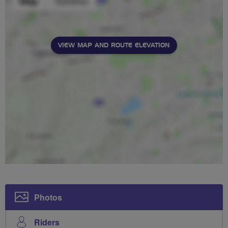
VIEW MAP AND ROUTE ELEVATION
Photos
Riders