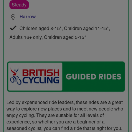
Steady
Harrow
Children aged 8-15*, Children aged 11-15*,
Adults 16+ only, Children aged 5-15*
Led by experienced ride leaders, these rides are a great
way to explore new places and to meet new people who
enjoy cycling. They are suitable for all levels of
experience, so whether you are a beginner or a
seasoned cyclist, you can find a ride that is right for you.