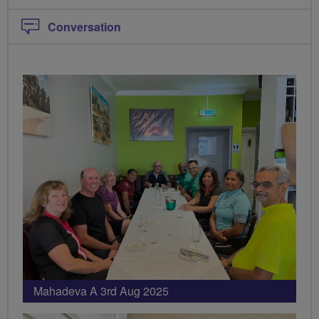
Conversation
PHOTOS
Mahadeva A 3rd Aug 2025