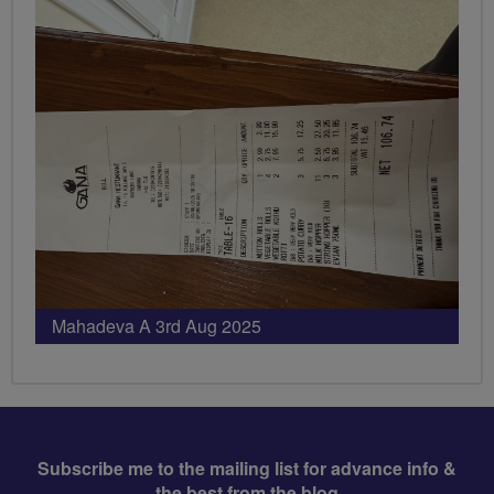
Mahadeva A 3rd Aug 2025
Subscribe me to the mailing list for advance info &
the best from the blog