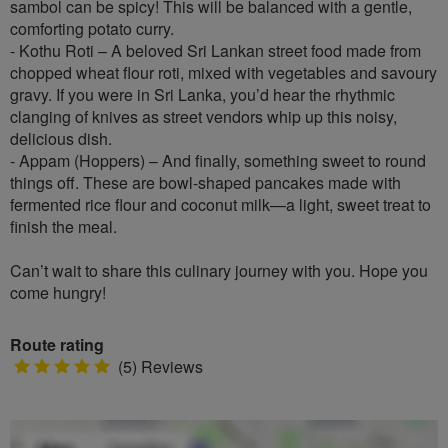
sambol can be spicy! This will be balanced with a gentle,
comforting potato curry.
- Kothu Roti – A beloved Sri Lankan street food made from
chopped wheat flour roti, mixed with vegetables and savoury
gravy. If you were in Sri Lanka, you’d hear the rhythmic
clanging of knives as street vendors whip up this noisy,
delicious dish.
- Appam (Hoppers) – And finally, something sweet to round
things off. These are bowl-shaped pancakes made with
fermented rice flour and coconut milk—a light, sweet treat to
finish the meal.
Can’t wait to share this culinary journey with you. Hope you
come hungry!
Route rating
5
(5) Reviews
stars