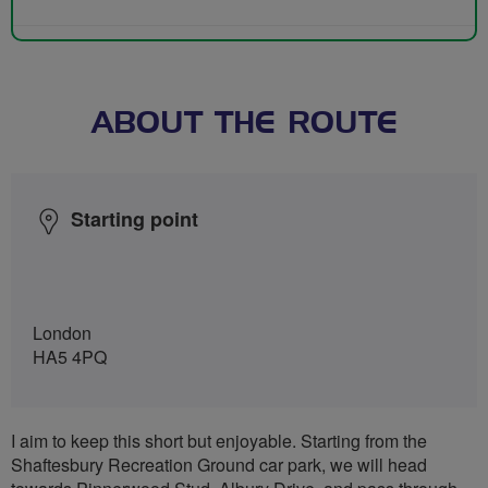
ABOUT THE ROUTE
Starting point
London
HA5 4PQ
I aim to keep this short but enjoyable. Starting from the
Shaftesbury Recreation Ground car park, we will head