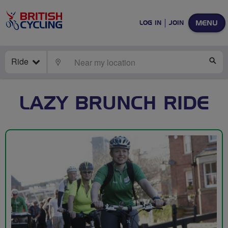
MENU
LOG IN
JOIN
Ride
LOCATE
SE
LAZY BRUNCH RIDE