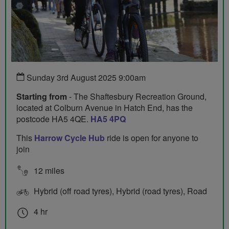
Sunday 3rd August 2025 9:00am
Starting from
- The Shaftesbury Recreation Ground,
located at Colburn Avenue in Hatch End, has the
postcode HA5 4QE.
HA5 4PQ
This
Harrow Cycle Hub
ride is open for anyone to
join
12 miles
Hybrid (off road tyres), Hybrid (road tyres), Road
4 hr