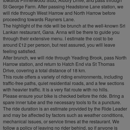
towards Pinnerwood Stud, Albury Drive, and pass through
St George Farm. After passing Headstone Lane station, we
will ride through West Harrow and North Harrow before
proceeding towards Rayners Lane.
The highlight of the ride will be brunch at the well-known Sri
Lankan restaurant, Gana. Anna will be there to guide you
through their extensive menu. I estimate the cost to be
around £12 per person, but rest assured, you will leave
feeling satisfied.
After brunch, we will ride through Yeading Brook, pass North
Harrow station, and return to Hatch End via St Thomas
Drive, covering a total distance of 18 km.
This route offers a variety of riding environments, including
traffic-free paths, quiet residential roads, and a few sections
with heavier traffic. It is a very flat route with no hills.
Please ensure your bike is checked before the ride. Bring a
spare inner tube and the necessary tools to fix a puncture.
The ride duration is an estimate provided by the Ride Leader
and may be affected by factors such as weather conditions,
mechanical issues, or service times at the restaurant. We
follow a policy of leaving no rider behind, so if anyone is