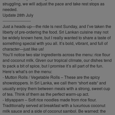
struggling, we will adjust the pace and take rest stops as
needed.
Update 28th July
----------------------
Just a heads-up—the ride is next Sunday, and I’ve taken the
liberty of pre-ordering the food. Sri Lankan cuisine may not
be widely known here, but I really wanted to share a taste of
something special with you all. It’s bold, vibrant, and full of
character—just like us!
You’ll notice two star ingredients across the menu: rice flour
and coconut milk. Given our tropical climate, our dishes tend
to pack a bit of spice, but I promise it’s all part of the fun.
Here’s what’s on the menu:
- Mutton Rolls / Vegetable Rolls – These are the spicy
showstoppers. In Sri Lanka, we call them “short eats” and
usually enjoy them between meals with a strong, sweet cup
of tea. Think of them as the perfect warm-up act.
- Idiyappam – Soft rice noodles made from rice flour.
Traditionally served at breakfast with a luxurious coconut
milk sauce and a side of coconut sambol. Be warned: the