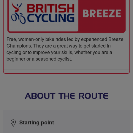
Free, women-only bike rides led by experienced Breeze
Champions. They are a great way to get started in
cycling or to improve your skills, whether you are a
beginner or a seasoned cyclist.
ABOUT THE ROUTE
Starting point