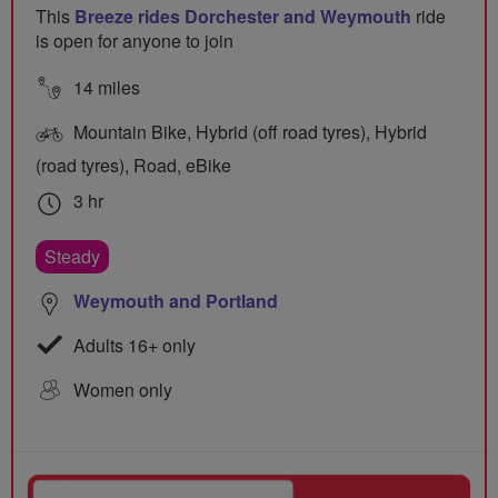
This
Breeze rides Dorchester and Weymouth
ride
is open for anyone to join
14 miles
Mountain Bike, Hybrid (off road tyres), Hybrid
(road tyres), Road, eBike
3 hr
Steady
Weymouth and Portland
Adults 16+ only
Women only