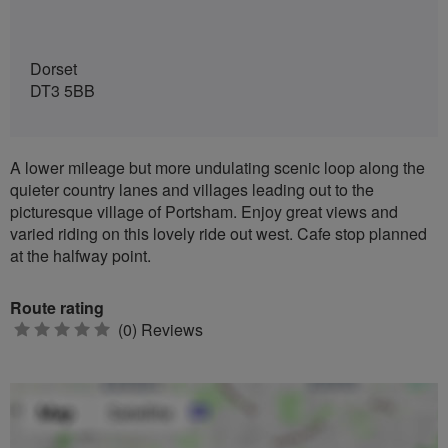
Dorset
DT3 5BB
A lower mileage but more undulating scenic loop along the
quieter country lanes and villages leading out to the
picturesque village of Portsham. Enjoy great views and
varied riding on this lovely ride out west. Cafe stop planned
at the halfway point.
Route rating
0
(0) Reviews
stars