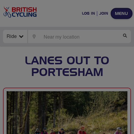
MENU
LOG IN
JOIN
Ride
LOCATE
SE
LANES OUT TO
PORTESHAM