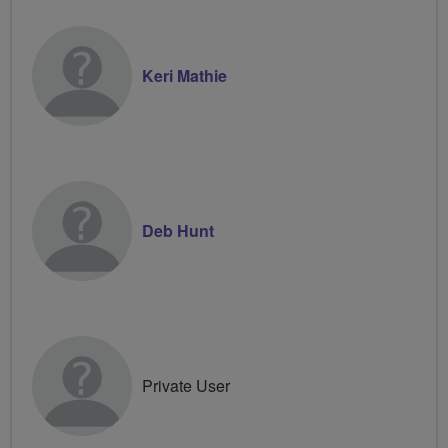
Keri Mathie
Deb Hunt
Private User