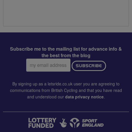
Subscribe me to the mailing list for advance info &
the best from the blog
Email
SUBSCRIBE
address:
By signing up as a letsride.co.uk user you are agreeing to
communications from British Cycling and that you have read
and understood our
data privacy notice
.