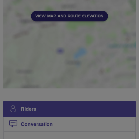
VIEW MAP AND ROUTE ELEVATION
Riders
Conversation