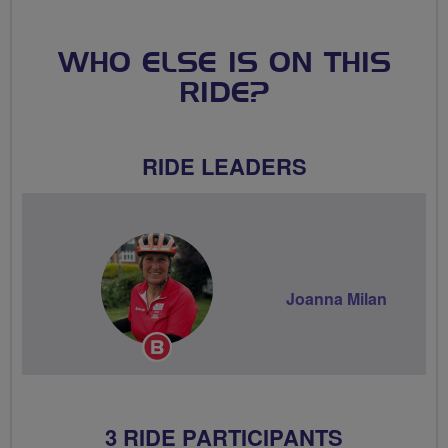
WHO ELSE IS ON THIS
RIDE?
RIDE LEADERS
Joanna Milan
Breeze
Champion
3 RIDE PARTICIPANTS