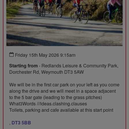
Friday 15th May 2026 9:15am
Starting from
- Redlands Leisure & Community Park,
Dorchester Rd, Weymouth DT3 5AW
We will be in the first car park on your left as you come
along the drive and we will meet in a space adjacent
to the 5 bar gate (leading to the grass pitches)
What3Words ///ideas.clashing.clauses
Toilets, parking and cafe available at this start point
,
DT3 5BB