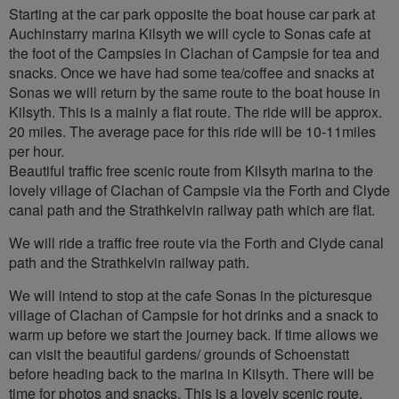
Starting at the car park opposite the boat house car park at
Auchinstarry marina Kilsyth we will cycle to Sonas cafe at
the foot of the Campsies in Clachan of Campsie for tea and
snacks. Once we have had some tea/coffee and snacks at
Sonas we will return by the same route to the boat house in
Kilsyth. This is a mainly a flat route. The ride will be approx.
20 miles. The average pace for this ride will be 10-11miles
per hour.
Beautiful traffic free scenic route from Kilsyth marina to the
lovely village of Clachan of Campsie via the Forth and Clyde
canal path and the Strathkelvin railway path which are flat.
We will ride a traffic free route via the Forth and Clyde canal
path and the Strathkelvin railway path.
We will intend to stop at the cafe Sonas in the picturesque
village of Clachan of Campsie for hot drinks and a snack to
warm up before we start the journey back. If time allows we
can visit the beautiful gardens/ grounds of Schoenstatt
before heading back to the marina in Kilsyth. There will be
time for photos and snacks. This is a lovely scenic route.