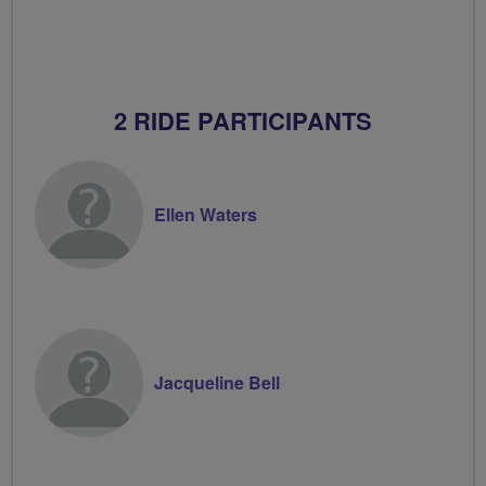
2 RIDE PARTICIPANTS
Ellen Waters
Jacqueline Bell