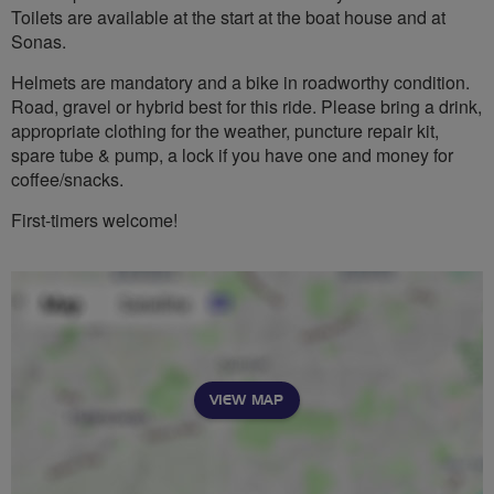
Toilets are available at the start at the boat house and at
Sonas.
Helmets are mandatory and a bike in roadworthy condition.
Road, gravel or hybrid best for this ride. Please bring a drink,
appropriate clothing for the weather, puncture repair kit,
spare tube & pump, a lock if you have one and money for
coffee/snacks.
First-timers welcome!
VIEW MAP