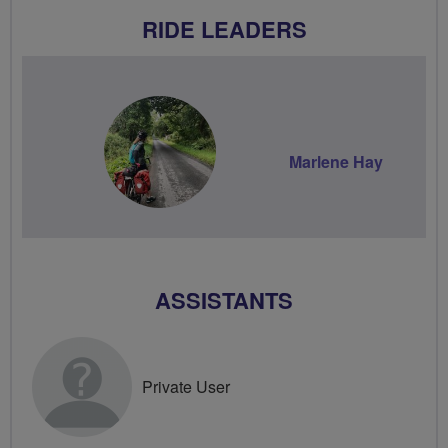
RIDE LEADERS
Marlene Hay
ASSISTANTS
Private User