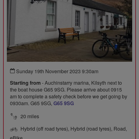
Sunday 19th November 2023 9:30am
Starting from
- Auchinstarry marina, Kilsyth next to
the boat house G65 9SG. Please arrive about 0915
am to complete a safety check before we get going by
0930am. G65 9SG,
G65 9SG
20 miles
Hybrid (off road tyres), Hybrid (road tyres), Road,
eBike