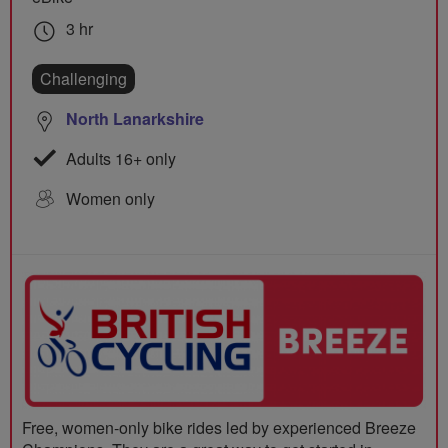
3 hr
Challenging
North Lanarkshire
Adults 16+ only
Women only
Free, women-only bike rides led by experienced Breeze