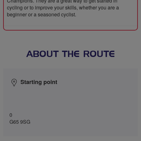
Champions. They are a great way to get started in
cycling or to improve your skills, whether you are a
beginner or a seasoned cyclist.
ABOUT THE ROUTE
Starting point
0
G65 9SG