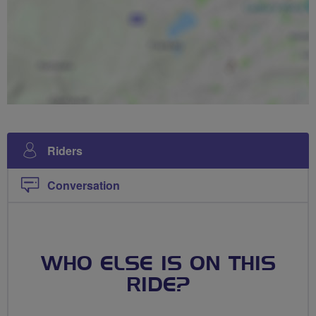
Riders
Conversation
WHO ELSE IS ON THIS
RIDE?