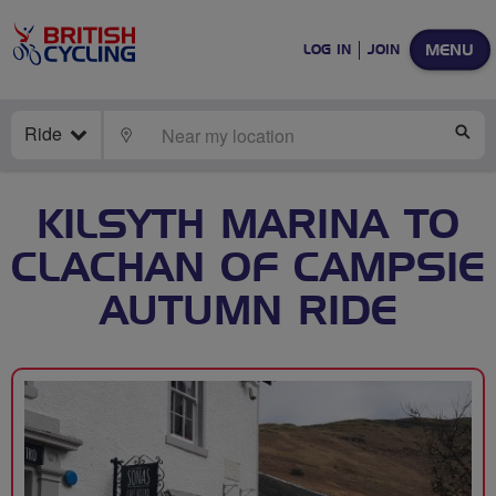
MENU
LOG IN
JOIN
Ride
LOCATE
SE
KILSYTH MARINA TO
CLACHAN OF CAMPSIE
AUTUMN RIDE