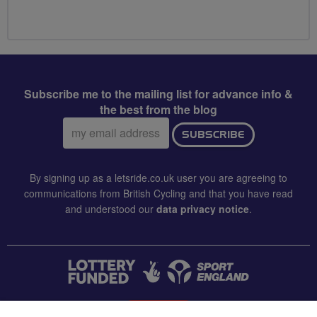
Subscribe me to the mailing list for advance info &
the best from the blog
Email
SUBSCRIBE
address:
By signing up as a letsride.co.uk user you are agreeing to
communications from British Cycling and that you have read
and understood our
data privacy notice
.
CONTACT US